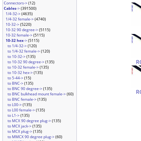
Connectors->
(12)
Cables
->
(391500)
1/4-32->
(4635)
1/4-32 female->
(4740)
10-32->
(5220)
10-32 90 degree->
(5115)
10-32 female->
(5115)
10-32 hex
->
(5115)
to 1/4-32->
(120)
to 1/4-32 female->
(120)
to 10-32->
(135)
R
to 10-32 90 degree->
(135)
to 10-32 female->
(135)
to 10-32 hex->
(135)
to 5-44->
(15)
to BNC->
(135)
to BNC 90 degree->
(135)
R
to BNC bulkhead mount female->
(60)
to BNC female->
(135)
to L00->
(135)
to L00 female->
(135)
to L1->
(135)
to MCX 90 degree plug->
(135)
to MCX jack->
(135)
to MCX plug->
(135)
to MMCX 90 degree plug->
(60)