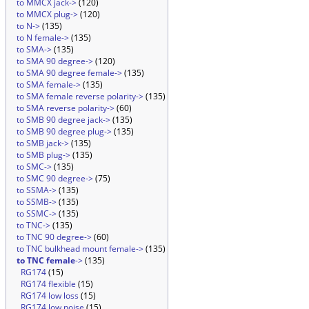
to MMCX jack->
(120)
to MMCX plug->
(120)
to N->
(135)
to N female->
(135)
to SMA->
(135)
to SMA 90 degree->
(120)
to SMA 90 degree female->
(135)
to SMA female->
(135)
to SMA female reverse polarity->
(135)
to SMA reverse polarity->
(60)
to SMB 90 degree jack->
(135)
to SMB 90 degree plug->
(135)
to SMB jack->
(135)
to SMB plug->
(135)
to SMC->
(135)
to SMC 90 degree->
(75)
to SSMA->
(135)
to SSMB->
(135)
to SSMC->
(135)
to TNC->
(135)
to TNC 90 degree->
(60)
to TNC bulkhead mount female->
(135)
to TNC female
->
(135)
RG174
(15)
RG174 flexible
(15)
RG174 low loss
(15)
RG174 low noise
(15)