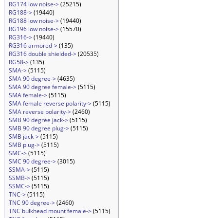
RG174 low noise->
(25215)
RG188->
(19440)
RG188 low noise->
(19440)
RG196 low noise->
(15570)
RG316->
(19440)
RG316 armored->
(135)
RG316 double shielded->
(20535)
RG58->
(135)
SMA->
(5115)
SMA 90 degree->
(4635)
SMA 90 degree female->
(5115)
SMA female->
(5115)
SMA female reverse polarity->
(5115)
SMA reverse polarity->
(2460)
SMB 90 degree jack->
(5115)
SMB 90 degree plug->
(5115)
SMB jack->
(5115)
SMB plug->
(5115)
SMC->
(5115)
SMC 90 degree->
(3015)
SSMA->
(5115)
SSMB->
(5115)
SSMC->
(5115)
TNC->
(5115)
TNC 90 degree->
(2460)
TNC bulkhead mount female->
(5115)