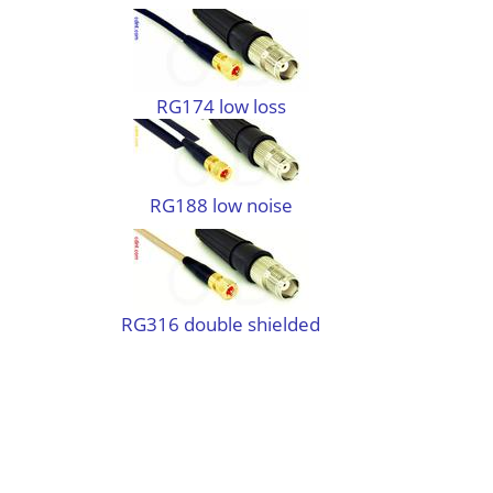
RG174 low loss
RG188 low noise
RG316 double shielded