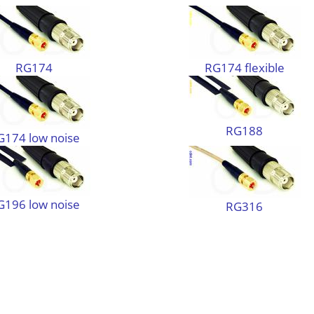
RG174
RG174 flexible
RG188
G174 low noise
G196 low noise
RG316