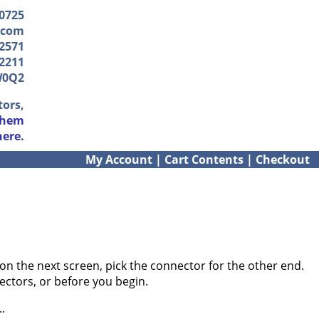
-0725
.com
2571
2211
W0Q2
tors,
them
here.
My Account
|
Cart Contents
|
Checkout
on the next screen, pick the connector for the other end.
ectors, or before you begin.
.