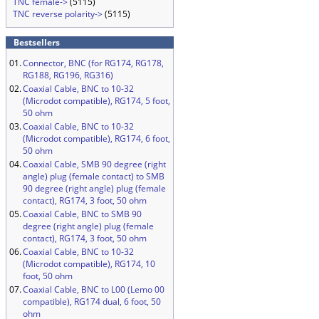
TNC female->
(5115)
TNC reverse polarity->
(5115)
Bestsellers
01.
Connector, BNC (for RG174, RG178,
RG188, RG196, RG316)
02.
Coaxial Cable, BNC to 10-32
(Microdot compatible), RG174, 5 foot,
50 ohm
03.
Coaxial Cable, BNC to 10-32
(Microdot compatible), RG174, 6 foot,
50 ohm
04.
Coaxial Cable, SMB 90 degree (right
angle) plug (female contact) to SMB
90 degree (right angle) plug (female
contact), RG174, 3 foot, 50 ohm
05.
Coaxial Cable, BNC to SMB 90
degree (right angle) plug (female
contact), RG174, 3 foot, 50 ohm
06.
Coaxial Cable, BNC to 10-32
(Microdot compatible), RG174, 10
foot, 50 ohm
07.
Coaxial Cable, BNC to L00 (Lemo 00
compatible), RG174 dual, 6 foot, 50
ohm