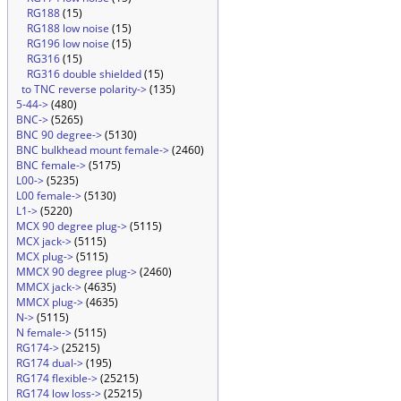
RG188
(15)
RG188 low noise
(15)
RG196 low noise
(15)
RG316
(15)
RG316 double shielded
(15)
to TNC reverse polarity->
(135)
5-44->
(480)
BNC->
(5265)
BNC 90 degree->
(5130)
BNC bulkhead mount female->
(2460)
BNC female->
(5175)
L00->
(5235)
L00 female->
(5130)
L1->
(5220)
MCX 90 degree plug->
(5115)
MCX jack->
(5115)
MCX plug->
(5115)
MMCX 90 degree plug->
(2460)
MMCX jack->
(4635)
MMCX plug->
(4635)
N->
(5115)
N female->
(5115)
RG174->
(25215)
RG174 dual->
(195)
RG174 flexible->
(25215)
RG174 low loss->
(25215)