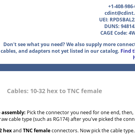
+1-408-986
cdint@cdint
UEI: RPDSBAL2
DUNS: 94814
CAGE Code: 4
Don't see what you need? We also supply more connec
cables, and adapters not yet listed in our catalog.
Find 
Cables: 10-32 hex to TNC female
e assembly:
Pick the connector you need for one end, then, 
 raw cable type (such as RG174) after you've picked the conn
2 hex
and
TNC female
connectors. Now pick the cable type..