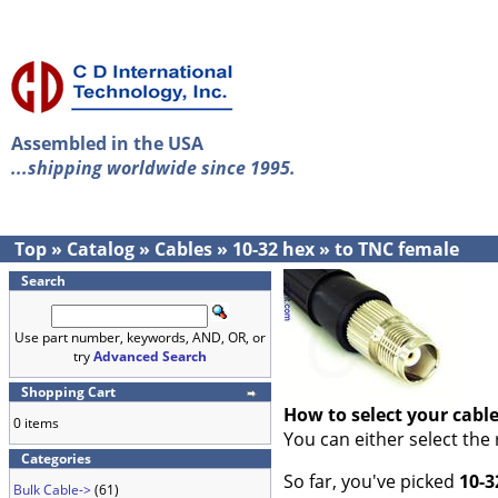
Assembled in the USA
...shipping worldwide since 1995.
Top
»
Catalog
»
Cables
»
10-32 hex
»
to TNC female
Search
Use part number, keywords, AND, OR, or
try
Advanced Search
Shopping Cart
How to select your cabl
0 items
You can either select the
Categories
So far, you've picked
10-3
Bulk Cable->
(61)