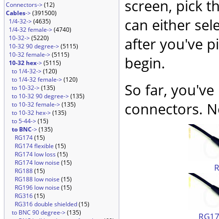
screen, pick t
Connectors->
(12)
Cables
->
(391500)
can either sel
1/4-32->
(4635)
1/4-32 female->
(4740)
10-32->
(5220)
after you've p
10-32 90 degree->
(5115)
10-32 female->
(5115)
begin.
10-32 hex
->
(5115)
to 1/4-32->
(120)
to 1/4-32 female->
(120)
So far, you've
to 10-32->
(135)
to 10-32 90 degree->
(135)
connectors. No
to 10-32 female->
(135)
to 10-32 hex->
(135)
to 5-44->
(15)
to BNC
->
(135)
RG174
(15)
RG174 flexible
(15)
RG174 low loss
(15)
RG174 low noise
(15)
RG188
(15)
RG188 low noise
(15)
RG196 low noise
(15)
RG316
(15)
RG316 double shielded
(15)
to BNC 90 degree->
(135)
RG174