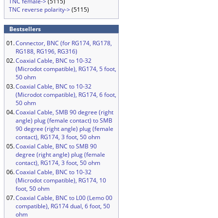
TNC female->
(5115)
TNC reverse polarity->
(5115)
Bestsellers
01.
Connector, BNC (for RG174, RG178,
RG188, RG196, RG316)
02.
Coaxial Cable, BNC to 10-32
(Microdot compatible), RG174, 5 foot,
50 ohm
03.
Coaxial Cable, BNC to 10-32
(Microdot compatible), RG174, 6 foot,
50 ohm
04.
Coaxial Cable, SMB 90 degree (right
angle) plug (female contact) to SMB
90 degree (right angle) plug (female
contact), RG174, 3 foot, 50 ohm
05.
Coaxial Cable, BNC to SMB 90
degree (right angle) plug (female
contact), RG174, 3 foot, 50 ohm
06.
Coaxial Cable, BNC to 10-32
(Microdot compatible), RG174, 10
foot, 50 ohm
07.
Coaxial Cable, BNC to L00 (Lemo 00
compatible), RG174 dual, 6 foot, 50
ohm