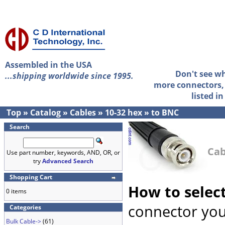
Assembled in the USA
Don't see w
...shipping worldwide since 1995.
more connectors, 
listed i
Top
»
Catalog
»
Cables
»
10-32 hex
»
to BNC
Search
Cab
Use part number, keywords, AND, OR, or
try
Advanced Search
Shopping Cart
How to selec
0 items
connector you
Categories
Bulk Cable->
(61)