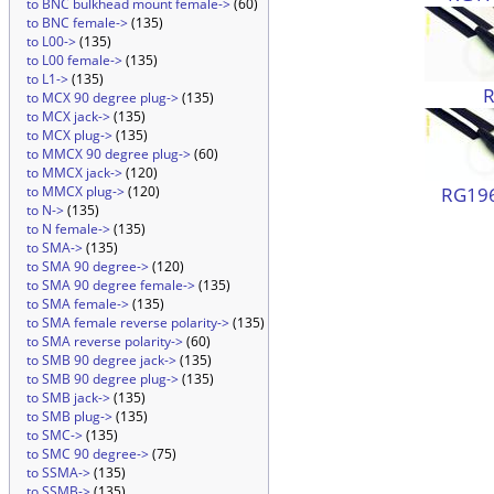
to BNC bulkhead mount female->
(60)
to BNC female->
(135)
to L00->
(135)
to L00 female->
(135)
to L1->
(135)
to MCX 90 degree plug->
(135)
to MCX jack->
(135)
to MCX plug->
(135)
to MMCX 90 degree plug->
(60)
to MMCX jack->
(120)
RG196
to MMCX plug->
(120)
to N->
(135)
to N female->
(135)
to SMA->
(135)
to SMA 90 degree->
(120)
to SMA 90 degree female->
(135)
to SMA female->
(135)
to SMA female reverse polarity->
(135)
to SMA reverse polarity->
(60)
to SMB 90 degree jack->
(135)
to SMB 90 degree plug->
(135)
to SMB jack->
(135)
to SMB plug->
(135)
to SMC->
(135)
to SMC 90 degree->
(75)
to SSMA->
(135)
to SSMB->
(135)