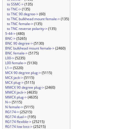
to SSMC->
(135)
to TNC->
(135)
to TNC 90 degree->
(60)
to TNC bulkhead mount female->
(135)
to TNC female->
(135)
to TNC reverse polarity->
(135)
5-44->
(480)
BNC->
(5265)
BNC 90 degree->
(5130)
BNC bulkhead mount female->
(2460)
BNC female->
(5175)
L00->
(5235)
L00 female->
(5130)
L1->
(5220)
MCX 90 degree plug->
(5115)
MCX jack->
(5115)
MCX plug->
(5115)
MMCX 90 degree plug->
(2460)
MMCX jack->
(4635)
MMCX plug->
(4635)
N->
(5115)
N female->
(5115)
RG174->
(25215)
RG174 dual->
(195)
RG174 flexible->
(25215)
RG174 low loss->
(25215)