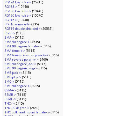
RG174 low noise->
(25215)
RG188->
(19440)
RG188 low noise->
(19440)
RG196 low noise->
(15570)
RG316->
(19440)
RG316 armored->
(135)
RG316 double shielded->
(20535)
RG58->
(135)
SMA->
(5115)
SMA 90 degree->
(4635)
SMA 90 degree female->
(5115)
SMA female->
(5115)
SMA female reverse polarity->
(5115)
SMA reverse polarity->
(2460)
SMB 90 degree jack->
(5115)
SMB 90 degree plug->
(5115)
SMB jack->
(5115)
SMB plug->
(5115)
SMC->
(5115)
SMC 90 degree->
(3015)
SSMA->
(5115)
SSMB->
(5115)
SSMC->
(5115)
TNC->
(5115)
TNC 90 degree->
(2460)
TNC bulkhead mount female->
(5115)