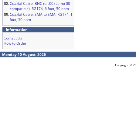
08.
Coaxial Cable, BNC to L00 (Lemo 00
compatible), RG174, 6 foot, 50 ohm
09.
Coaxial Cable, SMA to SMA, RG174, 1
foot, 50 ohm
Information
Contact Us
How to Order
Monday 10 August, 2026
Copyright © 