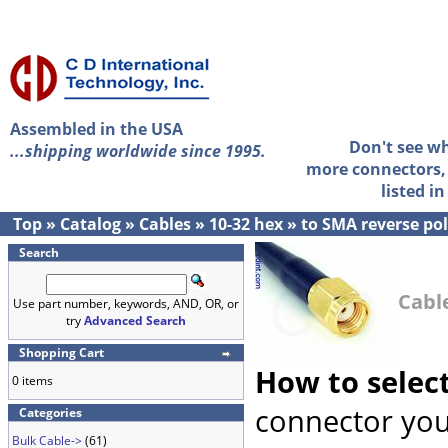
Assembled in the USA
Don't see w
...shipping worldwide since 1995.
more connectors, 
listed i
Top
»
Catalog
»
Cables
»
10-32 hex
»
to SMA reverse pol
Search
Cable
Use part number, keywords, AND, OR, or
try
Advanced Search
Shopping Cart
How to selec
0 items
connector you
Categories
Bulk Cable->
(61)