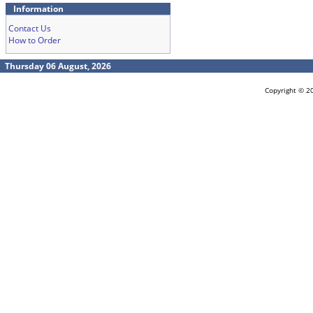
Information
Contact Us
How to Order
Thursday 06 August, 2026
Copyright © 