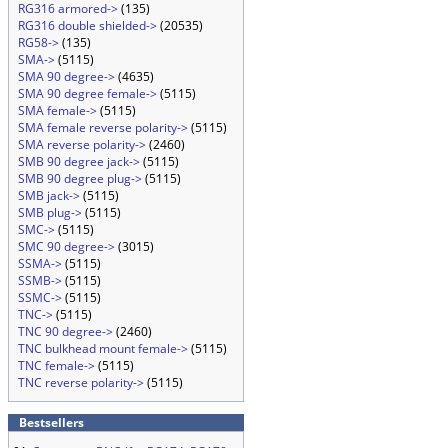
RG316 armored->
(135)
RG316 double shielded->
(20535)
RG58->
(135)
SMA->
(5115)
SMA 90 degree->
(4635)
SMA 90 degree female->
(5115)
SMA female->
(5115)
SMA female reverse polarity->
(5115)
SMA reverse polarity->
(2460)
SMB 90 degree jack->
(5115)
SMB 90 degree plug->
(5115)
SMB jack->
(5115)
SMB plug->
(5115)
SMC->
(5115)
SMC 90 degree->
(3015)
SSMA->
(5115)
SSMB->
(5115)
SSMC->
(5115)
TNC->
(5115)
TNC 90 degree->
(2460)
TNC bulkhead mount female->
(5115)
TNC female->
(5115)
TNC reverse polarity->
(5115)
Bestsellers