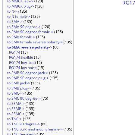
to MMCX jack->
(120)
RG174
to MMCX plug->
(120)
to N->
(135)
to N female->
(135)
to SMA->
(135)
to SMA 90 degree->
(120)
to SMA 90 degree female->
(135)
to SMA female->
(135)
to SMA female reverse polarity->
(135)
to SMA reverse polarity
->
(60)
RG174
(15)
RG174 flexible
(15)
RG174 low loss
(15)
RG174 low noise
(15)
to SMB 90 degree jack->
(135)
to SMB 90 degree plug->
(135)
to SMB jack->
(135)
to SMB plug->
(135)
to SMC->
(135)
to SMC 90 degree->
(75)
to SSMA->
(135)
to SSMB->
(135)
to SSMC->
(135)
to TNC->
(135)
to TNC 90 degree->
(60)
to TNC bulkhead mount female->
(135)
to TNC female->
(135)