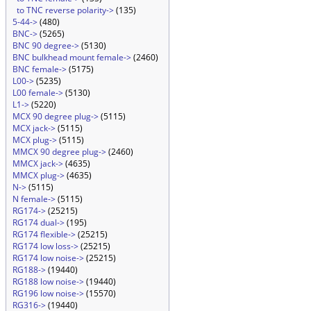
to TNC reverse polarity->
(135)
5-44->
(480)
BNC->
(5265)
BNC 90 degree->
(5130)
BNC bulkhead mount female->
(2460)
BNC female->
(5175)
L00->
(5235)
L00 female->
(5130)
L1->
(5220)
MCX 90 degree plug->
(5115)
MCX jack->
(5115)
MCX plug->
(5115)
MMCX 90 degree plug->
(2460)
MMCX jack->
(4635)
MMCX plug->
(4635)
N->
(5115)
N female->
(5115)
RG174->
(25215)
RG174 dual->
(195)
RG174 flexible->
(25215)
RG174 low loss->
(25215)
RG174 low noise->
(25215)
RG188->
(19440)
RG188 low noise->
(19440)
RG196 low noise->
(15570)
RG316->
(19440)