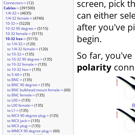
screen, pick t
Connectors->
(12)
Cables
->
(391500)
can either sel
1/4-32->
(4635)
1/4-32 female->
(4740)
10-32->
(5220)
after you've p
10-32 90 degree->
(5115)
10-32 female->
(5115)
begin.
10-32 hex
->
(5115)
to 1/4-32->
(120)
to 1/4-32 female->
(120)
So far, you've
to 10-32->
(135)
to 10-32 90 degree->
(135)
polarity
conne
to 10-32 female->
(135)
to 10-32 hex->
(135)
to 5-44->
(15)
to BNC->
(135)
to BNC 90 degree->
(135)
to BNC bulkhead mount female->
(60)
to BNC female->
(135)
to L00->
(135)
to L00 female->
(135)
to L1->
(135)
to MCX 90 degree plug->
(135)
to MCX jack->
(135)
to MCX plug->
(135)
to MMCX 90 degree plug->
(60)