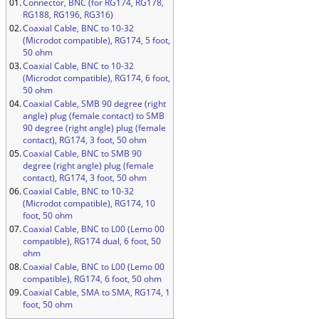
01.
Connector, BNC (for RG174, RG178,
RG188, RG196, RG316)
02.
Coaxial Cable, BNC to 10-32
(Microdot compatible), RG174, 5 foot,
50 ohm
03.
Coaxial Cable, BNC to 10-32
(Microdot compatible), RG174, 6 foot,
50 ohm
04.
Coaxial Cable, SMB 90 degree (right
angle) plug (female contact) to SMB
90 degree (right angle) plug (female
contact), RG174, 3 foot, 50 ohm
05.
Coaxial Cable, BNC to SMB 90
degree (right angle) plug (female
contact), RG174, 3 foot, 50 ohm
06.
Coaxial Cable, BNC to 10-32
(Microdot compatible), RG174, 10
foot, 50 ohm
07.
Coaxial Cable, BNC to L00 (Lemo 00
compatible), RG174 dual, 6 foot, 50
ohm
08.
Coaxial Cable, BNC to L00 (Lemo 00
compatible), RG174, 6 foot, 50 ohm
09.
Coaxial Cable, SMA to SMA, RG174, 1
foot, 50 ohm