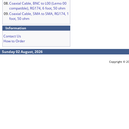
08.
Coaxial Cable, BNC to L00 (Lemo 00
compatible), RG174, 6 foot, 50 ohm
09.
Coaxial Cable, SMA to SMA, RG174, 1
foot, 50 ohm
Information
Contact Us
How to Order
Sunday 02 August, 2026
Copyright © 