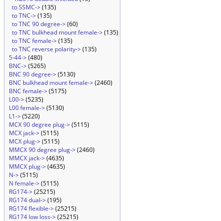
to SSMC->
(135)
to TNC->
(135)
to TNC 90 degree->
(60)
to TNC bulkhead mount female->
(135)
to TNC female->
(135)
to TNC reverse polarity->
(135)
5-44->
(480)
BNC->
(5265)
BNC 90 degree->
(5130)
BNC bulkhead mount female->
(2460)
BNC female->
(5175)
L00->
(5235)
L00 female->
(5130)
L1->
(5220)
MCX 90 degree plug->
(5115)
MCX jack->
(5115)
MCX plug->
(5115)
MMCX 90 degree plug->
(2460)
MMCX jack->
(4635)
MMCX plug->
(4635)
N->
(5115)
N female->
(5115)
RG174->
(25215)
RG174 dual->
(195)
RG174 flexible->
(25215)
RG174 low loss->
(25215)