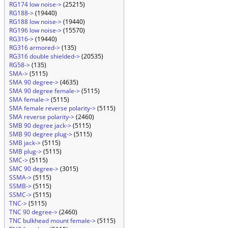
RG174 low noise->
(25215)
RG188->
(19440)
RG188 low noise->
(19440)
RG196 low noise->
(15570)
RG316->
(19440)
RG316 armored->
(135)
RG316 double shielded->
(20535)
RG58->
(135)
SMA->
(5115)
SMA 90 degree->
(4635)
SMA 90 degree female->
(5115)
SMA female->
(5115)
SMA female reverse polarity->
(5115)
SMA reverse polarity->
(2460)
SMB 90 degree jack->
(5115)
SMB 90 degree plug->
(5115)
SMB jack->
(5115)
SMB plug->
(5115)
SMC->
(5115)
SMC 90 degree->
(3015)
SSMA->
(5115)
SSMB->
(5115)
SSMC->
(5115)
TNC->
(5115)
TNC 90 degree->
(2460)
TNC bulkhead mount female->
(5115)