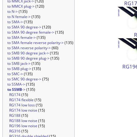
to MMCX jack->
(120)
RG174
to MMCX plug->
(120)
to N->
(135)
to N female->
(135)
to SMA->
(135)
to SMA 90 degree->
(120)
to SMA 90 degree female->
(135)
to SMA female->
(135)
to SMA female reverse polarity->
(135)
to SMA reverse polarity->
(60)
to SMB 90 degree jack->
(135)
to SMB 90 degree plug->
(135)
to SMB jack->
(135)
RG196
to SMB plug->
(135)
to SMC->
(135)
to SMC 90 degree->
(75)
to SSMA->
(135)
to SSMB
->
(135)
RG174
(15)
RG174 flexible
(15)
RG174 low loss
(15)
RG174 low noise
(15)
RG188
(15)
RG188 low noise
(15)
RG196 low noise
(15)
RG316
(15)
RG316 double shielded
(15)