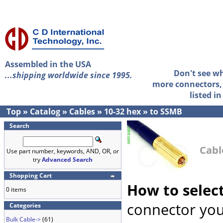
Assembled in the USA
Don't see w
...shipping worldwide since 1995.
more connectors, 
listed i
Top
»
Catalog
»
Cables
»
10-32 hex
»
to SSMB
Search
Cabl
Use part number, keywords, AND, OR, or
try
Advanced Search
Shopping Cart
How to selec
0 items
connector you
Categories
Bulk Cable->
(61)