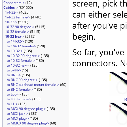
screen, pick t
Connectors->
(12)
Cables
->
(391500)
can either sel
1/4-32->
(4635)
1/4-32 female->
(4740)
10-32->
(5220)
after you've p
10-32 90 degree->
(5115)
10-32 female->
(5115)
begin.
10-32 hex
->
(5115)
to 1/4-32->
(120)
to 1/4-32 female->
(120)
So far, you've
to 10-32->
(135)
to 10-32 90 degree->
(135)
connectors. No
to 10-32 female->
(135)
to 10-32 hex->
(135)
to 5-44->
(15)
to BNC->
(135)
to BNC 90 degree->
(135)
to BNC bulkhead mount female->
(60)
to BNC female->
(135)
to L00->
(135)
to L00 female->
(135)
to L1->
(135)
to MCX 90 degree plug->
(135)
to MCX jack->
(135)
to MCX plug->
(135)
to MMCX 90 degree plug->
(60)