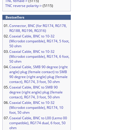
TNC female->
(5115)
TNC reverse polarity->
(5115)
Bestsellers
01.
Connector, BNC (for RG174, RG178,
RG188, RG196, RG316)
02.
Coaxial Cable, BNC to 10-32
(Microdot compatible), RG174, 5 foot,
50 ohm
03.
Coaxial Cable, BNC to 10-32
(Microdot compatible), RG174, 6 foot,
50 ohm
04.
Coaxial Cable, SMB 90 degree (right
angle) plug (female contact) to SMB
90 degree (right angle) plug (female
contact), RG174, 3 foot, 50 ohm
05.
Coaxial Cable, BNC to SMB 90
degree (right angle) plug (female
contact), RG174, 3 foot, 50 ohm
06.
Coaxial Cable, BNC to 10-32
(Microdot compatible), RG174, 10
foot, 50 ohm
07.
Coaxial Cable, BNC to L00 (Lemo 00
compatible), RG174 dual, 6 foot, 50
ohm