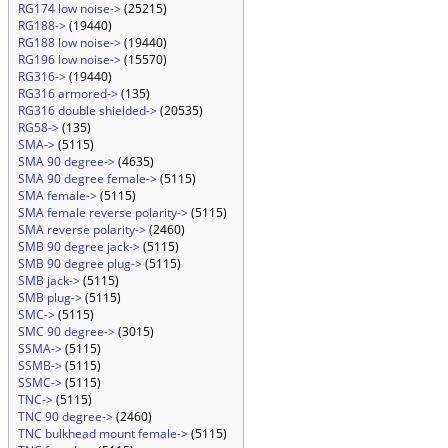
RG174 low noise->
(25215)
RG188->
(19440)
RG188 low noise->
(19440)
RG196 low noise->
(15570)
RG316->
(19440)
RG316 armored->
(135)
RG316 double shielded->
(20535)
RG58->
(135)
SMA->
(5115)
SMA 90 degree->
(4635)
SMA 90 degree female->
(5115)
SMA female->
(5115)
SMA female reverse polarity->
(5115)
SMA reverse polarity->
(2460)
SMB 90 degree jack->
(5115)
SMB 90 degree plug->
(5115)
SMB jack->
(5115)
SMB plug->
(5115)
SMC->
(5115)
SMC 90 degree->
(3015)
SSMA->
(5115)
SSMB->
(5115)
SSMC->
(5115)
TNC->
(5115)
TNC 90 degree->
(2460)
TNC bulkhead mount female->
(5115)