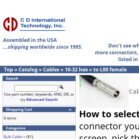
Assembled in the USA
Don't see w
...shipping worldwide since 1995.
more connectors, 
listed i
Top
»
Catalog
»
Cables
»
10-32 hex
»
to L00 female
Search
Cab
Use part number, keywords, AND, OR, or
try
Advanced Search
Shopping Cart
How to selec
0 items
connector you
Categories
screen, pick t
Bulk Cable->
(61)