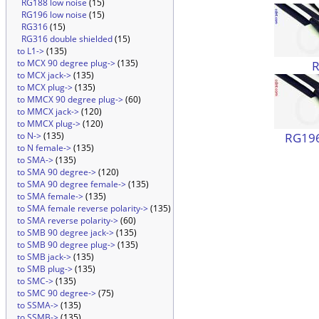
RG188 low noise
(15)
RG196 low noise
(15)
RG316
(15)
RG316 double shielded
(15)
to L1->
(135)
to MCX 90 degree plug->
(135)
to MCX jack->
(135)
to MCX plug->
(135)
to MMCX 90 degree plug->
(60)
to MMCX jack->
(120)
to MMCX plug->
(120)
RG196
to N->
(135)
to N female->
(135)
to SMA->
(135)
to SMA 90 degree->
(120)
to SMA 90 degree female->
(135)
to SMA female->
(135)
to SMA female reverse polarity->
(135)
to SMA reverse polarity->
(60)
to SMB 90 degree jack->
(135)
to SMB 90 degree plug->
(135)
to SMB jack->
(135)
to SMB plug->
(135)
to SMC->
(135)
to SMC 90 degree->
(75)
to SSMA->
(135)
to SSMB->
(135)