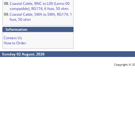
08.
Coaxial Cable, BNC to L00 (Lemo 00
compatible), RG174, 6 foot, 50 ohm
09.
Coaxial Cable, SMA to SMA, RG174, 1
foot, 50 ohm
Information
Contact Us
How to Order
Sunday 02 August, 2026
Copyright © 