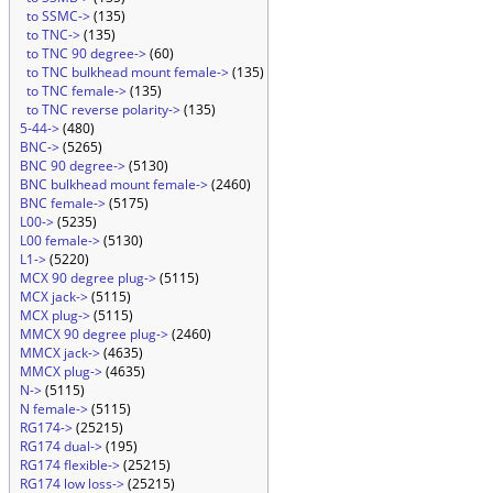
to SSMC->
(135)
to TNC->
(135)
to TNC 90 degree->
(60)
to TNC bulkhead mount female->
(135)
to TNC female->
(135)
to TNC reverse polarity->
(135)
5-44->
(480)
BNC->
(5265)
BNC 90 degree->
(5130)
BNC bulkhead mount female->
(2460)
BNC female->
(5175)
L00->
(5235)
L00 female->
(5130)
L1->
(5220)
MCX 90 degree plug->
(5115)
MCX jack->
(5115)
MCX plug->
(5115)
MMCX 90 degree plug->
(2460)
MMCX jack->
(4635)
MMCX plug->
(4635)
N->
(5115)
N female->
(5115)
RG174->
(25215)
RG174 dual->
(195)
RG174 flexible->
(25215)
RG174 low loss->
(25215)