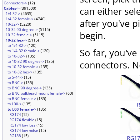
Connectors->
(12)
can either sel
Cables
->
(391500)
1/4-32->
(4635)
1/4-32 female->
(4740)
after you've p
10-32->
(5220)
10-32 90 degree->
(5115)
begin.
10-32 female->
(5115)
10-32 hex
->
(5115)
to 1/4-32->
(120)
So far, you've
to 1/4-32 female->
(120)
to 10-32->
(135)
to 10-32 90 degree->
(135)
connectors. No
to 10-32 female->
(135)
to 10-32 hex->
(135)
to 5-44->
(15)
to BNC->
(135)
to BNC 90 degree->
(135)
to BNC bulkhead mount female->
(60)
to BNC female->
(135)
to L00->
(135)
to L00 female
->
(135)
RG174
(15)
RG174 flexible
(15)
RG174 low loss
(15)
RG174 low noise
(15)
RG188
(15)
RG174