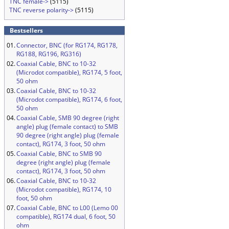
TNC female->
(5115)
TNC reverse polarity->
(5115)
Bestsellers
01.
Connector, BNC (for RG174, RG178,
RG188, RG196, RG316)
02.
Coaxial Cable, BNC to 10-32
(Microdot compatible), RG174, 5 foot,
50 ohm
03.
Coaxial Cable, BNC to 10-32
(Microdot compatible), RG174, 6 foot,
50 ohm
04.
Coaxial Cable, SMB 90 degree (right
angle) plug (female contact) to SMB
90 degree (right angle) plug (female
contact), RG174, 3 foot, 50 ohm
05.
Coaxial Cable, BNC to SMB 90
degree (right angle) plug (female
contact), RG174, 3 foot, 50 ohm
06.
Coaxial Cable, BNC to 10-32
(Microdot compatible), RG174, 10
foot, 50 ohm
07.
Coaxial Cable, BNC to L00 (Lemo 00
compatible), RG174 dual, 6 foot, 50
ohm