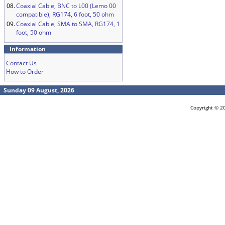
08.
Coaxial Cable, BNC to L00 (Lemo 00
compatible), RG174, 6 foot, 50 ohm
09.
Coaxial Cable, SMA to SMA, RG174, 1
foot, 50 ohm
Information
Contact Us
How to Order
Sunday 09 August, 2026
Copyright © 