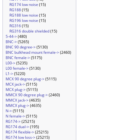
RG174 low noise
(15)
RG188
(15)
RG188 low noise
(15)
RG196 low noise
(15)
RG316
(15)
RG316 double shielded
(15)
5-44->
(480)
BNC->
(5265)
BNC 90 degree->
(5130)
BNC bulkhead mount female->
(2460)
BNC female->
(5175)
L00->
(5235)
L00 female->
(5130)
L1->
(5220)
MCX 90 degree plug->
(5115)
MCX jack->
(5115)
MCX plug->
(5115)
MMCX 90 degree plug->
(2460)
MMCX jack->
(4635)
MMCX plug->
(4635)
N->
(5115)
N female->
(5115)
RG174->
(25215)
RG174 dual->
(195)
RG174 flexible->
(25215)
RG174 low loss->
(25215)