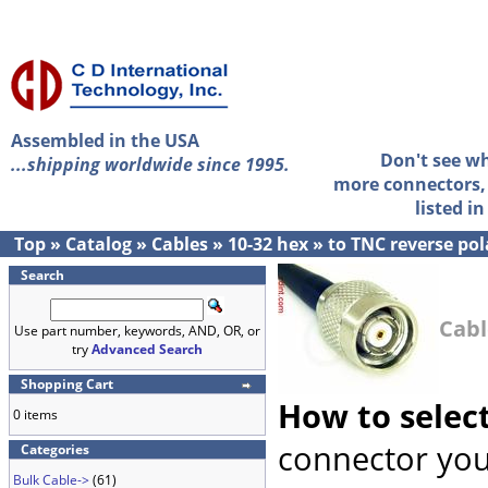
Assembled in the USA
Don't see w
...shipping worldwide since 1995.
more connectors, 
listed i
Top
»
Catalog
»
Cables
»
10-32 hex
»
to TNC reverse pol
Search
Cabl
Use part number, keywords, AND, OR, or
try
Advanced Search
Shopping Cart
How to selec
0 items
connector you
Categories
Bulk Cable->
(61)