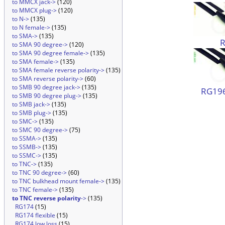
to MMCX jack->
(120)
to MMCX plug->
(120)
to N->
(135)
to N female->
(135)
to SMA->
(135)
to SMA 90 degree->
(120)
to SMA 90 degree female->
(135)
to SMA female->
(135)
to SMA female reverse polarity->
(135)
to SMA reverse polarity->
(60)
to SMB 90 degree jack->
(135)
RG196
to SMB 90 degree plug->
(135)
to SMB jack->
(135)
to SMB plug->
(135)
to SMC->
(135)
to SMC 90 degree->
(75)
to SSMA->
(135)
to SSMB->
(135)
to SSMC->
(135)
to TNC->
(135)
to TNC 90 degree->
(60)
to TNC bulkhead mount female->
(135)
to TNC female->
(135)
to TNC reverse polarity
->
(135)
RG174
(15)
RG174 flexible
(15)
RG174 low loss
(15)