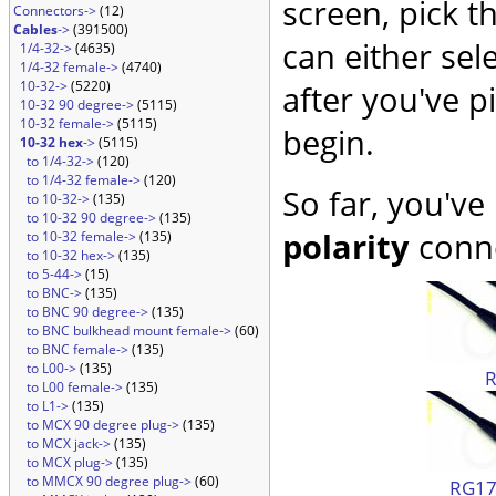
screen, pick t
Connectors->
(12)
Cables
->
(391500)
can either sel
1/4-32->
(4635)
1/4-32 female->
(4740)
10-32->
(5220)
after you've p
10-32 90 degree->
(5115)
10-32 female->
(5115)
begin.
10-32 hex
->
(5115)
to 1/4-32->
(120)
to 1/4-32 female->
(120)
So far, you've
to 10-32->
(135)
to 10-32 90 degree->
(135)
polarity
conne
to 10-32 female->
(135)
to 10-32 hex->
(135)
to 5-44->
(15)
to BNC->
(135)
to BNC 90 degree->
(135)
to BNC bulkhead mount female->
(60)
to BNC female->
(135)
to L00->
(135)
to L00 female->
(135)
to L1->
(135)
to MCX 90 degree plug->
(135)
to MCX jack->
(135)
to MCX plug->
(135)
to MMCX 90 degree plug->
(60)
RG174