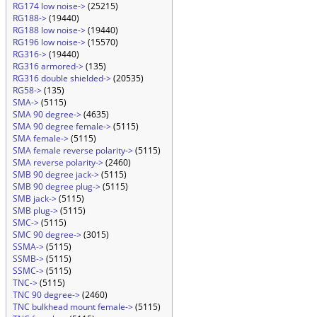
RG174 low noise->
(25215)
RG188->
(19440)
RG188 low noise->
(19440)
RG196 low noise->
(15570)
RG316->
(19440)
RG316 armored->
(135)
RG316 double shielded->
(20535)
RG58->
(135)
SMA->
(5115)
SMA 90 degree->
(4635)
SMA 90 degree female->
(5115)
SMA female->
(5115)
SMA female reverse polarity->
(5115)
SMA reverse polarity->
(2460)
SMB 90 degree jack->
(5115)
SMB 90 degree plug->
(5115)
SMB jack->
(5115)
SMB plug->
(5115)
SMC->
(5115)
SMC 90 degree->
(3015)
SSMA->
(5115)
SSMB->
(5115)
SSMC->
(5115)
TNC->
(5115)
TNC 90 degree->
(2460)
TNC bulkhead mount female->
(5115)