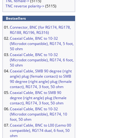
TNC female->
(5115)
TNC reverse polarity->
(5115)
Bestsellers
01.
Connector, BNC (for RG174, RG178,
RG188, RG196, RG316)
02.
Coaxial Cable, BNC to 10-32
(Microdot compatible), RG174, 5 foot,
50 ohm
03.
Coaxial Cable, BNC to 10-32
(Microdot compatible), RG174, 6 foot,
50 ohm
04.
Coaxial Cable, SMB 90 degree (right
angle) plug (female contact) to SMB
90 degree (right angle) plug (female
contact), RG174, 3 foot, 50 ohm
05.
Coaxial Cable, BNC to SMB 90
degree (right angle) plug (female
contact), RG174, 3 foot, 50 ohm
06.
Coaxial Cable, BNC to 10-32
(Microdot compatible), RG174, 10
foot, 50 ohm
07.
Coaxial Cable, BNC to L00 (Lemo 00
compatible), RG174 dual, 6 foot, 50
ohm