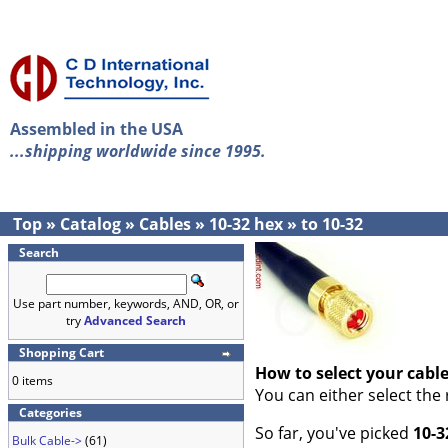
Assembled in the USA
...shipping worldwide since 1995.
Top
»
Catalog
»
Cables
»
10-32 hex
»
to 10-32
Search
Use part number, keywords, AND, OR, or
try
Advanced Search
Shopping Cart
How to select your cabl
0 items
You can either select the
Categories
So far, you've picked
10-3
Bulk Cable->
(61)