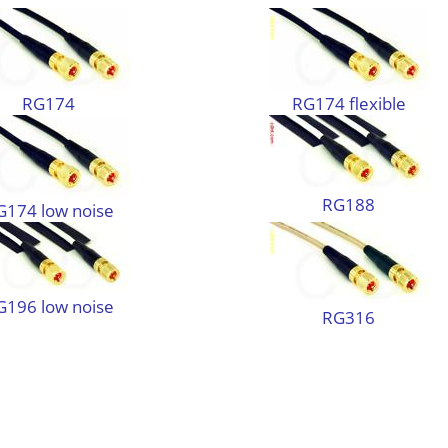
RG174
RG174 flexible
RG188
G174 low noise
G196 low noise
RG316