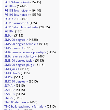
RG174 low noise->
(25215)
RG188->
(19440)
RG188 low noise->
(19440)
RG196 low noise->
(15570)
RG316->
(19440)
RG316 armored->
(135)
RG316 double shielded->
(20535)
RG58->
(135)
SMA->
(5115)
SMA 90 degree->
(4635)
SMA 90 degree female->
(5115)
SMA female->
(5115)
SMA female reverse polarity->
(5115)
SMA reverse polarity->
(2460)
SMB 90 degree jack->
(5115)
SMB 90 degree plug->
(5115)
SMB jack->
(5115)
SMB plug->
(5115)
SMC->
(5115)
SMC 90 degree->
(3015)
SSMA->
(5115)
SSMB->
(5115)
SSMC->
(5115)
TNC->
(5115)
TNC 90 degree->
(2460)
TNC bulkhead mount female->
(5115)