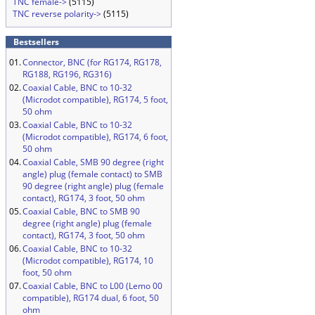
TNC female->
(5115)
TNC reverse polarity->
(5115)
Bestsellers
01.
Connector, BNC (for RG174, RG178,
RG188, RG196, RG316)
02.
Coaxial Cable, BNC to 10-32
(Microdot compatible), RG174, 5 foot,
50 ohm
03.
Coaxial Cable, BNC to 10-32
(Microdot compatible), RG174, 6 foot,
50 ohm
04.
Coaxial Cable, SMB 90 degree (right
angle) plug (female contact) to SMB
90 degree (right angle) plug (female
contact), RG174, 3 foot, 50 ohm
05.
Coaxial Cable, BNC to SMB 90
degree (right angle) plug (female
contact), RG174, 3 foot, 50 ohm
06.
Coaxial Cable, BNC to 10-32
(Microdot compatible), RG174, 10
foot, 50 ohm
07.
Coaxial Cable, BNC to L00 (Lemo 00
compatible), RG174 dual, 6 foot, 50
ohm