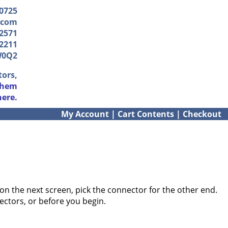
-0725
.com
2571
2211
W0Q2
tors,
them
here.
My Account
|
Cart Contents
|
Checkout
on the next screen, pick the connector for the other end.
ectors, or before you begin.