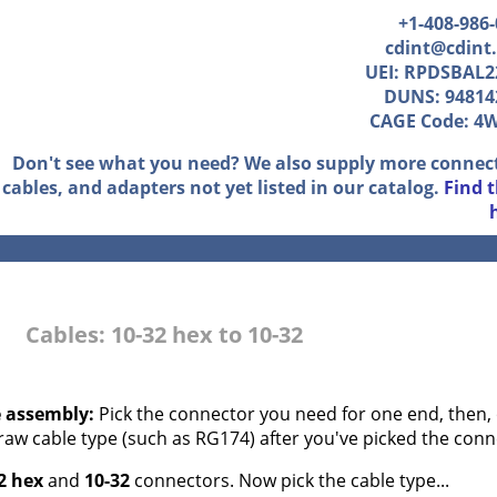
+1-408-986
cdint@cdint
UEI: RPDSBAL2
DUNS: 94814
CAGE Code: 4
Don't see what you need? We also supply more connec
cables, and adapters not yet listed in our catalog.
Find 
Cables: 10-32 hex to 10-32
e assembly:
Pick the connector you need for one end, then, 
 raw cable type (such as RG174) after you've picked the conn
2 hex
and
10-32
connectors. Now pick the cable type...