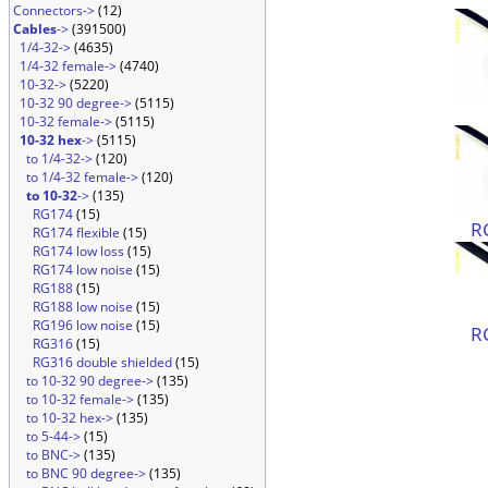
Connectors->
(12)
Cables
->
(391500)
1/4-32->
(4635)
1/4-32 female->
(4740)
10-32->
(5220)
10-32 90 degree->
(5115)
10-32 female->
(5115)
10-32 hex
->
(5115)
to 1/4-32->
(120)
to 1/4-32 female->
(120)
to 10-32
->
(135)
RG174
(15)
R
RG174 flexible
(15)
RG174 low loss
(15)
RG174 low noise
(15)
RG188
(15)
RG188 low noise
(15)
RG196 low noise
(15)
R
RG316
(15)
RG316 double shielded
(15)
to 10-32 90 degree->
(135)
to 10-32 female->
(135)
to 10-32 hex->
(135)
to 5-44->
(15)
to BNC->
(135)
to BNC 90 degree->
(135)