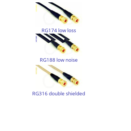
RG174 low loss
RG188 low noise
RG316 double shielded