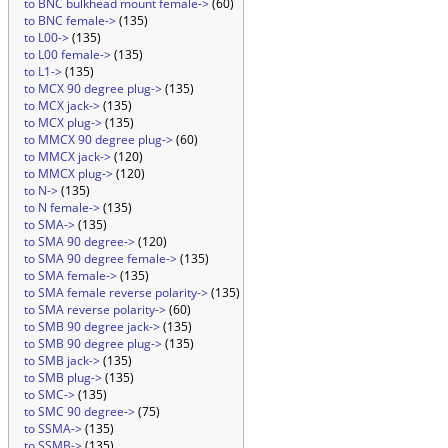
to BNC bulkhead mount female->
(60)
to BNC female->
(135)
to L00->
(135)
to L00 female->
(135)
to L1->
(135)
to MCX 90 degree plug->
(135)
to MCX jack->
(135)
to MCX plug->
(135)
to MMCX 90 degree plug->
(60)
to MMCX jack->
(120)
to MMCX plug->
(120)
to N->
(135)
to N female->
(135)
to SMA->
(135)
to SMA 90 degree->
(120)
to SMA 90 degree female->
(135)
to SMA female->
(135)
to SMA female reverse polarity->
(135)
to SMA reverse polarity->
(60)
to SMB 90 degree jack->
(135)
to SMB 90 degree plug->
(135)
to SMB jack->
(135)
to SMB plug->
(135)
to SMC->
(135)
to SMC 90 degree->
(75)
to SSMA->
(135)
to SSMB->
(135)