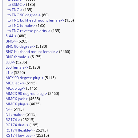
to SSMC->
(135)
to TNC->
(135)
to TNC 90 degree->
(60)
to TNC bulkhead mount female->
(135)
to TNC female->
(135)
to TNC reverse polarity->
(135)
5-44->
(480)
BNC->
(5265)
BNC 90 degree->
(5130)
BNC bulkhead mount female->
(2460)
BNC female->
(5175)
L00->
(5235)
L00 female->
(5130)
L1->
(5220)
MCX 90 degree plug->
(5115)
MCX jack->
(5115)
MCX plug->
(5115)
MMCX 90 degree plug->
(2460)
MMCX jack->
(4635)
MMCX plug->
(4635)
N->
(5115)
N female->
(5115)
RG174->
(25215)
RG174 dual->
(195)
RG174 flexible->
(25215)
RG174 low loss->
(25215)