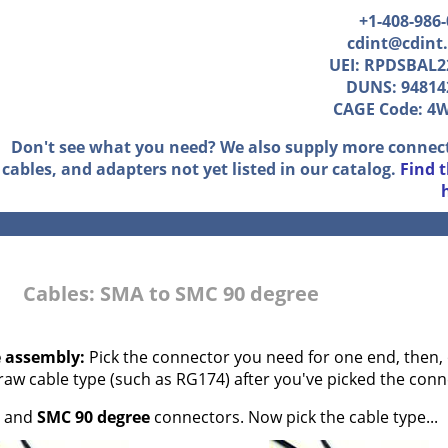
+1-408-986
cdint@cdint
UEI: RPDSBAL2
DUNS: 94814
CAGE Code: 4
Don't see what you need? We also supply more connec
cables, and adapters not yet listed in our catalog.
Find 
Cables: SMA to SMC 90 degree
e assembly:
Pick the connector you need for one end, then, 
 raw cable type (such as RG174) after you've picked the conn
and
SMC 90 degree
connectors. Now pick the cable type...