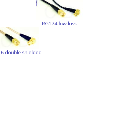
RG174 low loss
6 double shielded