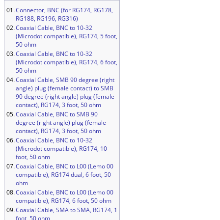
01.
Connector, BNC (for RG174, RG178,
RG188, RG196, RG316)
02.
Coaxial Cable, BNC to 10-32
(Microdot compatible), RG174, 5 foot,
50 ohm
03.
Coaxial Cable, BNC to 10-32
(Microdot compatible), RG174, 6 foot,
50 ohm
04.
Coaxial Cable, SMB 90 degree (right
angle) plug (female contact) to SMB
90 degree (right angle) plug (female
contact), RG174, 3 foot, 50 ohm
05.
Coaxial Cable, BNC to SMB 90
degree (right angle) plug (female
contact), RG174, 3 foot, 50 ohm
06.
Coaxial Cable, BNC to 10-32
(Microdot compatible), RG174, 10
foot, 50 ohm
07.
Coaxial Cable, BNC to L00 (Lemo 00
compatible), RG174 dual, 6 foot, 50
ohm
08.
Coaxial Cable, BNC to L00 (Lemo 00
compatible), RG174, 6 foot, 50 ohm
09.
Coaxial Cable, SMA to SMA, RG174, 1
foot, 50 ohm