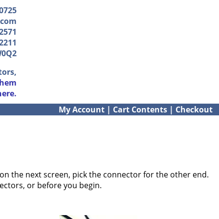
-0725
.com
2571
2211
W0Q2
tors,
them
here.
My Account
|
Cart Contents
|
Checkout
on the next screen, pick the connector for the other end.
ectors, or before you begin.