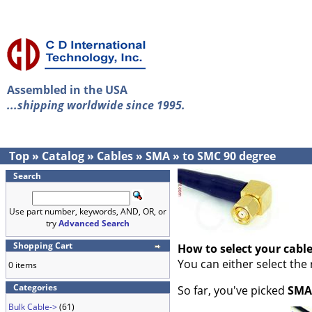
Assembled in the USA
...shipping worldwide since 1995.
Top
»
Catalog
»
Cables
»
SMA
»
to SMC 90 degree
Search
Use part number, keywords, AND, OR, or
try
Advanced Search
Shopping Cart
How to select your cabl
You can either select the
0 items
Categories
So far, you've picked
SMA
Bulk Cable->
(61)