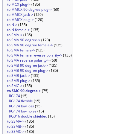
to MCX plug->
(135)
to MMCX 90 degree plug->
(60)
to MMCX jack->
(120)
to MMCX plug->
(120)
to N->
(135)
to N female->
(135)
to SMA->
(135)
to SMA 90 degree->
(120)
to SMA 90 degree female->
(135)
to SMA female->
(135)
to SMA female reverse polarity->
(135)
to SMA reverse polarity->
(60)
to SMB 90 degree jack->
(135)
to SMB 90 degree plug->
(135)
to SMB jack->
(135)
to SMB plug->
(135)
to SMC->
(135)
to SMC 90 degree
->
(75)
RG174
(15)
RG174 flexible
(15)
RG174 low loss
(15)
RG174 low noise
(15)
RG316 double shielded
(15)
to SSMA->
(135)
to SSMB->
(135)
to SSMC->
(135)