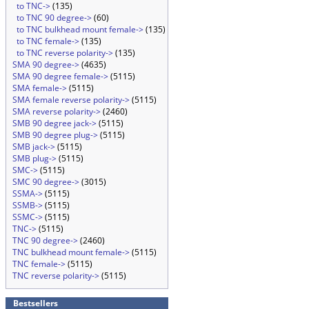
to TNC->
(135)
to TNC 90 degree->
(60)
to TNC bulkhead mount female->
(135)
to TNC female->
(135)
to TNC reverse polarity->
(135)
SMA 90 degree->
(4635)
SMA 90 degree female->
(5115)
SMA female->
(5115)
SMA female reverse polarity->
(5115)
SMA reverse polarity->
(2460)
SMB 90 degree jack->
(5115)
SMB 90 degree plug->
(5115)
SMB jack->
(5115)
SMB plug->
(5115)
SMC->
(5115)
SMC 90 degree->
(3015)
SSMA->
(5115)
SSMB->
(5115)
SSMC->
(5115)
TNC->
(5115)
TNC 90 degree->
(2460)
TNC bulkhead mount female->
(5115)
TNC female->
(5115)
TNC reverse polarity->
(5115)
Bestsellers