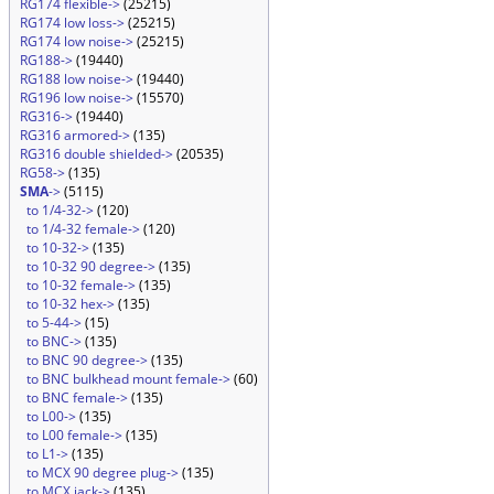
RG174 flexible->
(25215)
RG174 low loss->
(25215)
RG174 low noise->
(25215)
RG188->
(19440)
RG188 low noise->
(19440)
RG196 low noise->
(15570)
RG316->
(19440)
RG316 armored->
(135)
RG316 double shielded->
(20535)
RG58->
(135)
SMA
->
(5115)
to 1/4-32->
(120)
to 1/4-32 female->
(120)
to 10-32->
(135)
to 10-32 90 degree->
(135)
to 10-32 female->
(135)
to 10-32 hex->
(135)
to 5-44->
(15)
to BNC->
(135)
to BNC 90 degree->
(135)
to BNC bulkhead mount female->
(60)
to BNC female->
(135)
to L00->
(135)
to L00 female->
(135)
to L1->
(135)
to MCX 90 degree plug->
(135)
to MCX jack->
(135)