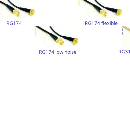
RG174
RG174 flexible
RG31
RG174 low noise