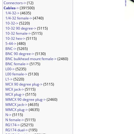
Connectors->
(12)
Cables
->
(391500)
1/4-32->
(4635)
1/4-32 female->
(4740)
10-32->
(5220)
10-32 90 degree->
(5115)
10-32 female->
(5115)
10-32 hex->
(5115)
5-44->
(480)
BNC->
(5265)
BNC 90 degree->
(5130)
BNC bulkhead mount female->
(2460)
BNC female->
(5175)
L00->
(5235)
L00 female->
(5130)
L1->
(5220)
MCX 90 degree plug->
(5115)
MCX jack->
(5115)
MCX plug->
(5115)
MMCX 90 degree plug->
(2460)
MMCX jack->
(4635)
MMCX plug->
(4635)
N->
(5115)
N female->
(5115)
RG174->
(25215)
RG174 dual->
(195)