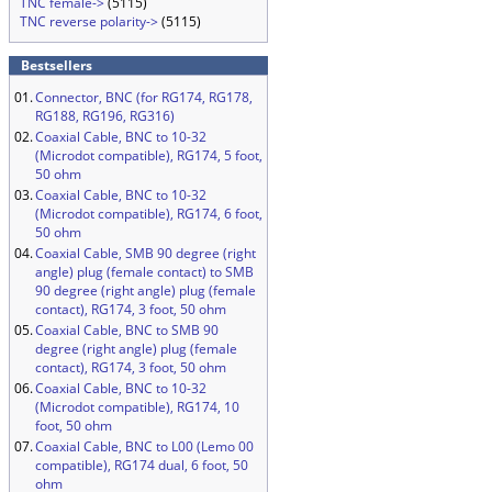
TNC female->
(5115)
TNC reverse polarity->
(5115)
Bestsellers
01.
Connector, BNC (for RG174, RG178,
RG188, RG196, RG316)
02.
Coaxial Cable, BNC to 10-32
(Microdot compatible), RG174, 5 foot,
50 ohm
03.
Coaxial Cable, BNC to 10-32
(Microdot compatible), RG174, 6 foot,
50 ohm
04.
Coaxial Cable, SMB 90 degree (right
angle) plug (female contact) to SMB
90 degree (right angle) plug (female
contact), RG174, 3 foot, 50 ohm
05.
Coaxial Cable, BNC to SMB 90
degree (right angle) plug (female
contact), RG174, 3 foot, 50 ohm
06.
Coaxial Cable, BNC to 10-32
(Microdot compatible), RG174, 10
foot, 50 ohm
07.
Coaxial Cable, BNC to L00 (Lemo 00
compatible), RG174 dual, 6 foot, 50
ohm