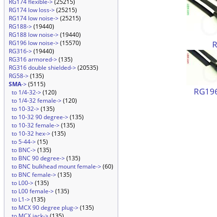
RG174 flexible->
(25215)
RG174 low loss->
(25215)
RG174 low noise->
(25215)
RG188->
(19440)
RG188 low noise->
(19440)
RG196 low noise->
(15570)
RG316->
(19440)
RG316 armored->
(135)
RG316 double shielded->
(20535)
RG58->
(135)
SMA
->
(5115)
RG196
to 1/4-32->
(120)
to 1/4-32 female->
(120)
to 10-32->
(135)
to 10-32 90 degree->
(135)
to 10-32 female->
(135)
to 10-32 hex->
(135)
to 5-44->
(15)
to BNC->
(135)
to BNC 90 degree->
(135)
to BNC bulkhead mount female->
(60)
to BNC female->
(135)
to L00->
(135)
to L00 female->
(135)
to L1->
(135)
to MCX 90 degree plug->
(135)
to MCX jack->
(135)