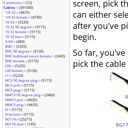
screen, pick t
Connectors->
(12)
Cables
->
(391500)
can either sel
1/4-32->
(4635)
1/4-32 female->
(4740)
10-32->
(5220)
after you've p
10-32 90 degree->
(5115)
10-32 female->
(5115)
begin.
10-32 hex->
(5115)
5-44->
(480)
BNC->
(5265)
So far, you've
BNC 90 degree->
(5130)
BNC bulkhead mount female->
(2460)
pick the cable 
BNC female->
(5175)
L00->
(5235)
L00 female->
(5130)
L1->
(5220)
MCX 90 degree plug->
(5115)
MCX jack->
(5115)
MCX plug->
(5115)
MMCX 90 degree plug->
(2460)
MMCX jack->
(4635)
MMCX plug->
(4635)
N->
(5115)
N female->
(5115)
RG174->
(25215)
RG174
RG174 dual->
(195)