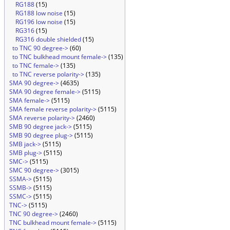
RG188
(15)
RG188 low noise
(15)
RG196 low noise
(15)
RG316
(15)
RG316 double shielded
(15)
to TNC 90 degree->
(60)
to TNC bulkhead mount female->
(135)
to TNC female->
(135)
to TNC reverse polarity->
(135)
SMA 90 degree->
(4635)
SMA 90 degree female->
(5115)
SMA female->
(5115)
SMA female reverse polarity->
(5115)
SMA reverse polarity->
(2460)
SMB 90 degree jack->
(5115)
SMB 90 degree plug->
(5115)
SMB jack->
(5115)
SMB plug->
(5115)
SMC->
(5115)
SMC 90 degree->
(3015)
SSMA->
(5115)
SSMB->
(5115)
SSMC->
(5115)
TNC->
(5115)
TNC 90 degree->
(2460)
TNC bulkhead mount female->
(5115)