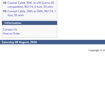
08.
Coaxial Cable, BNC to L00 (Lemo 00
compatible), RG174, 6 foot, 50 ohm
09.
Coaxial Cable, SMA to SMA, RG174, 1
foot, 50 ohm
Information
Contact Us
How to Order
Saturday 08 August, 2026
Copyright © 