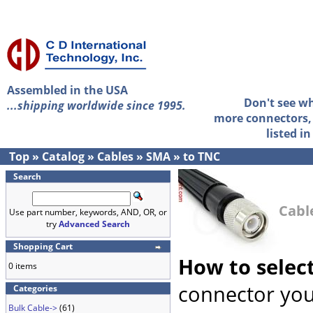
Assembled in the USA
Don't see w
...shipping worldwide since 1995.
more connectors, 
listed i
Top
»
Catalog
»
Cables
»
SMA
»
to TNC
Search
Cabl
Use part number, keywords, AND, OR, or
try
Advanced Search
Shopping Cart
How to selec
0 items
connector you
Categories
Bulk Cable->
(61)