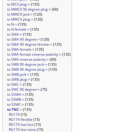
to MCX plug->
(135)
to MMCX 90 degree plug->
(60)
to MMCX jack->
(120)
to MMCX plug->
(120)
to N->
(135)
to N female->
(135)
to SMA->
(135)
to SMA 90 degree->
(120)
to SMA 90 degree female->
(135)
to SMA female->
(135)
to SMA female reverse polarity->
(135)
to SMA reverse polarity->
(60)
to SMB 90 degree jack->
(135)
to SMB 90 degree plug->
(135)
to SMB jack->
(135)
to SMB plug->
(135)
to SMC->
(135)
to SMC 90 degree->
(75)
to SSMA->
(135)
to SSMB->
(135)
to SSMC->
(135)
to TNC
->
(135)
RG174
(15)
RG174 flexible
(15)
RG174 low loss
(15)
RG174 low noise
(15)