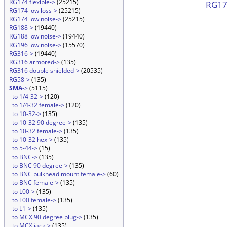
RG174 flexible->
(25215)
RG174
RG174 low loss->
(25215)
RG174 low noise->
(25215)
RG188->
(19440)
RG188 low noise->
(19440)
RG196 low noise->
(15570)
RG316->
(19440)
RG316 armored->
(135)
RG316 double shielded->
(20535)
RG58->
(135)
SMA
->
(5115)
to 1/4-32->
(120)
to 1/4-32 female->
(120)
to 10-32->
(135)
to 10-32 90 degree->
(135)
to 10-32 female->
(135)
to 10-32 hex->
(135)
to 5-44->
(15)
to BNC->
(135)
to BNC 90 degree->
(135)
to BNC bulkhead mount female->
(60)
to BNC female->
(135)
to L00->
(135)
to L00 female->
(135)
to L1->
(135)
to MCX 90 degree plug->
(135)
to MCX jack->
(135)