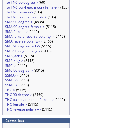
to TNC 90 degree->
(60)
to TNC bulkhead mount female->
(135)
to TNC female->
(135)
to TNC reverse polarity->
(135)
SMA 90 degree->
(4635)
SMA 90 degree female->
(5115)
SMA female->
(5115)
SMA female reverse polarity->
(5115)
SMA reverse polarity->
(2460)
SMB 90 degree jack->
(5115)
SMB 90 degree plug->
(5115)
SMB jack->
(5115)
SMB plug->
(5115)
SMC->
(5115)
SMC 90 degree->
(3015)
SSMA->
(5115)
SSMB->
(5115)
SSMC->
(5115)
TNC->
(5115)
TNC 90 degree->
(2460)
TNC bulkhead mount female->
(5115)
TNC female->
(5115)
TNC reverse polarity->
(5115)
Bestsellers