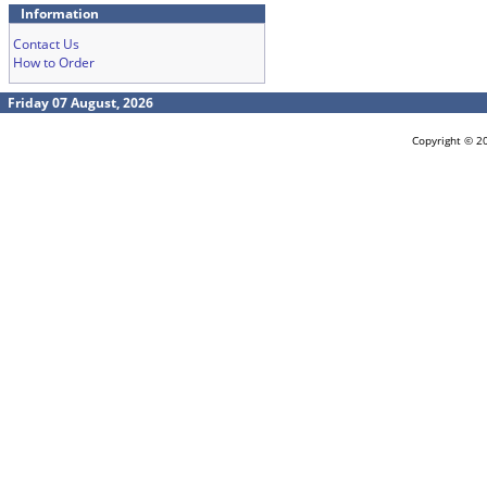
Information
Contact Us
How to Order
Friday 07 August, 2026
Copyright © 