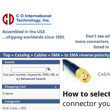
Assembled in the USA
Don't see w
...shipping worldwide since 1995.
more connectors, 
listed i
Top
»
Catalog
»
Cables
»
SMA
»
to SMA reverse polarity
Search
Cabl
Use part number, keywords, AND, OR, or
try
Advanced Search
Shopping Cart
How to selec
0 items
connector you
Categories
Bulk Cable->
(61)