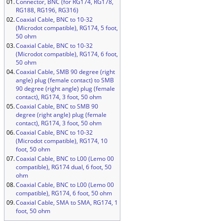
01.
Connector, BNC (for RG174, RG178,
RG188, RG196, RG316)
02.
Coaxial Cable, BNC to 10-32
(Microdot compatible), RG174, 5 foot,
50 ohm
03.
Coaxial Cable, BNC to 10-32
(Microdot compatible), RG174, 6 foot,
50 ohm
04.
Coaxial Cable, SMB 90 degree (right
angle) plug (female contact) to SMB
90 degree (right angle) plug (female
contact), RG174, 3 foot, 50 ohm
05.
Coaxial Cable, BNC to SMB 90
degree (right angle) plug (female
contact), RG174, 3 foot, 50 ohm
06.
Coaxial Cable, BNC to 10-32
(Microdot compatible), RG174, 10
foot, 50 ohm
07.
Coaxial Cable, BNC to L00 (Lemo 00
compatible), RG174 dual, 6 foot, 50
ohm
08.
Coaxial Cable, BNC to L00 (Lemo 00
compatible), RG174, 6 foot, 50 ohm
09.
Coaxial Cable, SMA to SMA, RG174, 1
foot, 50 ohm