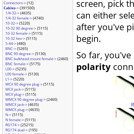
screen, pick t
Connectors->
(12)
Cables
->
(391500)
can either sel
1/4-32->
(4635)
1/4-32 female->
(4740)
10-32->
(5220)
after you've p
10-32 90 degree->
(5115)
10-32 female->
(5115)
begin.
10-32 hex->
(5115)
5-44->
(480)
BNC->
(5265)
So far, you've
BNC 90 degree->
(5130)
BNC bulkhead mount female->
(2460)
polarity
conne
BNC female->
(5175)
L00->
(5235)
L00 female->
(5130)
L1->
(5220)
MCX 90 degree plug->
(5115)
MCX jack->
(5115)
MCX plug->
(5115)
MMCX 90 degree plug->
(2460)
MMCX jack->
(4635)
MMCX plug->
(4635)
N->
(5115)
N female->
(5115)
RG174->
(25215)
RG174 dual->
(195)