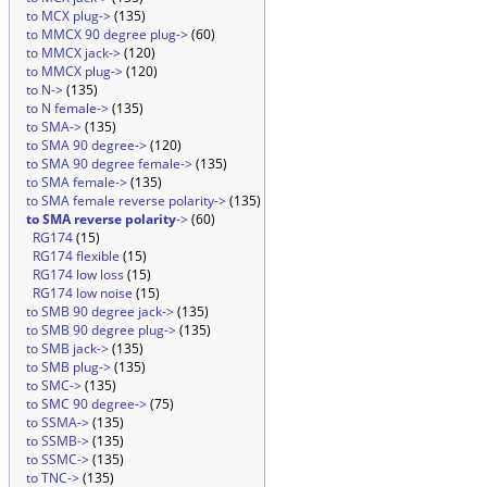
to MCX plug->
(135)
to MMCX 90 degree plug->
(60)
to MMCX jack->
(120)
to MMCX plug->
(120)
to N->
(135)
to N female->
(135)
to SMA->
(135)
to SMA 90 degree->
(120)
to SMA 90 degree female->
(135)
to SMA female->
(135)
to SMA female reverse polarity->
(135)
to SMA reverse polarity
->
(60)
RG174
(15)
RG174 flexible
(15)
RG174 low loss
(15)
RG174 low noise
(15)
to SMB 90 degree jack->
(135)
to SMB 90 degree plug->
(135)
to SMB jack->
(135)
to SMB plug->
(135)
to SMC->
(135)
to SMC 90 degree->
(75)
to SSMA->
(135)
to SSMB->
(135)
to SSMC->
(135)
to TNC->
(135)