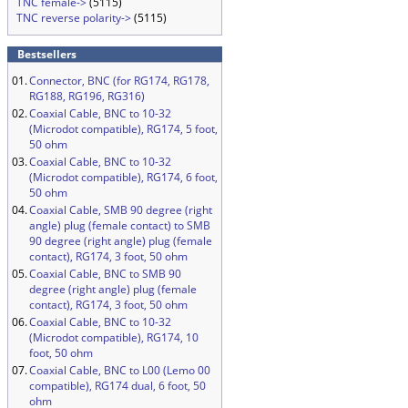
TNC female->
(5115)
TNC reverse polarity->
(5115)
Bestsellers
01.
Connector, BNC (for RG174, RG178,
RG188, RG196, RG316)
02.
Coaxial Cable, BNC to 10-32
(Microdot compatible), RG174, 5 foot,
50 ohm
03.
Coaxial Cable, BNC to 10-32
(Microdot compatible), RG174, 6 foot,
50 ohm
04.
Coaxial Cable, SMB 90 degree (right
angle) plug (female contact) to SMB
90 degree (right angle) plug (female
contact), RG174, 3 foot, 50 ohm
05.
Coaxial Cable, BNC to SMB 90
degree (right angle) plug (female
contact), RG174, 3 foot, 50 ohm
06.
Coaxial Cable, BNC to 10-32
(Microdot compatible), RG174, 10
foot, 50 ohm
07.
Coaxial Cable, BNC to L00 (Lemo 00
compatible), RG174 dual, 6 foot, 50
ohm