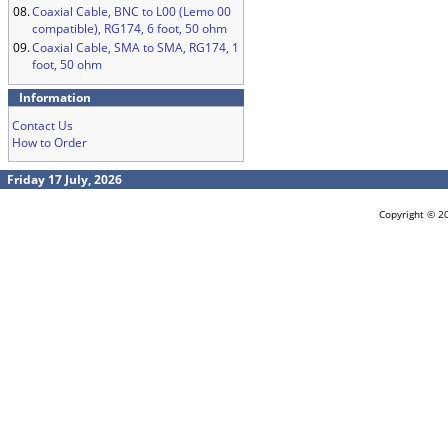
08.
Coaxial Cable, BNC to L00 (Lemo 00
compatible), RG174, 6 foot, 50 ohm
09.
Coaxial Cable, SMA to SMA, RG174, 1
foot, 50 ohm
Information
Contact Us
How to Order
Friday 17 July, 2026
Copyright © 