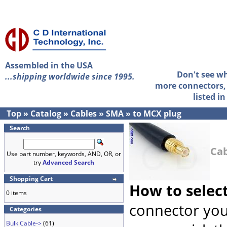
Assembled in the USA
Don't see w
...shipping worldwide since 1995.
more connectors, 
listed i
Top
»
Catalog
»
Cables
»
SMA
»
to MCX plug
Search
Cab
Use part number, keywords, AND, OR, or
try
Advanced Search
Shopping Cart
How to selec
0 items
connector you
Categories
Bulk Cable->
(61)