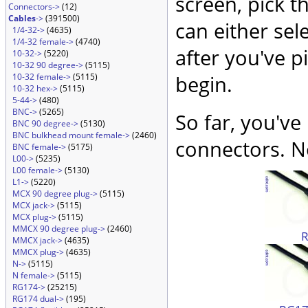
screen, pick t
Connectors->
(12)
Cables
->
(391500)
can either sel
1/4-32->
(4635)
1/4-32 female->
(4740)
after you've p
10-32->
(5220)
10-32 90 degree->
(5115)
10-32 female->
(5115)
begin.
10-32 hex->
(5115)
5-44->
(480)
BNC->
(5265)
So far, you've
BNC 90 degree->
(5130)
BNC bulkhead mount female->
(2460)
connectors. No
BNC female->
(5175)
L00->
(5235)
L00 female->
(5130)
L1->
(5220)
MCX 90 degree plug->
(5115)
MCX jack->
(5115)
MCX plug->
(5115)
MMCX 90 degree plug->
(2460)
MMCX jack->
(4635)
MMCX plug->
(4635)
N->
(5115)
N female->
(5115)
RG174->
(25215)
RG174 dual->
(195)