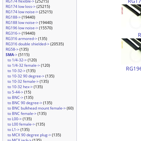
RG174
RG174 flexible->
(25215)
RG174 low loss->
(25215)
RG174 low noise->
(25215)
RG188->
(19440)
RG188 low noise->
(19440)
RG196 low noise->
(15570)
RG316->
(19440)
RG316 armored->
(135)
RG316 double shielded->
(20535)
RG58->
(135)
SMA
->
(5115)
to 1/4-32->
(120)
to 1/4-32 female->
(120)
RG196
to 10-32->
(135)
to 10-32 90 degree->
(135)
to 10-32 female->
(135)
to 10-32 hex->
(135)
to 5-44->
(15)
to BNC->
(135)
to BNC 90 degree->
(135)
to BNC bulkhead mount female->
(60)
to BNC female->
(135)
to L00->
(135)
to L00 female->
(135)
to L1->
(135)
to MCX 90 degree plug->
(135)
to MCX jack->
(135)