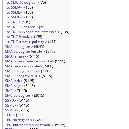
to SMC 90 degree->
(75)
to SSMA->
(135)
to SSMB->
(135)
to SSMC->
(135)
to TNC->
(135)
to TNC 90 degree->
(60)
to TNC bulkhead mount female->
(135)
to TNC female->
(135)
to TNC reverse polarity->
(135)
SMA 90 degree->
(4635)
SMA 90 degree female->
(5115)
SMA female->
(5115)
SMA female reverse polarity->
(5115)
SMA reverse polarity->
(2460)
SMB 90 degree jack->
(5115)
SMB 90 degree plug->
(5115)
SMB jack->
(5115)
SMB plug->
(5115)
SMC->
(5115)
SMC 90 degree->
(3015)
SSMA->
(5115)
SSMB->
(5115)
SSMC->
(5115)
TNC->
(5115)
TNC 90 degree->
(2460)
TNC bulkhead mount female->
(5115)