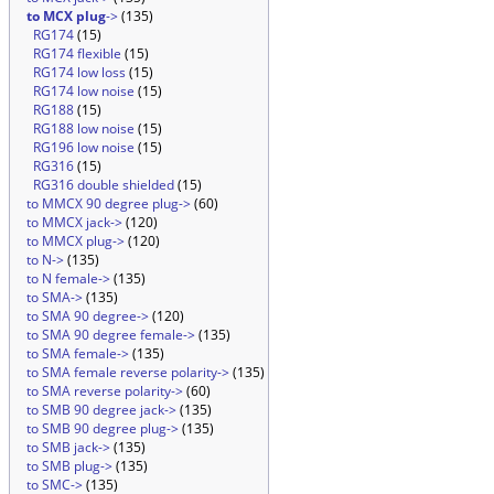
to MCX plug
->
(135)
RG174
(15)
RG174 flexible
(15)
RG174 low loss
(15)
RG174 low noise
(15)
RG188
(15)
RG188 low noise
(15)
RG196 low noise
(15)
RG316
(15)
RG316 double shielded
(15)
to MMCX 90 degree plug->
(60)
to MMCX jack->
(120)
to MMCX plug->
(120)
to N->
(135)
to N female->
(135)
to SMA->
(135)
to SMA 90 degree->
(120)
to SMA 90 degree female->
(135)
to SMA female->
(135)
to SMA female reverse polarity->
(135)
to SMA reverse polarity->
(60)
to SMB 90 degree jack->
(135)
to SMB 90 degree plug->
(135)
to SMB jack->
(135)
to SMB plug->
(135)
to SMC->
(135)