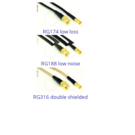
RG174 low loss
RG188 low noise
RG316 double shielded