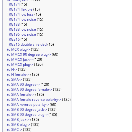
RG174
(15)
RG174 flexible
(15)
RG174 low loss
(15)
RG174 low noise
(15)
RG188
(15)
RG188 low noise
(15)
RG196 low noise
(15)
RG316
(15)
RG316 double shielded
(15)
to MCX plug->
(135)
to MMCX 90 degree plug->
(60)
to MMCX jack->
(120)
to MMCX plug->
(120)
to N->
(135)
to N female->
(135)
to SMA->
(135)
to SMA 90 degree->
(120)
to SMA 90 degree female->
(135)
to SMA female->
(135)
to SMA female reverse polarity->
(135)
to SMA reverse polarity->
(60)
to SMB 90 degree jack->
(135)
to SMB 90 degree plug->
(135)
to SMB jack->
(135)
to SMB plug->
(135)
to SMC->
(135)