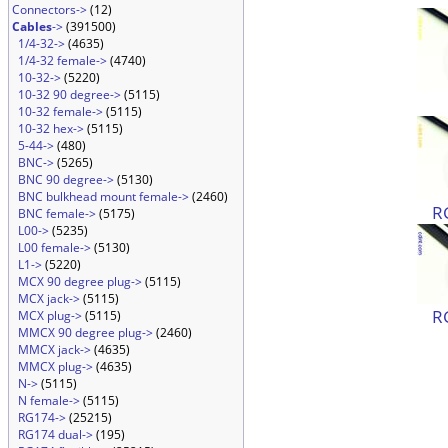
Connectors->
(12)
Cables
->
(391500)
1/4-32->
(4635)
1/4-32 female->
(4740)
10-32->
(5220)
10-32 90 degree->
(5115)
10-32 female->
(5115)
10-32 hex->
(5115)
5-44->
(480)
BNC->
(5265)
BNC 90 degree->
(5130)
BNC bulkhead mount female->
(2460)
R
BNC female->
(5175)
L00->
(5235)
L00 female->
(5130)
L1->
(5220)
MCX 90 degree plug->
(5115)
MCX jack->
(5115)
R
MCX plug->
(5115)
MMCX 90 degree plug->
(2460)
MMCX jack->
(4635)
MMCX plug->
(4635)
N->
(5115)
N female->
(5115)
RG174->
(25215)
RG174 dual->
(195)