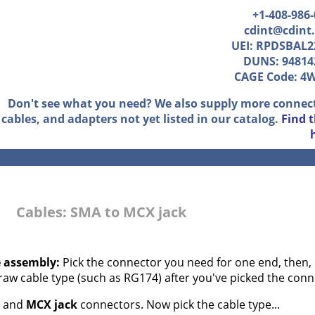
+1-408-986
cdint@cdint
UEI: RPDSBAL2
DUNS: 94814
CAGE Code: 4
Don't see what you need? We also supply more connec
cables, and adapters not yet listed in our catalog.
Find 
Cables: SMA to MCX jack
e assembly:
Pick the connector you need for one end, then, 
 raw cable type (such as RG174) after you've picked the conn
and
MCX jack
connectors. Now pick the cable type...