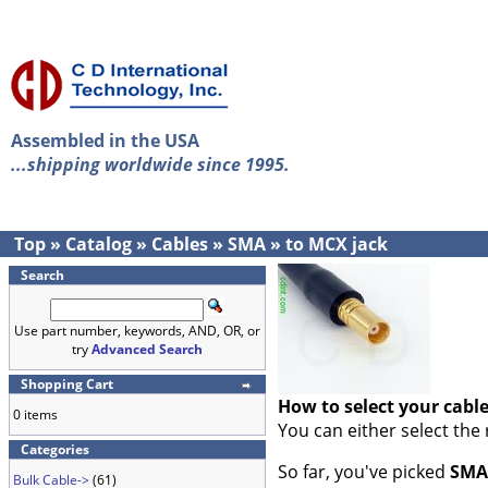
Assembled in the USA
...shipping worldwide since 1995.
Top
»
Catalog
»
Cables
»
SMA
»
to MCX jack
Search
Use part number, keywords, AND, OR, or
try
Advanced Search
Shopping Cart
How to select your cabl
0 items
You can either select the
Categories
So far, you've picked
SMA
Bulk Cable->
(61)