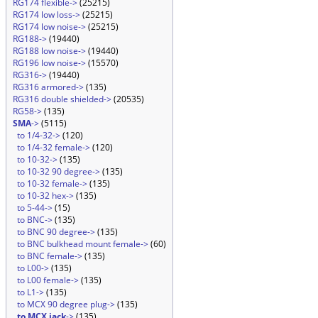
RG174 flexible->
(25215)
RG174 low loss->
(25215)
RG174 low noise->
(25215)
RG188->
(19440)
RG188 low noise->
(19440)
RG196 low noise->
(15570)
RG316->
(19440)
RG316 armored->
(135)
RG316 double shielded->
(20535)
RG58->
(135)
SMA
->
(5115)
to 1/4-32->
(120)
to 1/4-32 female->
(120)
to 10-32->
(135)
to 10-32 90 degree->
(135)
to 10-32 female->
(135)
to 10-32 hex->
(135)
to 5-44->
(15)
to BNC->
(135)
to BNC 90 degree->
(135)
to BNC bulkhead mount female->
(60)
to BNC female->
(135)
to L00->
(135)
to L00 female->
(135)
to L1->
(135)
to MCX 90 degree plug->
(135)
to MCX jack
->
(135)