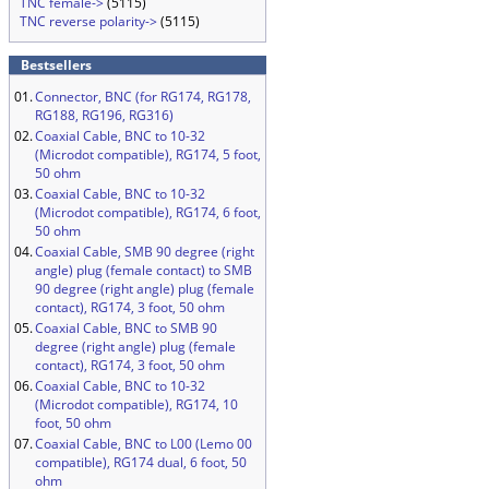
TNC female->
(5115)
TNC reverse polarity->
(5115)
Bestsellers
01.
Connector, BNC (for RG174, RG178,
RG188, RG196, RG316)
02.
Coaxial Cable, BNC to 10-32
(Microdot compatible), RG174, 5 foot,
50 ohm
03.
Coaxial Cable, BNC to 10-32
(Microdot compatible), RG174, 6 foot,
50 ohm
04.
Coaxial Cable, SMB 90 degree (right
angle) plug (female contact) to SMB
90 degree (right angle) plug (female
contact), RG174, 3 foot, 50 ohm
05.
Coaxial Cable, BNC to SMB 90
degree (right angle) plug (female
contact), RG174, 3 foot, 50 ohm
06.
Coaxial Cable, BNC to 10-32
(Microdot compatible), RG174, 10
foot, 50 ohm
07.
Coaxial Cable, BNC to L00 (Lemo 00
compatible), RG174 dual, 6 foot, 50
ohm