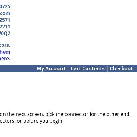
-0725
.com
2571
2211
W0Q2
tors,
them
here.
My Account
|
Cart Contents
|
Checkout
on the next screen, pick the connector for the other end.
ectors, or before you begin.