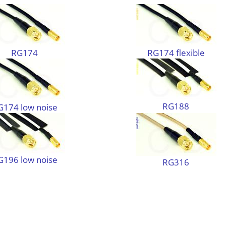
RG174
RG174 flexible
RG188
G174 low noise
G196 low noise
RG316