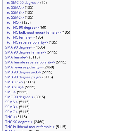
to SMC 90 degree->
(75)
to SSMA->
(135)
to SSMB->
(135)
to SSMC->
(135)
to TNC->
(135)
to TNC 90 degree->
(60)
to TNC bulkhead mount female->
(135)
to TNC female->
(135)
to TNC reverse polarity->
(135)
SMA 90 degree->
(4635)
SMA 90 degree female->
(5115)
SMA female->
(5115)
SMA female reverse polarity->
(5115)
SMA reverse polarity->
(2460)
SMB 90 degree jack->
(5115)
SMB 90 degree plug->
(5115)
SMB jack->
(5115)
SMB plug->
(5115)
SMC->
(5115)
SMC 90 degree->
(3015)
SSMA->
(5115)
SSMB->
(5115)
SSMC->
(5115)
TNC->
(5115)
TNC 90 degree->
(2460)
TNC bulkhead mount female->
(5115)