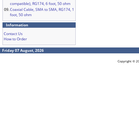
compatible), RG174, 6 foot, 50 ohm
09.
Coaxial Cable, SMA to SMA, RG174, 1
foot, 50 ohm
Information
Contact Us
How to Order
Friday 07 August, 2026
Copyright © 