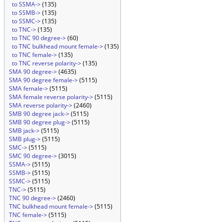
to SSMA->
(135)
to SSMB->
(135)
to SSMC->
(135)
to TNC->
(135)
to TNC 90 degree->
(60)
to TNC bulkhead mount female->
(135)
to TNC female->
(135)
to TNC reverse polarity->
(135)
SMA 90 degree->
(4635)
SMA 90 degree female->
(5115)
SMA female->
(5115)
SMA female reverse polarity->
(5115)
SMA reverse polarity->
(2460)
SMB 90 degree jack->
(5115)
SMB 90 degree plug->
(5115)
SMB jack->
(5115)
SMB plug->
(5115)
SMC->
(5115)
SMC 90 degree->
(3015)
SSMA->
(5115)
SSMB->
(5115)
SSMC->
(5115)
TNC->
(5115)
TNC 90 degree->
(2460)
TNC bulkhead mount female->
(5115)
TNC female->
(5115)