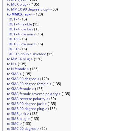
to MCX plug->
(135)
to MMCX 90 degree plug->
(60)
to MMCX jack
->
(120)
RG174
(15)
RG174 flexible
(15)
RG174 low loss
(15)
RG174 low noise
(15)
RG188
(15)
RG188 low noise
(15)
RG316
(15)
RG316 double shielded
(15)
to MMCX plug->
(120)
to N->
(135)
to N female->
(135)
to SMA->
(135)
to SMA 90 degree->
(120)
to SMA 90 degree female->
(135)
to SMA female->
(135)
to SMA female reverse polarity->
(135)
to SMA reverse polarity->
(60)
to SMB 90 degree jack->
(135)
to SMB 90 degree plug->
(135)
to SMB jack->
(135)
to SMB plug->
(135)
to SMC->
(135)
to SMC 90 degree->
(75)