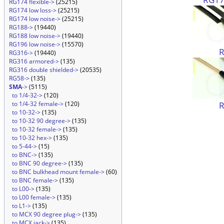
RG174 flexible->
(25215)
RG174 low loss->
(25215)
RG174 low noise->
(25215)
RG188->
(19440)
RG188 low noise->
(19440)
RG196 low noise->
(15570)
RG316->
(19440)
RG316 armored->
(135)
RG316 double shielded->
(20535)
RG58->
(135)
SMA
->
(5115)
to 1/4-32->
(120)
to 1/4-32 female->
(120)
to 10-32->
(135)
to 10-32 90 degree->
(135)
to 10-32 female->
(135)
to 10-32 hex->
(135)
to 5-44->
(15)
to BNC->
(135)
to BNC 90 degree->
(135)
to BNC bulkhead mount female->
(60)
to BNC female->
(135)
to L00->
(135)
to L00 female->
(135)
to L1->
(135)
to MCX 90 degree plug->
(135)
to MCX jack->
(135)