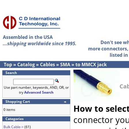
Assembled in the USA
Don't see w
...shipping worldwide since 1995.
more connectors, 
listed i
Top
»
Catalog
»
Cables
»
SMA
»
to MMCX jack
Search
Cab
Use part number, keywords, AND, OR, or
try
Advanced Search
Shopping Cart
How to selec
0 items
connector you
Categories
Bulk Cable->
(61)