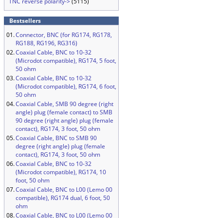
TNC reverse polarity->
(5115)
Bestsellers
01.
Connector, BNC (for RG174, RG178,
RG188, RG196, RG316)
02.
Coaxial Cable, BNC to 10-32
(Microdot compatible), RG174, 5 foot,
50 ohm
03.
Coaxial Cable, BNC to 10-32
(Microdot compatible), RG174, 6 foot,
50 ohm
04.
Coaxial Cable, SMB 90 degree (right
angle) plug (female contact) to SMB
90 degree (right angle) plug (female
contact), RG174, 3 foot, 50 ohm
05.
Coaxial Cable, BNC to SMB 90
degree (right angle) plug (female
contact), RG174, 3 foot, 50 ohm
06.
Coaxial Cable, BNC to 10-32
(Microdot compatible), RG174, 10
foot, 50 ohm
07.
Coaxial Cable, BNC to L00 (Lemo 00
compatible), RG174 dual, 6 foot, 50
ohm
08.
Coaxial Cable, BNC to L00 (Lemo 00