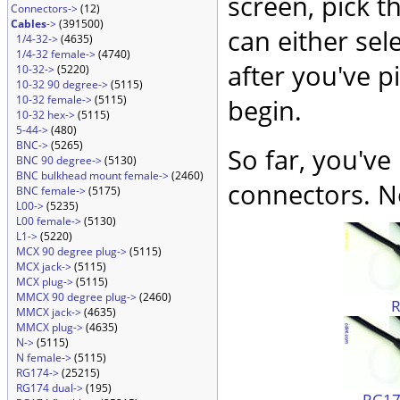
screen, pick t
Connectors->
(12)
Cables
->
(391500)
can either sel
1/4-32->
(4635)
1/4-32 female->
(4740)
after you've p
10-32->
(5220)
10-32 90 degree->
(5115)
10-32 female->
(5115)
begin.
10-32 hex->
(5115)
5-44->
(480)
BNC->
(5265)
So far, you've
BNC 90 degree->
(5130)
BNC bulkhead mount female->
(2460)
connectors. No
BNC female->
(5175)
L00->
(5235)
L00 female->
(5130)
L1->
(5220)
MCX 90 degree plug->
(5115)
MCX jack->
(5115)
MCX plug->
(5115)
MMCX 90 degree plug->
(2460)
MMCX jack->
(4635)
MMCX plug->
(4635)
N->
(5115)
N female->
(5115)
RG174->
(25215)
RG174 dual->
(195)
RG174