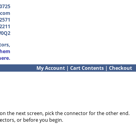
-0725
.com
2571
2211
W0Q2
tors,
them
here.
My Account
|
Cart Contents
|
Checkout
on the next screen, pick the connector for the other end.
ectors, or before you begin.