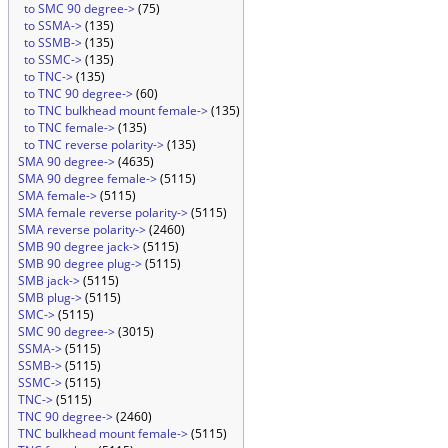
to SMC 90 degree->
(75)
to SSMA->
(135)
to SSMB->
(135)
to SSMC->
(135)
to TNC->
(135)
to TNC 90 degree->
(60)
to TNC bulkhead mount female->
(135)
to TNC female->
(135)
to TNC reverse polarity->
(135)
SMA 90 degree->
(4635)
SMA 90 degree female->
(5115)
SMA female->
(5115)
SMA female reverse polarity->
(5115)
SMA reverse polarity->
(2460)
SMB 90 degree jack->
(5115)
SMB 90 degree plug->
(5115)
SMB jack->
(5115)
SMB plug->
(5115)
SMC->
(5115)
SMC 90 degree->
(3015)
SSMA->
(5115)
SSMB->
(5115)
SSMC->
(5115)
TNC->
(5115)
TNC 90 degree->
(2460)
TNC bulkhead mount female->
(5115)