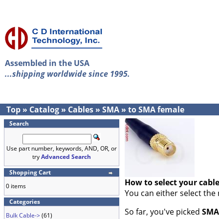
Assembled in the USA
...shipping worldwide since 1995.
Top
»
Catalog
»
Cables
»
SMA
»
to SMA female
Search
Use part number, keywords, AND, OR, or
try
Advanced Search
Shopping Cart
How to select your cabl
0 items
You can either select the
Categories
So far, you've picked
SMA
Bulk Cable->
(61)