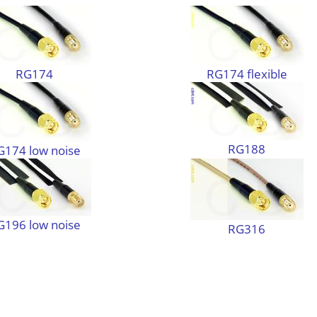
RG174
RG174 flexible
RG188
G174 low noise
G196 low noise
RG316