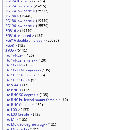
RG174 flexible->
(25215)
RG174 low loss->
(25215)
RG174 low noise->
(25215)
RG188->
(19440)
RG188 low noise->
(19440)
RG196 low noise->
(15570)
RG316->
(19440)
RG316 armored->
(135)
RG316 double shielded->
(20535)
RG58->
(135)
SMA
->
(5115)
to 1/4-32->
(120)
to 1/4-32 female->
(120)
to 10-32->
(135)
to 10-32 90 degree->
(135)
to 10-32 female->
(135)
to 10-32 hex->
(135)
to 5-44->
(15)
to BNC->
(135)
to BNC 90 degree->
(135)
to BNC bulkhead mount female->
(60)
to BNC female->
(135)
to L00->
(135)
to L00 female->
(135)
to L1->
(135)
to MCX 90 degree plug->
(135)
to MCX jack->
(135)