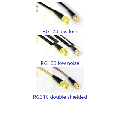
RG174 low loss
RG188 low noise
RG316 double shielded