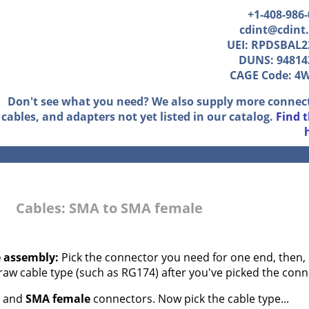
+1-408-986
cdint@cdint
UEI: RPDSBAL2
DUNS: 94814
CAGE Code: 4
Don't see what you need? We also supply more connec
cables, and adapters not yet listed in our catalog.
Find 
Cables: SMA to SMA female
e assembly:
Pick the connector you need for one end, then, 
 raw cable type (such as RG174) after you've picked the conn
and
SMA female
connectors. Now pick the cable type...