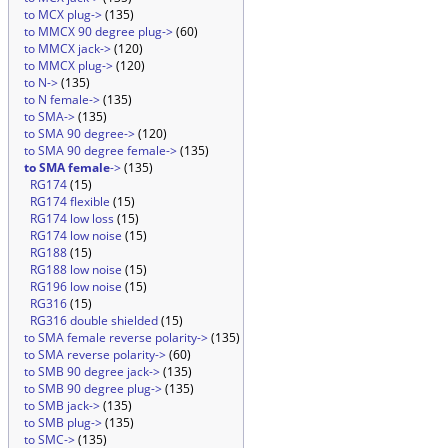
to MCX plug->
(135)
to MMCX 90 degree plug->
(60)
to MMCX jack->
(120)
to MMCX plug->
(120)
to N->
(135)
to N female->
(135)
to SMA->
(135)
to SMA 90 degree->
(120)
to SMA 90 degree female->
(135)
to SMA female
->
(135)
RG174
(15)
RG174 flexible
(15)
RG174 low loss
(15)
RG174 low noise
(15)
RG188
(15)
RG188 low noise
(15)
RG196 low noise
(15)
RG316
(15)
RG316 double shielded
(15)
to SMA female reverse polarity->
(135)
to SMA reverse polarity->
(60)
to SMB 90 degree jack->
(135)
to SMB 90 degree plug->
(135)
to SMB jack->
(135)
to SMB plug->
(135)
to SMC->
(135)