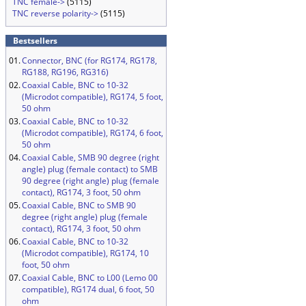
TNC female->
(5115)
TNC reverse polarity->
(5115)
Bestsellers
01.
Connector, BNC (for RG174, RG178,
RG188, RG196, RG316)
02.
Coaxial Cable, BNC to 10-32
(Microdot compatible), RG174, 5 foot,
50 ohm
03.
Coaxial Cable, BNC to 10-32
(Microdot compatible), RG174, 6 foot,
50 ohm
04.
Coaxial Cable, SMB 90 degree (right
angle) plug (female contact) to SMB
90 degree (right angle) plug (female
contact), RG174, 3 foot, 50 ohm
05.
Coaxial Cable, BNC to SMB 90
degree (right angle) plug (female
contact), RG174, 3 foot, 50 ohm
06.
Coaxial Cable, BNC to 10-32
(Microdot compatible), RG174, 10
foot, 50 ohm
07.
Coaxial Cable, BNC to L00 (Lemo 00
compatible), RG174 dual, 6 foot, 50
ohm