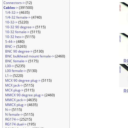
Connectors->
(12)
Cables
->
(391500)
1/4-32->
(4635)
1/4-32 female->
(4740)
10-32->
(5220)
10-32 90 degree->
(5115)
10-32 female->
(5115)
10-32 hex->
(5115)
5-44->
(480)
BNC->
(5265)
BNC 90 degree->
(5130)
BNC bulkhead mount female->
(2460)
R
BNC female->
(5175)
L00->
(5235)
L00 female->
(5130)
L1->
(5220)
MCX 90 degree plug->
(5115)
MCX jack->
(5115)
R
MCX plug->
(5115)
MMCX 90 degree plug->
(2460)
MMCX jack->
(4635)
MMCX plug->
(4635)
N->
(5115)
N female->
(5115)
RG174->
(25215)
RG174 dual->
(195)