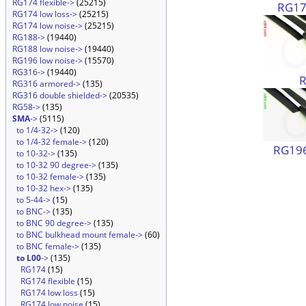
RG174 flexible->
(25215)
RG174
RG174 low loss->
(25215)
RG174 low noise->
(25215)
RG188->
(19440)
RG188 low noise->
(19440)
RG196 low noise->
(15570)
RG316->
(19440)
RG316 armored->
(135)
RG316 double shielded->
(20535)
RG58->
(135)
SMA
->
(5115)
to 1/4-32->
(120)
to 1/4-32 female->
(120)
RG196
to 10-32->
(135)
to 10-32 90 degree->
(135)
to 10-32 female->
(135)
to 10-32 hex->
(135)
to 5-44->
(15)
to BNC->
(135)
to BNC 90 degree->
(135)
to BNC bulkhead mount female->
(60)
to BNC female->
(135)
to L00
->
(135)
RG174
(15)
RG174 flexible
(15)
RG174 low loss
(15)
RG174 low noise
(15)