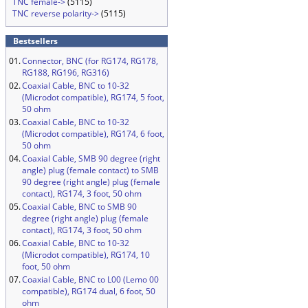
TNC female->
(5115)
TNC reverse polarity->
(5115)
Bestsellers
01.
Connector, BNC (for RG174, RG178,
RG188, RG196, RG316)
02.
Coaxial Cable, BNC to 10-32
(Microdot compatible), RG174, 5 foot,
50 ohm
03.
Coaxial Cable, BNC to 10-32
(Microdot compatible), RG174, 6 foot,
50 ohm
04.
Coaxial Cable, SMB 90 degree (right
angle) plug (female contact) to SMB
90 degree (right angle) plug (female
contact), RG174, 3 foot, 50 ohm
05.
Coaxial Cable, BNC to SMB 90
degree (right angle) plug (female
contact), RG174, 3 foot, 50 ohm
06.
Coaxial Cable, BNC to 10-32
(Microdot compatible), RG174, 10
foot, 50 ohm
07.
Coaxial Cable, BNC to L00 (Lemo 00
compatible), RG174 dual, 6 foot, 50
ohm