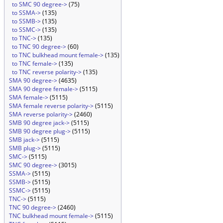
to SMC 90 degree->
(75)
to SSMA->
(135)
to SSMB->
(135)
to SSMC->
(135)
to TNC->
(135)
to TNC 90 degree->
(60)
to TNC bulkhead mount female->
(135)
to TNC female->
(135)
to TNC reverse polarity->
(135)
SMA 90 degree->
(4635)
SMA 90 degree female->
(5115)
SMA female->
(5115)
SMA female reverse polarity->
(5115)
SMA reverse polarity->
(2460)
SMB 90 degree jack->
(5115)
SMB 90 degree plug->
(5115)
SMB jack->
(5115)
SMB plug->
(5115)
SMC->
(5115)
SMC 90 degree->
(3015)
SSMA->
(5115)
SSMB->
(5115)
SSMC->
(5115)
TNC->
(5115)
TNC 90 degree->
(2460)
TNC bulkhead mount female->
(5115)