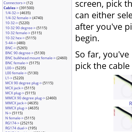
screen, pick t
Connectors->
(12)
Cables
->
(391500)
can either sel
1/4-32->
(4635)
1/4-32 female->
(4740)
10-32->
(5220)
after you've p
10-32 90 degree->
(5115)
10-32 female->
(5115)
begin.
10-32 hex->
(5115)
5-44->
(480)
BNC->
(5265)
So far, you've
BNC 90 degree->
(5130)
BNC bulkhead mount female->
(2460)
pick the cable 
BNC female->
(5175)
L00->
(5235)
L00 female->
(5130)
L1->
(5220)
MCX 90 degree plug->
(5115)
MCX jack->
(5115)
MCX plug->
(5115)
MMCX 90 degree plug->
(2460)
MMCX jack->
(4635)
MMCX plug->
(4635)
N->
(5115)
N female->
(5115)
RG174->
(25215)
RG174 dual->
(195)