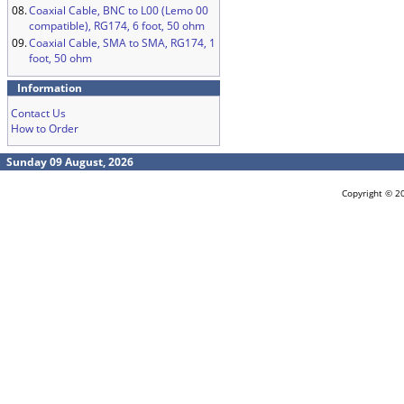
08.
Coaxial Cable, BNC to L00 (Lemo 00
compatible), RG174, 6 foot, 50 ohm
09.
Coaxial Cable, SMA to SMA, RG174, 1
foot, 50 ohm
Information
Contact Us
How to Order
Sunday 09 August, 2026
Copyright © 