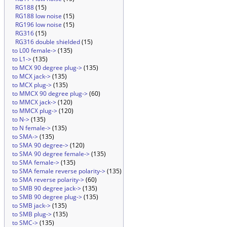
RG188
(15)
RG188 low noise
(15)
RG196 low noise
(15)
RG316
(15)
RG316 double shielded
(15)
to L00 female->
(135)
to L1->
(135)
to MCX 90 degree plug->
(135)
to MCX jack->
(135)
to MCX plug->
(135)
to MMCX 90 degree plug->
(60)
to MMCX jack->
(120)
to MMCX plug->
(120)
to N->
(135)
to N female->
(135)
to SMA->
(135)
to SMA 90 degree->
(120)
to SMA 90 degree female->
(135)
to SMA female->
(135)
to SMA female reverse polarity->
(135)
to SMA reverse polarity->
(60)
to SMB 90 degree jack->
(135)
to SMB 90 degree plug->
(135)
to SMB jack->
(135)
to SMB plug->
(135)
to SMC->
(135)