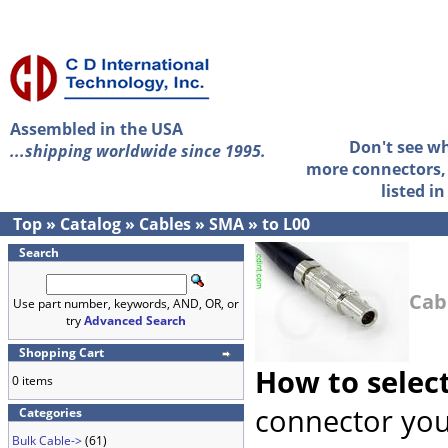
Assembled in the USA
Don't see w
...shipping worldwide since 1995.
more connectors, 
listed i
Top
»
Catalog
»
Cables
»
SMA
»
to L00
Search
Cab
Use part number, keywords, AND, OR, or
try
Advanced Search
Shopping Cart
How to selec
0 items
connector you
Categories
Bulk Cable->
(61)