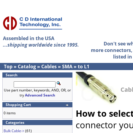
Assembled in the USA
Don't see w
...shipping worldwide since 1995.
more connectors, 
listed i
Top
»
Catalog
»
Cables
»
SMA
»
to L1
Search
Cabl
Use part number, keywords, AND, OR, or
try
Advanced Search
Shopping Cart
How to selec
0 items
connector you
Categories
Bulk Cable->
(61)