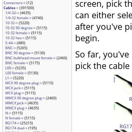
screen, pick t
Connectors->
(12)
Cables
->
(391500)
can either sel
1/4-32->
(4635)
1/4-32 female->
(4740)
10-32->
(5220)
after you've p
10-32 90 degree->
(5115)
10-32 female->
(5115)
begin.
10-32 hex->
(5115)
5-44->
(480)
BNC->
(5265)
So far, you've
BNC 90 degree->
(5130)
BNC bulkhead mount female->
(2460)
pick the cable 
BNC female->
(5175)
L00->
(5235)
L00 female->
(5130)
L1->
(5220)
MCX 90 degree plug->
(5115)
MCX jack->
(5115)
MCX plug->
(5115)
MMCX 90 degree plug->
(2460)
MMCX jack->
(4635)
MMCX plug->
(4635)
N->
(5115)
N female->
(5115)
RG174->
(25215)
RG174
RG174 dual->
(195)