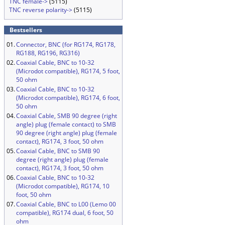
TNC female->
(5115)
TNC reverse polarity->
(5115)
Bestsellers
01.
Connector, BNC (for RG174, RG178,
RG188, RG196, RG316)
02.
Coaxial Cable, BNC to 10-32
(Microdot compatible), RG174, 5 foot,
50 ohm
03.
Coaxial Cable, BNC to 10-32
(Microdot compatible), RG174, 6 foot,
50 ohm
04.
Coaxial Cable, SMB 90 degree (right
angle) plug (female contact) to SMB
90 degree (right angle) plug (female
contact), RG174, 3 foot, 50 ohm
05.
Coaxial Cable, BNC to SMB 90
degree (right angle) plug (female
contact), RG174, 3 foot, 50 ohm
06.
Coaxial Cable, BNC to 10-32
(Microdot compatible), RG174, 10
foot, 50 ohm
07.
Coaxial Cable, BNC to L00 (Lemo 00
compatible), RG174 dual, 6 foot, 50
ohm