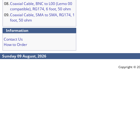
08.
Coaxial Cable, BNC to L00 (Lemo 00
compatible), RG174, 6 foot, 50 ohm
09.
Coaxial Cable, SMA to SMA, RG174, 1
foot, 50 ohm
Information
Contact Us
How to Order
Sunday 09 August, 2026
Copyright © 