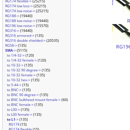
RG174 flexible->
(25215)
RG174 low loss->
(25215)
RG174 low noise->
(25215)
RG188->
(19440)
RG188 low noise->
(19440)
RG196 low noise->
(15570)
RG316->
(19440)
RG316 armored->
(135)
RG316 double shielded->
(20535)
RG58->
(135)
RG196
SMA
->
(5115)
to 1/4-32->
(120)
to 1/4-32 female->
(120)
to 10-32->
(135)
to 10-32 90 degree->
(135)
to 10-32 female->
(135)
to 10-32 hex->
(135)
to 5-44->
(15)
to BNC->
(135)
to BNC 90 degree->
(135)
to BNC bulkhead mount female->
(60)
to BNC female->
(135)
to L00->
(135)
to L00 female->
(135)
to L1
->
(135)
RG174
(15)
RG174 flexible
(15)