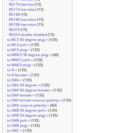
RG174 low loss
(15)
RG174 low noise
(15)
RG188
(15)
RG188 low noise
(15)
RG196 low noise
(15)
RG316
(15)
RG316 double shielded
(15)
to MCX 90 degree plug->
(135)
to MCX jack->
(135)
to MCX plug->
(135)
to MMCX 90 degree plug->
(60)
to MMCX jack->
(120)
to MMCX plug->
(120)
to N->
(135)
to N female->
(135)
to SMA->
(135)
to SMA 90 degree->
(120)
to SMA 90 degree female->
(135)
to SMA female->
(135)
to SMA female reverse polarity->
(135)
to SMA reverse polarity->
(60)
to SMB 90 degree jack->
(135)
to SMB 90 degree plug->
(135)
to SMB jack->
(135)
to SMB plug->
(135)
to SMC->
(135)