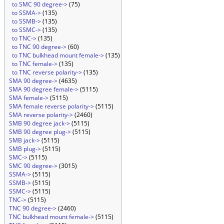
to SMC 90 degree->
(75)
to SSMA->
(135)
to SSMB->
(135)
to SSMC->
(135)
to TNC->
(135)
to TNC 90 degree->
(60)
to TNC bulkhead mount female->
(135)
to TNC female->
(135)
to TNC reverse polarity->
(135)
SMA 90 degree->
(4635)
SMA 90 degree female->
(5115)
SMA female->
(5115)
SMA female reverse polarity->
(5115)
SMA reverse polarity->
(2460)
SMB 90 degree jack->
(5115)
SMB 90 degree plug->
(5115)
SMB jack->
(5115)
SMB plug->
(5115)
SMC->
(5115)
SMC 90 degree->
(3015)
SSMA->
(5115)
SSMB->
(5115)
SSMC->
(5115)
TNC->
(5115)
TNC 90 degree->
(2460)
TNC bulkhead mount female->
(5115)