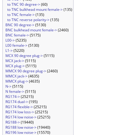
to TNC 90 degree->
(60)
to TNC bulkhead mount female->
(135)
to TNC female->
(135)
to TNC reverse polarity->
(135)
BNC 90 degree->
(5130)
BNC bulkhead mount female->
(2460)
BNC female->
(5175)
L00->
(5235)
L00 female->
(5130)
L1->
(5220)
MCX 90 degree plug->
(5115)
MCX jack->
(5115)
MCX plug->
(5115)
MMCX 90 degree plug->
(2460)
MMCX jack->
(4635)
MMCX plug->
(4635)
N->
(5115)
N female->
(5115)
RG174->
(25215)
RG174 dual->
(195)
RG174 flexible->
(25215)
RG174 low loss->
(25215)
RG174 low noise->
(25215)
RG188->
(19440)
RG188 low noise->
(19440)
RG196 low noise->
(15570)