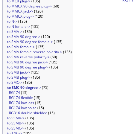
to MCX plug->
(135)
to MMCX 90 degree plug->
(60)
to MMCX jack->
(120)
to MMCX plug->
(120)
to N->
(135)
to N female->
(135)
to SMA->
(135)
to SMA 90 degree->
(120)
to SMA 90 degree female->
(135)
to SMA female->
(135)
to SMA female reverse polarity->
(135)
to SMA reverse polarity->
(60)
to SMB 90 degree jack->
(135)
to SMB 90 degree plug->
(135)
to SMB jack->
(135)
to SMB plug->
(135)
to SMC->
(135)
to SMC 90 degree
->
(75)
RG174
(15)
RG174 flexible
(15)
RG174 low loss
(15)
RG174 low noise
(15)
RG316 double shielded
(15)
to SSMA->
(135)
to SSMB->
(135)
to SSMC->
(135)
to TNC->
(135)