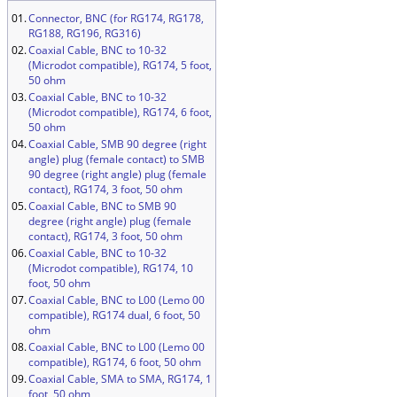
01.
Connector, BNC (for RG174, RG178,
RG188, RG196, RG316)
02.
Coaxial Cable, BNC to 10-32
(Microdot compatible), RG174, 5 foot,
50 ohm
03.
Coaxial Cable, BNC to 10-32
(Microdot compatible), RG174, 6 foot,
50 ohm
04.
Coaxial Cable, SMB 90 degree (right
angle) plug (female contact) to SMB
90 degree (right angle) plug (female
contact), RG174, 3 foot, 50 ohm
05.
Coaxial Cable, BNC to SMB 90
degree (right angle) plug (female
contact), RG174, 3 foot, 50 ohm
06.
Coaxial Cable, BNC to 10-32
(Microdot compatible), RG174, 10
foot, 50 ohm
07.
Coaxial Cable, BNC to L00 (Lemo 00
compatible), RG174 dual, 6 foot, 50
ohm
08.
Coaxial Cable, BNC to L00 (Lemo 00
compatible), RG174, 6 foot, 50 ohm
09.
Coaxial Cable, SMA to SMA, RG174, 1
foot, 50 ohm