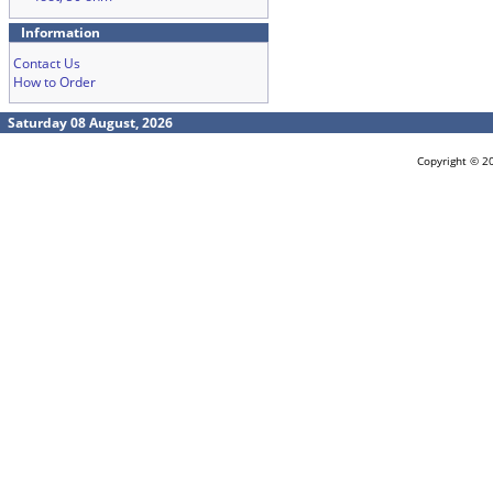
Information
Contact Us
How to Order
Saturday 08 August, 2026
Copyright © 