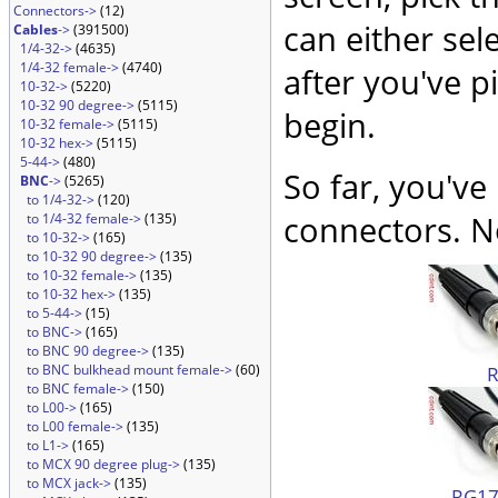
Connectors->
(12)
can either sel
Cables
->
(391500)
1/4-32->
(4635)
1/4-32 female->
(4740)
after you've p
10-32->
(5220)
10-32 90 degree->
(5115)
begin.
10-32 female->
(5115)
10-32 hex->
(5115)
5-44->
(480)
So far, you've
BNC
->
(5265)
to 1/4-32->
(120)
connectors. No
to 1/4-32 female->
(135)
to 10-32->
(165)
to 10-32 90 degree->
(135)
to 10-32 female->
(135)
to 10-32 hex->
(135)
to 5-44->
(15)
to BNC->
(165)
to BNC 90 degree->
(135)
to BNC bulkhead mount female->
(60)
to BNC female->
(150)
to L00->
(165)
to L00 female->
(135)
to L1->
(165)
to MCX 90 degree plug->
(135)
to MCX jack->
(135)
RG174