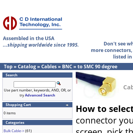
Assembled in the USA
Don't see w
...shipping worldwide since 1995.
more connectors, 
listed i
Top
»
Catalog
»
Cables
»
BNC
»
to SMC 90 degree
Search
Cab
Use part number, keywords, AND, OR, or
try
Advanced Search
Shopping Cart
How to selec
0 items
connector you
Categories
screen, pick t
Bulk Cable->
(61)