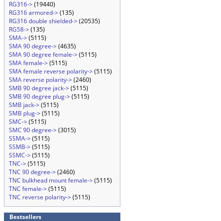
RG316->
(19440)
RG316 armored->
(135)
RG316 double shielded->
(20535)
RG58->
(135)
SMA->
(5115)
SMA 90 degree->
(4635)
SMA 90 degree female->
(5115)
SMA female->
(5115)
SMA female reverse polarity->
(5115)
SMA reverse polarity->
(2460)
SMB 90 degree jack->
(5115)
SMB 90 degree plug->
(5115)
SMB jack->
(5115)
SMB plug->
(5115)
SMC->
(5115)
SMC 90 degree->
(3015)
SSMA->
(5115)
SSMB->
(5115)
SSMC->
(5115)
TNC->
(5115)
TNC 90 degree->
(2460)
TNC bulkhead mount female->
(5115)
TNC female->
(5115)
TNC reverse polarity->
(5115)
Bestsellers