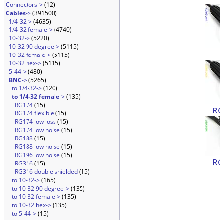
Connectors->
(12)
Cables
->
(391500)
1/4-32->
(4635)
1/4-32 female->
(4740)
10-32->
(5220)
10-32 90 degree->
(5115)
10-32 female->
(5115)
10-32 hex->
(5115)
5-44->
(480)
BNC
->
(5265)
to 1/4-32->
(120)
to 1/4-32 female
->
(135)
RG174
(15)
R
RG174 flexible
(15)
RG174 low loss
(15)
RG174 low noise
(15)
RG188
(15)
RG188 low noise
(15)
RG196 low noise
(15)
R
RG316
(15)
RG316 double shielded
(15)
to 10-32->
(165)
to 10-32 90 degree->
(135)
to 10-32 female->
(135)
to 10-32 hex->
(135)
to 5-44->
(15)