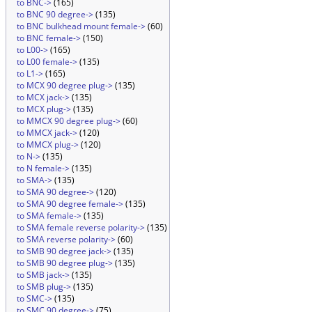
to BNC->
(165)
to BNC 90 degree->
(135)
to BNC bulkhead mount female->
(60)
to BNC female->
(150)
to L00->
(165)
to L00 female->
(135)
to L1->
(165)
to MCX 90 degree plug->
(135)
to MCX jack->
(135)
to MCX plug->
(135)
to MMCX 90 degree plug->
(60)
to MMCX jack->
(120)
to MMCX plug->
(120)
to N->
(135)
to N female->
(135)
to SMA->
(135)
to SMA 90 degree->
(120)
to SMA 90 degree female->
(135)
to SMA female->
(135)
to SMA female reverse polarity->
(135)
to SMA reverse polarity->
(60)
to SMB 90 degree jack->
(135)
to SMB 90 degree plug->
(135)
to SMB jack->
(135)
to SMB plug->
(135)
to SMC->
(135)
to SMC 90 degree->
(75)