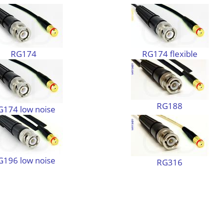
RG174
RG174 flexible
RG188
G174 low noise
G196 low noise
RG316