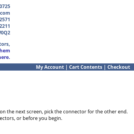
-0725
.com
2571
2211
W0Q2
tors,
them
here.
My Account
|
Cart Contents
|
Checkout
on the next screen, pick the connector for the other end.
ectors, or before you begin.