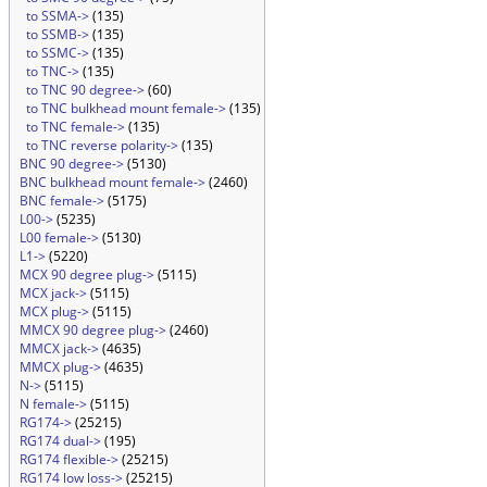
to SSMA->
(135)
to SSMB->
(135)
to SSMC->
(135)
to TNC->
(135)
to TNC 90 degree->
(60)
to TNC bulkhead mount female->
(135)
to TNC female->
(135)
to TNC reverse polarity->
(135)
BNC 90 degree->
(5130)
BNC bulkhead mount female->
(2460)
BNC female->
(5175)
L00->
(5235)
L00 female->
(5130)
L1->
(5220)
MCX 90 degree plug->
(5115)
MCX jack->
(5115)
MCX plug->
(5115)
MMCX 90 degree plug->
(2460)
MMCX jack->
(4635)
MMCX plug->
(4635)
N->
(5115)
N female->
(5115)
RG174->
(25215)
RG174 dual->
(195)
RG174 flexible->
(25215)
RG174 low loss->
(25215)