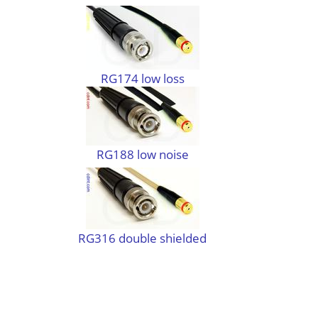
RG174 low loss
RG188 low noise
RG316 double shielded