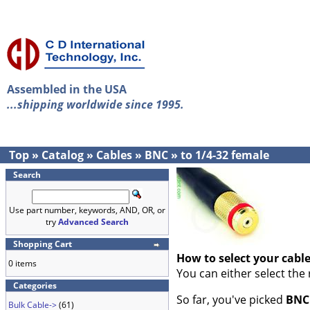
Assembled in the USA
...shipping worldwide since 1995.
Top
»
Catalog
»
Cables
»
BNC
»
to 1/4-32 female
Search
Use part number, keywords, AND, OR, or
try
Advanced Search
Shopping Cart
How to select your cabl
0 items
You can either select the
Categories
So far, you've picked
BNC
Bulk Cable->
(61)