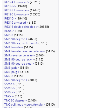
RG174 low noise->
(25215)
RG188->
(19440)
RG188 low noise->
(19440)
RG196 low noise->
(15570)
RG316->
(19440)
RG316 armored->
(135)
RG316 double shielded->
(20535)
RG58->
(135)
SMA->
(5115)
SMA 90 degree->
(4635)
SMA 90 degree female->
(5115)
SMA female->
(5115)
SMA female reverse polarity->
(5115)
SMA reverse polarity->
(2460)
SMB 90 degree jack->
(5115)
SMB 90 degree plug->
(5115)
SMB jack->
(5115)
SMB plug->
(5115)
SMC->
(5115)
SMC 90 degree->
(3015)
SSMA->
(5115)
SSMB->
(5115)
SSMC->
(5115)
TNC->
(5115)
TNC 90 degree->
(2460)
TNC bulkhead mount female->
(5115)