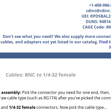
+1-408-986
cdint@cdint
UEI: RPDSBAL2
DUNS: 94814
CAGE Code: 4
Don't see what you need? We also supply more connec
cables, and adapters not yet listed in our catalog.
Find 
Cables: BNC to 1/4-32 female
e assembly:
Pick the connector you need for one end, then, 
 raw cable type (such as RG174) after you've picked the conn
and
1/4-32 female
connectors. Now pick the cable type...