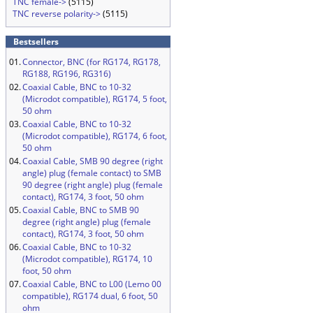
TNC female->
(5115)
TNC reverse polarity->
(5115)
Bestsellers
01.
Connector, BNC (for RG174, RG178,
RG188, RG196, RG316)
02.
Coaxial Cable, BNC to 10-32
(Microdot compatible), RG174, 5 foot,
50 ohm
03.
Coaxial Cable, BNC to 10-32
(Microdot compatible), RG174, 6 foot,
50 ohm
04.
Coaxial Cable, SMB 90 degree (right
angle) plug (female contact) to SMB
90 degree (right angle) plug (female
contact), RG174, 3 foot, 50 ohm
05.
Coaxial Cable, BNC to SMB 90
degree (right angle) plug (female
contact), RG174, 3 foot, 50 ohm
06.
Coaxial Cable, BNC to 10-32
(Microdot compatible), RG174, 10
foot, 50 ohm
07.
Coaxial Cable, BNC to L00 (Lemo 00
compatible), RG174 dual, 6 foot, 50
ohm