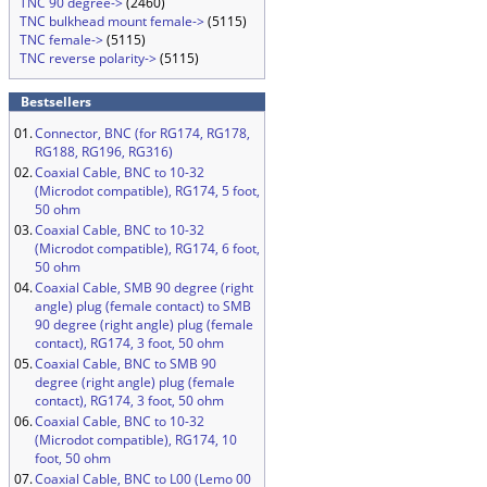
TNC 90 degree->
(2460)
TNC bulkhead mount female->
(5115)
TNC female->
(5115)
TNC reverse polarity->
(5115)
Bestsellers
01.
Connector, BNC (for RG174, RG178,
RG188, RG196, RG316)
02.
Coaxial Cable, BNC to 10-32
(Microdot compatible), RG174, 5 foot,
50 ohm
03.
Coaxial Cable, BNC to 10-32
(Microdot compatible), RG174, 6 foot,
50 ohm
04.
Coaxial Cable, SMB 90 degree (right
angle) plug (female contact) to SMB
90 degree (right angle) plug (female
contact), RG174, 3 foot, 50 ohm
05.
Coaxial Cable, BNC to SMB 90
degree (right angle) plug (female
contact), RG174, 3 foot, 50 ohm
06.
Coaxial Cable, BNC to 10-32
(Microdot compatible), RG174, 10
foot, 50 ohm
07.
Coaxial Cable, BNC to L00 (Lemo 00