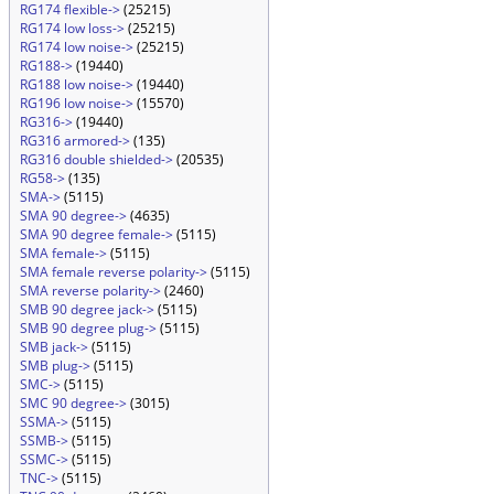
RG174 flexible->
(25215)
RG174 low loss->
(25215)
RG174 low noise->
(25215)
RG188->
(19440)
RG188 low noise->
(19440)
RG196 low noise->
(15570)
RG316->
(19440)
RG316 armored->
(135)
RG316 double shielded->
(20535)
RG58->
(135)
SMA->
(5115)
SMA 90 degree->
(4635)
SMA 90 degree female->
(5115)
SMA female->
(5115)
SMA female reverse polarity->
(5115)
SMA reverse polarity->
(2460)
SMB 90 degree jack->
(5115)
SMB 90 degree plug->
(5115)
SMB jack->
(5115)
SMB plug->
(5115)
SMC->
(5115)
SMC 90 degree->
(3015)
SSMA->
(5115)
SSMB->
(5115)
SSMC->
(5115)
TNC->
(5115)