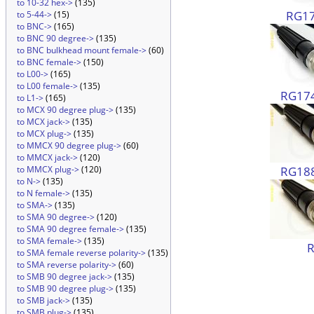
to 10-32 hex->
(135)
RG17
to 5-44->
(15)
to BNC->
(165)
to BNC 90 degree->
(135)
to BNC bulkhead mount female->
(60)
to BNC female->
(150)
to L00->
(165)
to L00 female->
(135)
RG174
to L1->
(165)
to MCX 90 degree plug->
(135)
to MCX jack->
(135)
to MCX plug->
(135)
to MMCX 90 degree plug->
(60)
to MMCX jack->
(120)
RG188
to MMCX plug->
(120)
to N->
(135)
to N female->
(135)
to SMA->
(135)
to SMA 90 degree->
(120)
to SMA 90 degree female->
(135)
to SMA female->
(135)
to SMA female reverse polarity->
(135)
to SMA reverse polarity->
(60)
to SMB 90 degree jack->
(135)
to SMB 90 degree plug->
(135)
to SMB jack->
(135)
to SMB plug->
(135)