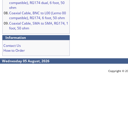
compatible), RG174 dual, 6 foot, 50
ohm
08.
Coaxial Cable, BNC to L00 (Lemo 00
compatible), RG174, 6 foot, 50 ohm
09.
Coaxial Cable, SMA to SMA, RG174, 1
foot, 50 ohm
Information
Contact Us
How to Order
Wednesday 05 August, 2026
Copyright © 