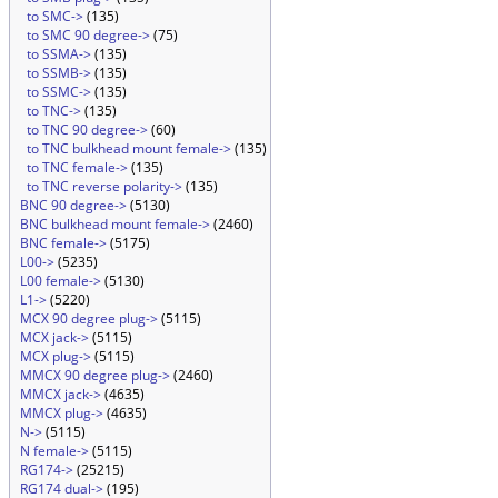
to SMC->
(135)
to SMC 90 degree->
(75)
to SSMA->
(135)
to SSMB->
(135)
to SSMC->
(135)
to TNC->
(135)
to TNC 90 degree->
(60)
to TNC bulkhead mount female->
(135)
to TNC female->
(135)
to TNC reverse polarity->
(135)
BNC 90 degree->
(5130)
BNC bulkhead mount female->
(2460)
BNC female->
(5175)
L00->
(5235)
L00 female->
(5130)
L1->
(5220)
MCX 90 degree plug->
(5115)
MCX jack->
(5115)
MCX plug->
(5115)
MMCX 90 degree plug->
(2460)
MMCX jack->
(4635)
MMCX plug->
(4635)
N->
(5115)
N female->
(5115)
RG174->
(25215)
RG174 dual->
(195)