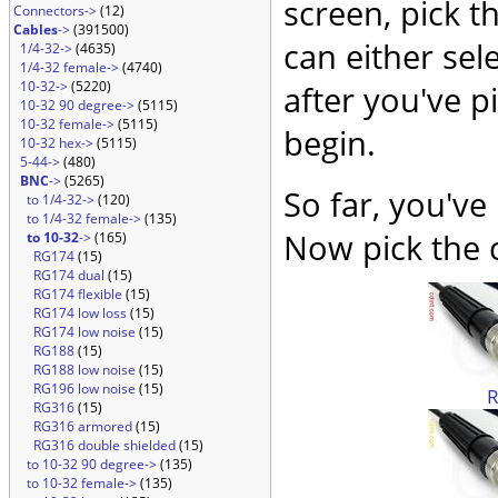
screen, pick t
Connectors->
(12)
Cables
->
(391500)
can either sel
1/4-32->
(4635)
1/4-32 female->
(4740)
10-32->
(5220)
after you've p
10-32 90 degree->
(5115)
10-32 female->
(5115)
begin.
10-32 hex->
(5115)
5-44->
(480)
BNC
->
(5265)
So far, you've
to 1/4-32->
(120)
to 1/4-32 female->
(135)
Now pick the c
to 10-32
->
(165)
RG174
(15)
RG174 dual
(15)
RG174 flexible
(15)
RG174 low loss
(15)
RG174 low noise
(15)
RG188
(15)
RG188 low noise
(15)
RG196 low noise
(15)
RG316
(15)
RG316 armored
(15)
RG316 double shielded
(15)
to 10-32 90 degree->
(135)
to 10-32 female->
(135)