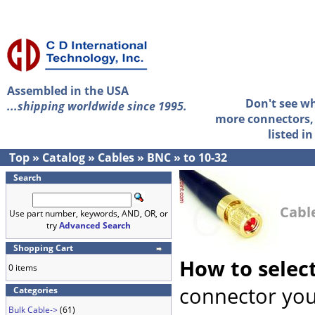
Assembled in the USA
Don't see w
...shipping worldwide since 1995.
more connectors, 
listed i
Top
»
Catalog
»
Cables
»
BNC
»
to 10-32
Search
Cable
Use part number, keywords, AND, OR, or
try
Advanced Search
Shopping Cart
How to selec
0 items
connector you
Categories
Bulk Cable->
(61)