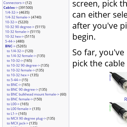
screen, pick t
Connectors->
(12)
Cables
->
(391500)
can either sel
1/4-32->
(4635)
1/4-32 female->
(4740)
10-32->
(5220)
after you've p
10-32 90 degree->
(5115)
10-32 female->
(5115)
begin.
10-32 hex->
(5115)
5-44->
(480)
BNC
->
(5265)
So far, you've
to 1/4-32->
(120)
to 1/4-32 female->
(135)
pick the cable 
to 10-32->
(165)
to 10-32 90 degree->
(135)
to 10-32 female->
(135)
to 10-32 hex->
(135)
to 5-44->
(15)
to BNC->
(165)
to BNC 90 degree->
(135)
to BNC bulkhead mount female->
(60)
to BNC female->
(150)
to L00->
(165)
to L00 female->
(135)
to L1->
(165)
to MCX 90 degree plug->
(135)
to MCX jack->
(135)