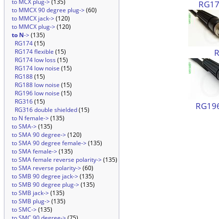
to MCX plug->
(135)
RG174
to MMCX 90 degree plug->
(60)
to MMCX jack->
(120)
to MMCX plug->
(120)
to N
->
(135)
RG174
(15)
RG174 flexible
(15)
RG174 low loss
(15)
RG174 low noise
(15)
RG188
(15)
RG188 low noise
(15)
RG196 low noise
(15)
RG316
(15)
RG196
RG316 double shielded
(15)
to N female->
(135)
to SMA->
(135)
to SMA 90 degree->
(120)
to SMA 90 degree female->
(135)
to SMA female->
(135)
to SMA female reverse polarity->
(135)
to SMA reverse polarity->
(60)
to SMB 90 degree jack->
(135)
to SMB 90 degree plug->
(135)
to SMB jack->
(135)
to SMB plug->
(135)
to SMC->
(135)
to SMC 90 degree->
(75)