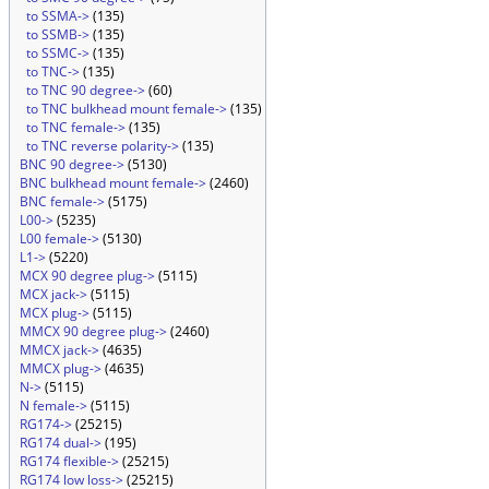
to SSMA->
(135)
to SSMB->
(135)
to SSMC->
(135)
to TNC->
(135)
to TNC 90 degree->
(60)
to TNC bulkhead mount female->
(135)
to TNC female->
(135)
to TNC reverse polarity->
(135)
BNC 90 degree->
(5130)
BNC bulkhead mount female->
(2460)
BNC female->
(5175)
L00->
(5235)
L00 female->
(5130)
L1->
(5220)
MCX 90 degree plug->
(5115)
MCX jack->
(5115)
MCX plug->
(5115)
MMCX 90 degree plug->
(2460)
MMCX jack->
(4635)
MMCX plug->
(4635)
N->
(5115)
N female->
(5115)
RG174->
(25215)
RG174 dual->
(195)
RG174 flexible->
(25215)
RG174 low loss->
(25215)