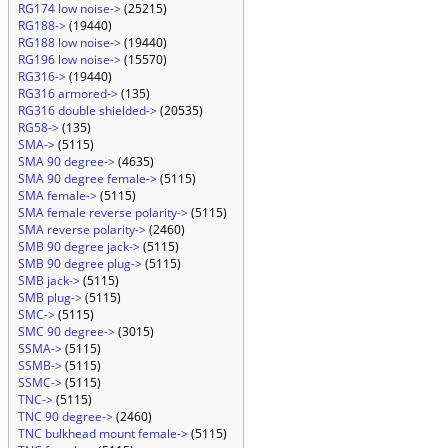
RG174 low noise->
(25215)
RG188->
(19440)
RG188 low noise->
(19440)
RG196 low noise->
(15570)
RG316->
(19440)
RG316 armored->
(135)
RG316 double shielded->
(20535)
RG58->
(135)
SMA->
(5115)
SMA 90 degree->
(4635)
SMA 90 degree female->
(5115)
SMA female->
(5115)
SMA female reverse polarity->
(5115)
SMA reverse polarity->
(2460)
SMB 90 degree jack->
(5115)
SMB 90 degree plug->
(5115)
SMB jack->
(5115)
SMB plug->
(5115)
SMC->
(5115)
SMC 90 degree->
(3015)
SSMA->
(5115)
SSMB->
(5115)
SSMC->
(5115)
TNC->
(5115)
TNC 90 degree->
(2460)
TNC bulkhead mount female->
(5115)