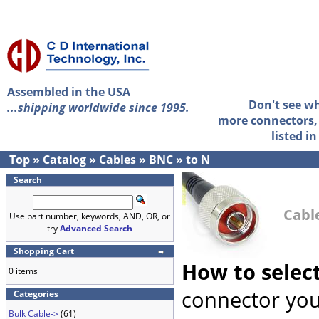
Assembled in the USA
Don't see w
...shipping worldwide since 1995.
more connectors, 
listed i
Top
»
Catalog
»
Cables
»
BNC
»
to N
Search
Cabl
Use part number, keywords, AND, OR, or
try
Advanced Search
Shopping Cart
How to selec
0 items
connector you
Categories
Bulk Cable->
(61)