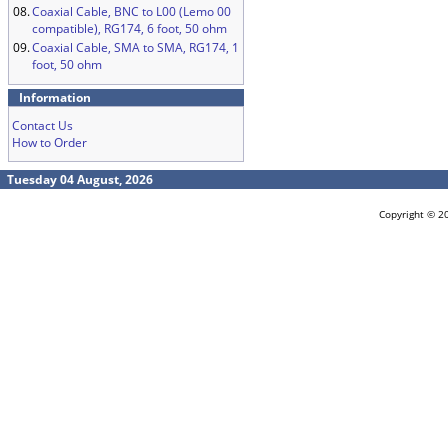
08.
Coaxial Cable, BNC to L00 (Lemo 00
compatible), RG174, 6 foot, 50 ohm
09.
Coaxial Cable, SMA to SMA, RG174, 1
foot, 50 ohm
Information
Contact Us
How to Order
Tuesday 04 August, 2026
Copyright © 