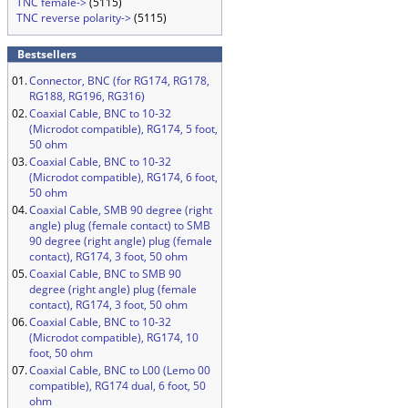
TNC female->
(5115)
TNC reverse polarity->
(5115)
Bestsellers
01.
Connector, BNC (for RG174, RG178,
RG188, RG196, RG316)
02.
Coaxial Cable, BNC to 10-32
(Microdot compatible), RG174, 5 foot,
50 ohm
03.
Coaxial Cable, BNC to 10-32
(Microdot compatible), RG174, 6 foot,
50 ohm
04.
Coaxial Cable, SMB 90 degree (right
angle) plug (female contact) to SMB
90 degree (right angle) plug (female
contact), RG174, 3 foot, 50 ohm
05.
Coaxial Cable, BNC to SMB 90
degree (right angle) plug (female
contact), RG174, 3 foot, 50 ohm
06.
Coaxial Cable, BNC to 10-32
(Microdot compatible), RG174, 10
foot, 50 ohm
07.
Coaxial Cable, BNC to L00 (Lemo 00
compatible), RG174 dual, 6 foot, 50
ohm