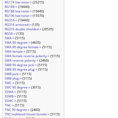
RG174 low noise->
(25215)
RG188->
(19440)
RG188 low noise->
(19440)
RG196 low noise->
(15570)
RG316->
(19440)
RG316 armored->
(135)
RG316 double shielded->
(20535)
RG58->
(135)
SMA->
(5115)
SMA 90 degree->
(4635)
SMA 90 degree female->
(5115)
SMA female->
(5115)
SMA female reverse polarity->
(5115)
SMA reverse polarity->
(2460)
SMB 90 degree jack->
(5115)
SMB 90 degree plug->
(5115)
SMB jack->
(5115)
SMB plug->
(5115)
SMC->
(5115)
SMC 90 degree->
(3015)
SSMA->
(5115)
SSMB->
(5115)
SSMC->
(5115)
TNC->
(5115)
TNC 90 degree->
(2460)
TNC bulkhead mount female->
(5115)