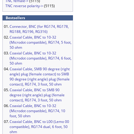
TNC female->
(5115)
TNC reverse polarity->
(5115)
Bestsellers
01.
Connector, BNC (for RG174, RG178,
RG188, RG196, RG316)
02.
Coaxial Cable, BNC to 10-32
(Microdot compatible), RG174, 5 foot,
50 ohm
03.
Coaxial Cable, BNC to 10-32
(Microdot compatible), RG174, 6 foot,
50 ohm
04.
Coaxial Cable, SMB 90 degree (right
angle) plug (female contact) to SMB
90 degree (right angle) plug (female
contact), RG174, 3 foot, 50 ohm
05.
Coaxial Cable, BNC to SMB 90
degree (right angle) plug (female
contact), RG174, 3 foot, 50 ohm
06.
Coaxial Cable, BNC to 10-32
(Microdot compatible), RG174, 10
foot, 50 ohm
07.
Coaxial Cable, BNC to L00 (Lemo 00
compatible), RG174 dual, 6 foot, 50
ohm