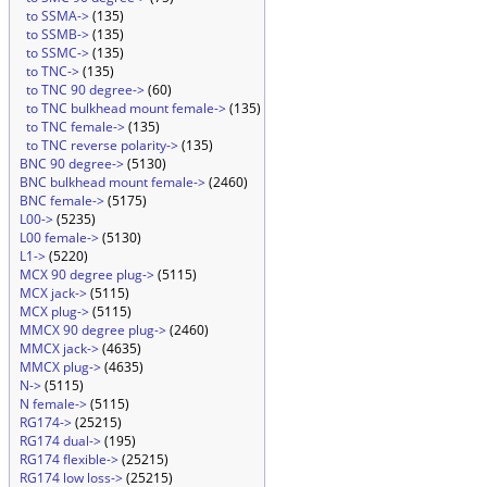
to SSMA->
(135)
to SSMB->
(135)
to SSMC->
(135)
to TNC->
(135)
to TNC 90 degree->
(60)
to TNC bulkhead mount female->
(135)
to TNC female->
(135)
to TNC reverse polarity->
(135)
BNC 90 degree->
(5130)
BNC bulkhead mount female->
(2460)
BNC female->
(5175)
L00->
(5235)
L00 female->
(5130)
L1->
(5220)
MCX 90 degree plug->
(5115)
MCX jack->
(5115)
MCX plug->
(5115)
MMCX 90 degree plug->
(2460)
MMCX jack->
(4635)
MMCX plug->
(4635)
N->
(5115)
N female->
(5115)
RG174->
(25215)
RG174 dual->
(195)
RG174 flexible->
(25215)
RG174 low loss->
(25215)