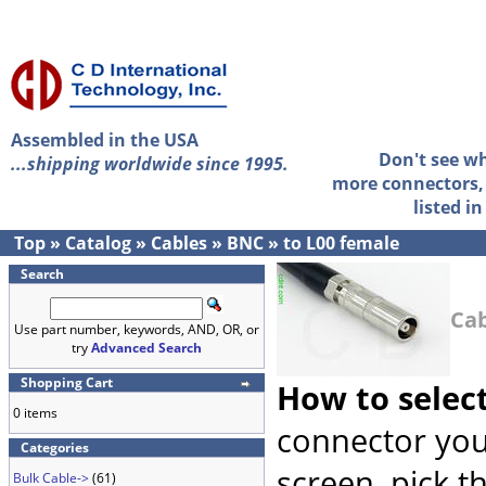
Assembled in the USA
Don't see w
...shipping worldwide since 1995.
more connectors, 
listed i
Top
»
Catalog
»
Cables
»
BNC
»
to L00 female
Search
Cab
Use part number, keywords, AND, OR, or
try
Advanced Search
Shopping Cart
How to selec
0 items
connector you
Categories
screen, pick t
Bulk Cable->
(61)