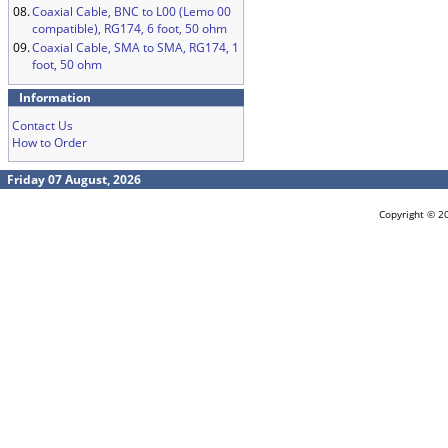
08.
Coaxial Cable, BNC to L00 (Lemo 00
compatible), RG174, 6 foot, 50 ohm
09.
Coaxial Cable, SMA to SMA, RG174, 1
foot, 50 ohm
Information
Contact Us
How to Order
Friday 07 August, 2026
Copyright © 