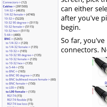
Connectors->
(12)
can either sel
Cables
->
(391500)
1/4-32->
(4635)
1/4-32 female->
(4740)
after you've p
10-32->
(5220)
10-32 90 degree->
(5115)
begin.
10-32 female->
(5115)
10-32 hex->
(5115)
5-44->
(480)
So far, you've
BNC
->
(5265)
to 1/4-32->
(120)
to 1/4-32 female->
(135)
connectors. No
to 10-32->
(165)
to 10-32 90 degree->
(135)
to 10-32 female->
(135)
to 10-32 hex->
(135)
to 5-44->
(15)
to BNC->
(165)
to BNC 90 degree->
(135)
to BNC bulkhead mount female->
(60)
to BNC female->
(150)
to L00->
(165)
to L00 female
->
(135)
RG174
(15)
RG174 flexible
(15)
RG174 low loss
(15)