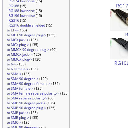
RG174 low noise
(15)
RG174
RG188
(15)
RG188 low noise
(15)
RG196 low noise
(15)
RG316
(15)
RG316 double shielded
(15)
to L1->
(165)
to MCX 90 degree plug->
(135)
to MCX jack->
(135)
to MCX plug->
(135)
to MMCX 90 degree plug->
(60)
to MMCX jack->
(120)
to MMCX plug->
(120)
RG196
to N->
(135)
to N female->
(135)
to SMA->
(135)
to SMA 90 degree->
(120)
to SMA 90 degree female->
(135)
to SMA female->
(135)
to SMA female reverse polarity->
(135)
to SMA reverse polarity->
(60)
to SMB 90 degree jack->
(135)
to SMB 90 degree plug->
(135)
to SMB jack->
(135)
to SMB plug->
(135)
to SMC->
(135)
to SMC 90 degree->
(75)