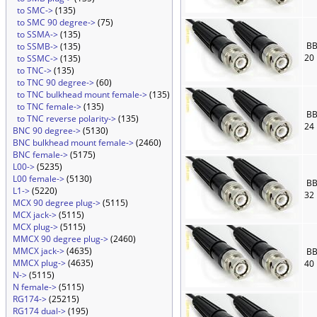
to SMC->
(135)
to SMC 90 degree->
(75)
to SSMA->
(135)
BB
to SSMB->
(135)
20
to SSMC->
(135)
to TNC->
(135)
to TNC 90 degree->
(60)
to TNC bulkhead mount female->
(135)
to TNC female->
(135)
BB
to TNC reverse polarity->
(135)
24
BNC 90 degree->
(5130)
BNC bulkhead mount female->
(2460)
BNC female->
(5175)
L00->
(5235)
L00 female->
(5130)
BB
L1->
(5220)
32
MCX 90 degree plug->
(5115)
MCX jack->
(5115)
MCX plug->
(5115)
MMCX 90 degree plug->
(2460)
MMCX jack->
(4635)
BB
MMCX plug->
(4635)
40
N->
(5115)
N female->
(5115)
RG174->
(25215)
RG174 dual->
(195)