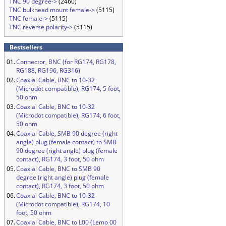
TNC 90 degree->
(2460)
TNC bulkhead mount female->
(5115)
TNC female->
(5115)
TNC reverse polarity->
(5115)
Bestsellers
01.
Connector, BNC (for RG174, RG178,
RG188, RG196, RG316)
02.
Coaxial Cable, BNC to 10-32
(Microdot compatible), RG174, 5 foot,
50 ohm
03.
Coaxial Cable, BNC to 10-32
(Microdot compatible), RG174, 6 foot,
50 ohm
04.
Coaxial Cable, SMB 90 degree (right
angle) plug (female contact) to SMB
90 degree (right angle) plug (female
contact), RG174, 3 foot, 50 ohm
05.
Coaxial Cable, BNC to SMB 90
degree (right angle) plug (female
contact), RG174, 3 foot, 50 ohm
06.
Coaxial Cable, BNC to 10-32
(Microdot compatible), RG174, 10
foot, 50 ohm
07.
Coaxial Cable, BNC to L00 (Lemo 00