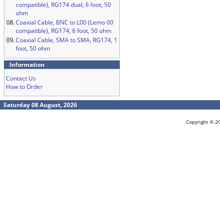
compatible), RG174 dual, 6 foot, 50
ohm
08.
Coaxial Cable, BNC to L00 (Lemo 00
compatible), RG174, 6 foot, 50 ohm
09.
Coaxial Cable, SMA to SMA, RG174, 1
foot, 50 ohm
Information
Contact Us
How to Order
Saturday 08 August, 2026
Copyright © 