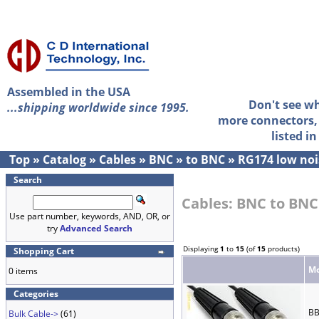
Assembled in the USA
Don't see w
...shipping worldwide since 1995.
more connectors, 
listed i
Top
»
Catalog
»
Cables
»
BNC
»
to BNC
»
RG174 low noi
Search
Cables: BNC to BNC
Use part number, keywords, AND, OR, or
try
Advanced Search
Displaying
1
to
15
(of
15
products)
Shopping Cart
Mo
0 items
Categories
BB
Bulk Cable->
(61)