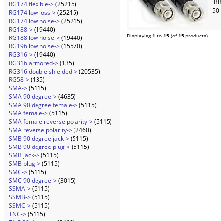
BB
RG174 flexible->
(25215)
50
RG174 low loss->
(25215)
RG174 low noise->
(25215)
RG188->
(19440)
Displaying
1
to
15
(of
15
products)
RG188 low noise->
(19440)
RG196 low noise->
(15570)
RG316->
(19440)
RG316 armored->
(135)
RG316 double shielded->
(20535)
RG58->
(135)
SMA->
(5115)
SMA 90 degree->
(4635)
SMA 90 degree female->
(5115)
SMA female->
(5115)
SMA female reverse polarity->
(5115)
SMA reverse polarity->
(2460)
SMB 90 degree jack->
(5115)
SMB 90 degree plug->
(5115)
SMB jack->
(5115)
SMB plug->
(5115)
SMC->
(5115)
SMC 90 degree->
(3015)
SSMA->
(5115)
SSMB->
(5115)
SSMC->
(5115)
TNC->
(5115)