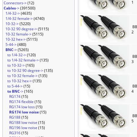
1
Connectors->
(12)
Cables
->
(391500)
1/4-32->
(4635)
1/4-32 female->
(4740)
10-32->
(5220)
BB
10-32 90 degree->
(5115)
2
10-32 female->
(5115)
10-32 hex->
(5115)
5-44->
(480)
BNC
->
(5265)
to 1/4-32->
(120)
BB
to 1/4-32 female->
(135)
3
to 10-32->
(165)
to 10-32 90 degree->
(135)
to 10-32 female->
(135)
to 10-32 hex->
(135)
to 5-44->
(15)
BB
to BNC
->
(165)
4
RG174
(15)
RG174 flexible
(15)
RG174 low loss
(15)
RG174 low noise
(15)
BB
RG188
(15)
5
RG188 low noise
(15)
RG196 low noise
(15)
RG316
(15)