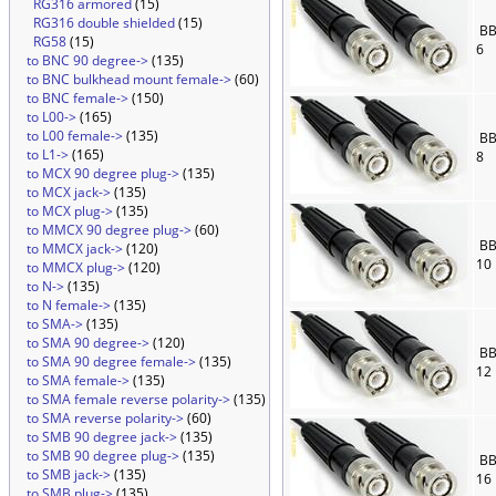
RG316 armored
(15)
RG316 double shielded
(15)
BB
RG58
(15)
6
to BNC 90 degree->
(135)
to BNC bulkhead mount female->
(60)
to BNC female->
(150)
to L00->
(165)
to L00 female->
(135)
BB
to L1->
(165)
8
to MCX 90 degree plug->
(135)
to MCX jack->
(135)
to MCX plug->
(135)
to MMCX 90 degree plug->
(60)
BB
to MMCX jack->
(120)
10
to MMCX plug->
(120)
to N->
(135)
to N female->
(135)
to SMA->
(135)
to SMA 90 degree->
(120)
BB
to SMA 90 degree female->
(135)
12
to SMA female->
(135)
to SMA female reverse polarity->
(135)
to SMA reverse polarity->
(60)
to SMB 90 degree jack->
(135)
to SMB 90 degree plug->
(135)
BB
to SMB jack->
(135)
16
to SMB plug->
(135)