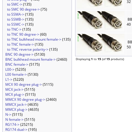
32
to SMC->
(135)
to SMC 90 degree->
(75)
to SSMA->
(135)
to SSMB->
(135)
BB
to SSMC->
(135)
40
to TNC->
(135)
to TNC 90 degree->
(60)
to TNC bulkhead mount female->
(135)
BB
to TNC female->
(135)
50
to TNC reverse polarity->
(135)
BNC 90 degree->
(5130)
BNC bulkhead mount female->
(2460)
Displaying
1
to
15
(of
15
products)
BNC female->
(5175)
L00->
(5235)
L00 female->
(5130)
L1->
(5220)
MCX 90 degree plug->
(5115)
MCX jack->
(5115)
MCX plug->
(5115)
MMCX 90 degree plug->
(2460)
MMCX jack->
(4635)
MMCX plug->
(4635)
N->
(5115)
N female->
(5115)
RG174->
(25215)
RG174 dual->
(195)