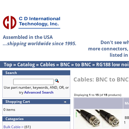
Assembled in the USA
Don't see w
...shipping worldwide since 1995.
more connectors, 
listed i
Top
»
Catalog
»
Cables
»
BNC
»
to BNC
»
RG188 low noi
Search
Cables: BNC to BNC
Use part number, keywords, AND, OR, or
try
Advanced Search
Displaying
1
to
15
(of
15
products)
Shopping Cart
Mo
0 items
BB
Categories
1
Bulk Cable->
(61)