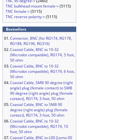
TNC 90 degree->
(2460)
TNC bulkhead mount female->
(5115)
TNC female->
(5115)
TNC reverse polarity->
(5115)
Bestsellers
01.
Connector, BNC (for RG174, RG178,
RG188, RG196, RG316)
02.
Coaxial Cable, BNC to 10-32
(Microdot compatible), RG174, 5 foot,
50 ohm
03.
Coaxial Cable, BNC to 10-32
(Microdot compatible), RG174, 6 foot,
50 ohm
04.
Coaxial Cable, SMB 90 degree (right
angle) plug (female contact) to SMB
90 degree (right angle) plug (female
contact), RG174, 3 foot, 50 ohm
05.
Coaxial Cable, BNC to SMB 90
degree (right angle) plug (female
contact), RG174, 3 foot, 50 ohm
06.
Coaxial Cable, BNC to 10-32
(Microdot compatible), RG174, 10
foot, 50 ohm
07.
Coaxial Cable, BNC to L00 (Lemo 00