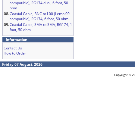
compatible), RG174 dual, 6 foot, 50
ohm
08.
Coaxial Cable, BNC to L00 (Lemo 00
compatible), RG174, 6 foot, 50 ohm
09.
Coaxial Cable, SMA to SMA, RG174, 1
foot, 50 ohm
Information
Contact Us
How to Order
Friday 07 August, 2026
Copyright © 