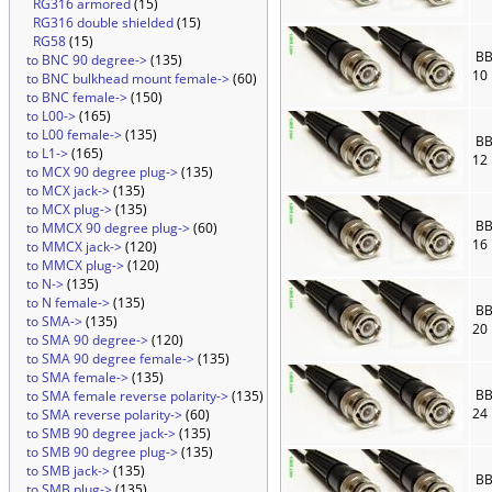
RG316 armored
(15)
RG316 double shielded
(15)
RG58
(15)
BB
to BNC 90 degree->
(135)
10
to BNC bulkhead mount female->
(60)
to BNC female->
(150)
to L00->
(165)
to L00 female->
(135)
BB
to L1->
(165)
12
to MCX 90 degree plug->
(135)
to MCX jack->
(135)
to MCX plug->
(135)
BB
to MMCX 90 degree plug->
(60)
16
to MMCX jack->
(120)
to MMCX plug->
(120)
to N->
(135)
to N female->
(135)
BB
to SMA->
(135)
20
to SMA 90 degree->
(120)
to SMA 90 degree female->
(135)
to SMA female->
(135)
BB
to SMA female reverse polarity->
(135)
24
to SMA reverse polarity->
(60)
to SMB 90 degree jack->
(135)
to SMB 90 degree plug->
(135)
to SMB jack->
(135)
BB
to SMB plug->
(135)