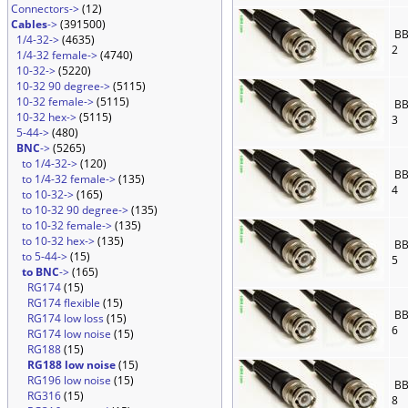
Connectors->
(12)
Cables
->
(391500)
BB
1/4-32->
(4635)
2
1/4-32 female->
(4740)
10-32->
(5220)
10-32 90 degree->
(5115)
10-32 female->
(5115)
BB
10-32 hex->
(5115)
3
5-44->
(480)
BNC
->
(5265)
to 1/4-32->
(120)
BB
to 1/4-32 female->
(135)
4
to 10-32->
(165)
to 10-32 90 degree->
(135)
to 10-32 female->
(135)
to 10-32 hex->
(135)
BB
to 5-44->
(15)
5
to BNC
->
(165)
RG174
(15)
RG174 flexible
(15)
BB
RG174 low loss
(15)
6
RG174 low noise
(15)
RG188
(15)
RG188 low noise
(15)
RG196 low noise
(15)
BB
RG316
(15)
8