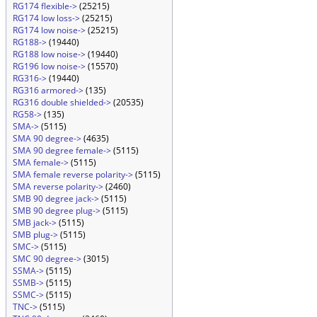
RG174 flexible->
(25215)
RG174 low loss->
(25215)
RG174 low noise->
(25215)
RG188->
(19440)
RG188 low noise->
(19440)
RG196 low noise->
(15570)
RG316->
(19440)
RG316 armored->
(135)
RG316 double shielded->
(20535)
RG58->
(135)
SMA->
(5115)
SMA 90 degree->
(4635)
SMA 90 degree female->
(5115)
SMA female->
(5115)
SMA female reverse polarity->
(5115)
SMA reverse polarity->
(2460)
SMB 90 degree jack->
(5115)
SMB 90 degree plug->
(5115)
SMB jack->
(5115)
SMB plug->
(5115)
SMC->
(5115)
SMC 90 degree->
(3015)
SSMA->
(5115)
SSMB->
(5115)
SSMC->
(5115)
TNC->
(5115)