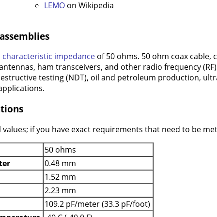
LEMO
on Wikipedia
 assemblies
a
characteristic impedance
of 50 ohms. 50 ohm coax cable, 
 antennas, ham transceivers, and other radio frequency (RF) a
estructive testing (NDT), oil and petroleum production, ult
pplications.
tions
 values; if you have exact requirements that need to be met 
50 ohms
ter
0.48 mm
1.52 mm
2.23 mm
109.2 pF/meter (33.3 pF/foot)