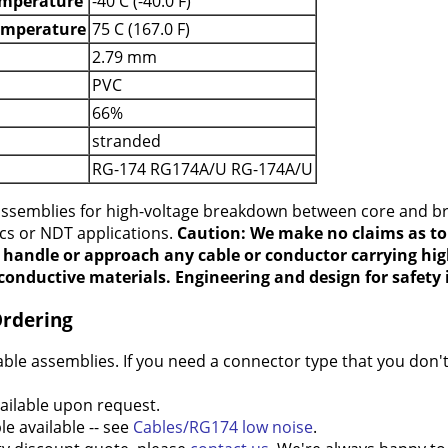
mperature
-40 C (-40.0 F)
emperature
75 C (167.0 F)
2.79 mm
PVC
66%
stranded
RG-174 RG174A/U RG-174A/U
 assemblies for high-voltage breakdown between core and b
ics or NDT applications.
Caution: We make no claims as to 
t handle or approach any cable or conductor carrying hig
conductive materials. Engineering and design for safety i
Ordering
e assemblies. If you need a connector type that you don't 
ilable upon request.
e available -- see
Cables/RG174 low noise
.