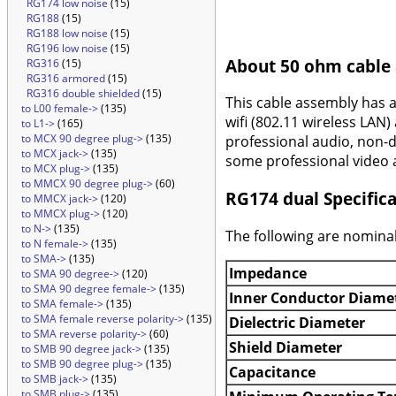
RG174 low noise
(15)
RG188
(15)
RG188 low noise
(15)
RG196 low noise
(15)
About 50 ohm cable
RG316
(15)
RG316 armored
(15)
RG316 double shielded
(15)
This cable assembly has 
to L00 female->
(135)
wifi (802.11 wireless LAN)
to L1->
(165)
to MCX 90 degree plug->
(135)
professional audio, non-d
to MCX jack->
(135)
some professional video a
to MCX plug->
(135)
to MMCX 90 degree plug->
(60)
RG174 dual Specifica
to MMCX jack->
(120)
to MMCX plug->
(120)
to N->
(135)
The following are nominal
to N female->
(135)
to SMA->
(135)
Impedance
to SMA 90 degree->
(120)
to SMA 90 degree female->
(135)
Inner Conductor Diame
to SMA female->
(135)
to SMA female reverse polarity->
(135)
Dielectric Diameter
to SMA reverse polarity->
(60)
Shield Diameter
to SMB 90 degree jack->
(135)
to SMB 90 degree plug->
(135)
Capacitance
to SMB jack->
(135)
to SMB plug->
(135)