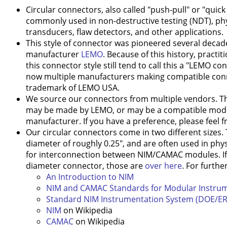
Circular connectors, also called "push-pull" or "quic
commonly used in non-destructive testing (NDT), ph
transducers, flaw detectors, and other applications.
This style of connector was pioneered several decad
manufacturer
LEMO
. Because of this history, practit
this connector style still tend to call this a "LEMO c
now multiple manufacturers making compatible conne
trademark of LEMO USA.
We source our connectors from multiple vendors. T
may be made by LEMO, or may be a compatible mode
manufacturer. If you have a preference, please feel f
Our circular connectors come in two different sizes.
diameter of roughly 0.25", and are often used in phy
for interconnection between NIM/CAMAC modules. If y
diameter connector, those are
over here
. For furthe
An Introduction to NIM
NIM and CAMAC Standards for Modular Instru
Standard NIM Instrumentation System (DOE/ER
NIM
on Wikipedia
CAMAC
on Wikipedia