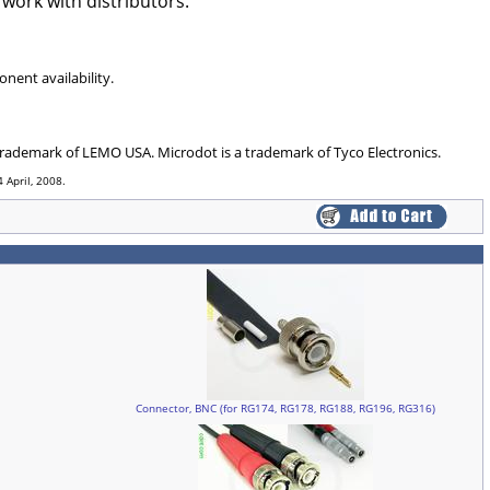
 work with distributors.
nent availability.
 trademark of LEMO USA. Microdot is a trademark of Tyco Electronics.
 April, 2008.
Connector, BNC (for RG174, RG178, RG188, RG196, RG316)