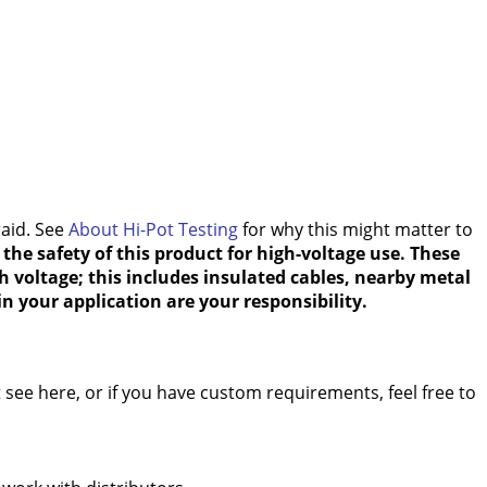
raid. See
About Hi-Pot Testing
for why this might matter to
the safety of this product for high-voltage use. These
h voltage; this includes insulated cables, nearby metal
n your application are your responsibility.
see here, or if you have custom requirements, feel free to