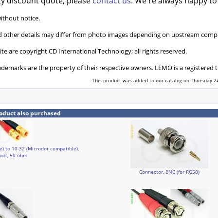
ty discount quote, please
contact us
. We're always happy to
without notice.
and other details may differ from photo images depending on upstream compo
ite are copyright CD International Technology; all rights reserved.
ademarks are the property of their respective owners. LEMO is a registered
This product was added to our catalog on Thursday 24
oduct also purchased
e) to 10-32 (Microdot compatible),
foot, 50 ohm
Connector, BNC (for RG58)