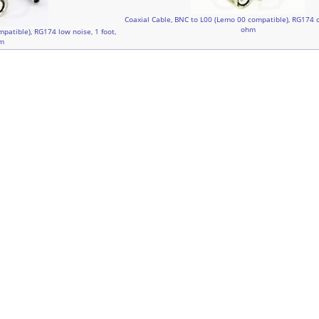
Coaxial Cable, BNC to L00 (Lemo 00 compatible), RG174 du
ohm
patible), RG174 low noise, 1 foot,
m