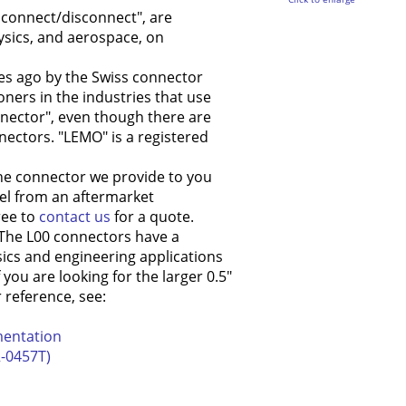
k connect/disconnect", are
ysics, and aerospace, on
es ago by the Swiss connector
ioners in the industries that use
onnector", even though there are
ctors. "LEMO" is a registered
he connector we provide to you
l from an aftermarket
ree to
contact us
for a quote.
 The L00 connectors have a
sics and engineering applications
ou are looking for the larger 0.5"
r reference, see:
mentation
-0457T)