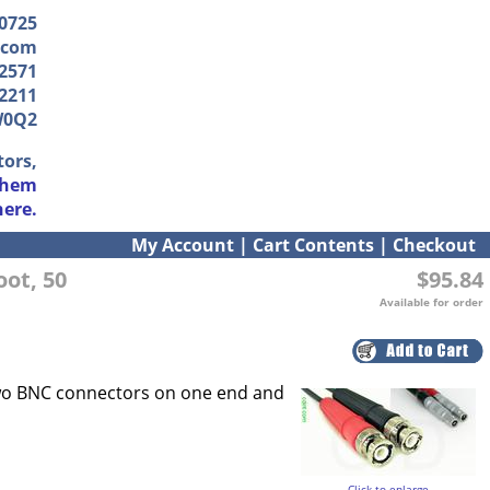
-0725
.com
2571
2211
W0Q2
tors,
them
here.
My Account
|
Cart Contents
|
Checkout
oot, 50
$95.84
Available for order
two BNC connectors on one end and
Click to enlarge