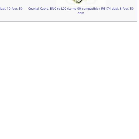
al, 10 foot, 50
Coaxial Cable, BNC to L00 (Lemo 00 compatible), RG174 dual, 8 foot, 50
ohm