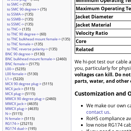
Minimum Operating Te
to SMC->
(135)
Maximum Operating T
to SMC 90 degree->
(75)
to SSMA->
(135)
Jacket Diameter
to SSMB->
(135)
Jacket Material
to SSMC->
(135)
to TNC->
(135)
Velocity Ratio
to TNC 90 degree->
(60)
to TNC bulkhead mount female->
(135)
Core
to TNC female->
(135)
Related
to TNC reverse polarity->
(135)
BNC 90 degree->
(5130)
BNC bulkhead mount female->
(2460)
We hi-pot test our cable
BNC female->
(5175)
you, particularly for phys
L00->
(5235)
voltages can kill. Do no
L00 female->
(5130)
L1->
(5220)
parts, water, and other 
MCX 90 degree plug->
(5115)
MCX jack->
(5115)
Customization and 
MCX plug->
(5115)
MMCX 90 degree plug->
(2460)
MMCX jack->
(4635)
We make our own cabl
MMCX plug->
(4635)
contact us
.
N->
(5115)
RoHS compliance ava
N female->
(5115)
RG174->
(25215)
low noise RG174 cabl
RG174 dual->
(195)