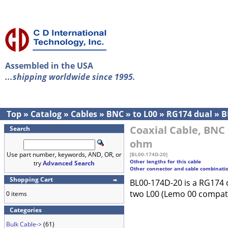
Assembled in the USA
...shipping worldwide since 1995.
Top
»
Catalog
»
Cables
»
BNC
»
to L00
»
RG174 dual
»
B
Coaxial Cable, BNC 
Search
ohm
Use part number, keywords, AND, OR, or
[BL00-174D-20]
Other lengths for this cable
try
Advanced Search
Other connector and cable combinati
Shopping Cart
BL00-174D-20 is a RG174 
two L00 (Lemo 00 compati
0 items
Categories
Bulk Cable->
(61)