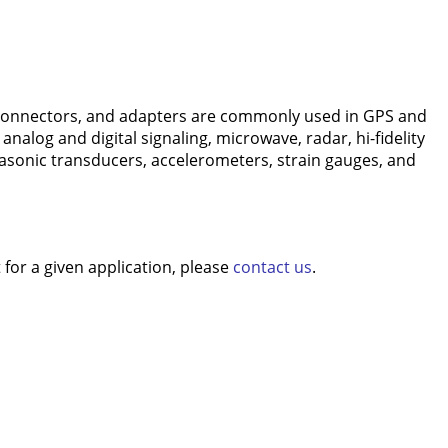
connectors, and adapters are commonly used in GPS and
nalog and digital signaling, microwave, radar, hi-fidelity
rasonic transducers, accelerometers, strain gauges, and
for a given application, please
contact us
.