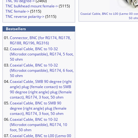
TNC 90 degree->
(2460)
TNC bulkhead mount female->
(5115)
TNC female->
(5115)
Coaxial Cable, BNC to L00 (Lemo 00 com
TNC reverse polarity->
(5115)
50 oh
Bestsellers
01.
Connector, BNC (for RG174, RG178,
RG188, RG196, RG316)
02.
Coaxial Cable, BNC to 10-32
(Microdot compatible), RG174, 5 foot,
50 ohm
03.
Coaxial Cable, BNC to 10-32
(Microdot compatible), RG174, 6 foot,
50 ohm
04.
Coaxial Cable, SMB 90 degree (right
angle) plug (female contact) to SMB
90 degree (right angle) plug (female
contact), RG174, 3 foot, 50 ohm
05.
Coaxial Cable, BNC to SMB 90
degree (right angle) plug (female
contact), RG174, 3 foot, 50 ohm
06.
Coaxial Cable, BNC to 10-32
(Microdot compatible), RG174, 10
foot, 50 ohm
07.
Coaxial Cable, BNC to L00 (Lemo 00