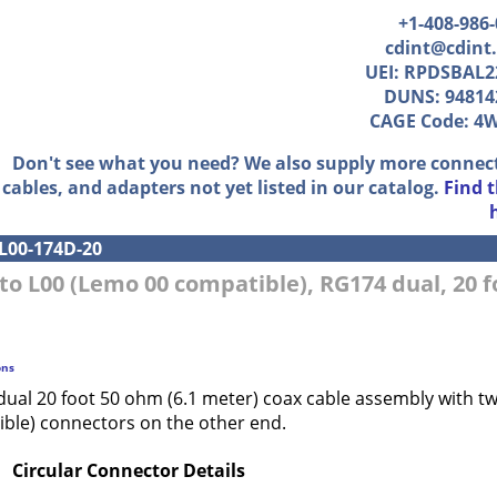
+1-408-986
cdint@cdint
UEI: RPDSBAL2
DUNS: 94814
CAGE Code: 4
Don't see what you need? We also supply more connec
cables, and adapters not yet listed in our catalog.
Find 
L00-174D-20
to L00 (Lemo 00 compatible), RG174 dual, 20 f
ons
dual 20 foot 50 ohm (6.1 meter) coax cable assembly with 
ble) connectors on the other end.
Circular Connector Details