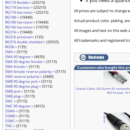
If you need a quanti
RG174 flexible->
(25215)
RG174 low loss->
(25215)
All prices are subject to change 
RG174 low noise->
(25215)
RG188->
(19440)
Actual product color, plating, 
RG188 low noise->
(19440)
RG196 low noise->
(15570)
All images and text on this web s
RG316->
(19440)
RG316 armored->
(135)
All trademarks and registered tr
RG316 double shielded->
(20535)
RG58->
(135)
SMA->
(5115)
SMA 90 degree->
(4635)
SMA 90 degree female->
(5115)
SMA female->
(5115)
Customers who bought this pr
SMA female reverse polarity->
(5115)
SMA reverse polarity->
(2460)
SMB 90 degree jack->
(5115)
SMB 90 degree plug->
(5115)
Coaxial Cable, L00 (Lemo 00 compatibl
SMB jack->
(5115)
RG174 dual, 10 
SMB plug->
(5115)
SMC->
(5115)
SMC 90 degree->
(3015)
SSMA->
(5115)
SSMB->
(5115)
SSMC->
(5115)
TNC->
(5115)