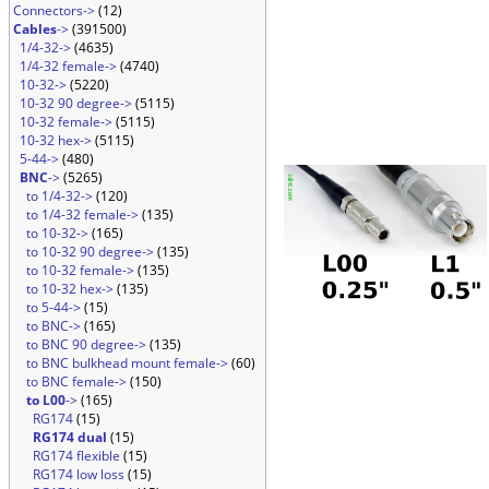
Connectors->
(12)
Cables
->
(391500)
1/4-32->
(4635)
1/4-32 female->
(4740)
10-32->
(5220)
10-32 90 degree->
(5115)
10-32 female->
(5115)
10-32 hex->
(5115)
5-44->
(480)
BNC
->
(5265)
to 1/4-32->
(120)
to 1/4-32 female->
(135)
to 10-32->
(165)
to 10-32 90 degree->
(135)
to 10-32 female->
(135)
to 10-32 hex->
(135)
to 5-44->
(15)
to BNC->
(165)
to BNC 90 degree->
(135)
to BNC bulkhead mount female->
(60)
to BNC female->
(150)
to L00
->
(165)
RG174
(15)
RG174 dual
(15)
RG174 flexible
(15)
RG174 low loss
(15)