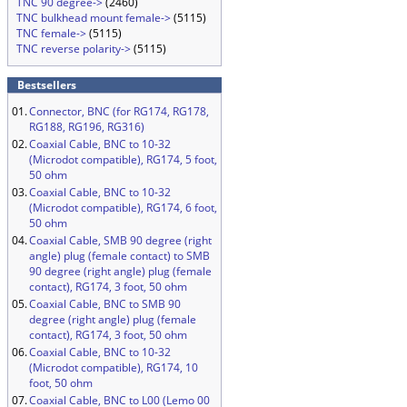
TNC 90 degree->
(2460)
TNC bulkhead mount female->
(5115)
TNC female->
(5115)
TNC reverse polarity->
(5115)
Bestsellers
01.
Connector, BNC (for RG174, RG178,
RG188, RG196, RG316)
02.
Coaxial Cable, BNC to 10-32
(Microdot compatible), RG174, 5 foot,
50 ohm
03.
Coaxial Cable, BNC to 10-32
(Microdot compatible), RG174, 6 foot,
50 ohm
04.
Coaxial Cable, SMB 90 degree (right
angle) plug (female contact) to SMB
90 degree (right angle) plug (female
contact), RG174, 3 foot, 50 ohm
05.
Coaxial Cable, BNC to SMB 90
degree (right angle) plug (female
contact), RG174, 3 foot, 50 ohm
06.
Coaxial Cable, BNC to 10-32
(Microdot compatible), RG174, 10
foot, 50 ohm
07.
Coaxial Cable, BNC to L00 (Lemo 00