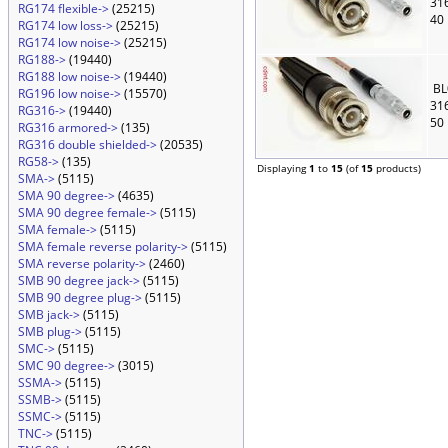
31
RG174 flexible->
(25215)
40
RG174 low loss->
(25215)
RG174 low noise->
(25215)
RG188->
(19440)
RG188 low noise->
(19440)
BL
RG196 low noise->
(15570)
31
RG316->
(19440)
50
RG316 armored->
(135)
RG316 double shielded->
(20535)
RG58->
(135)
Displaying
1
to
15
(of
15
products)
SMA->
(5115)
SMA 90 degree->
(4635)
SMA 90 degree female->
(5115)
SMA female->
(5115)
SMA female reverse polarity->
(5115)
SMA reverse polarity->
(2460)
SMB 90 degree jack->
(5115)
SMB 90 degree plug->
(5115)
SMB jack->
(5115)
SMB plug->
(5115)
SMC->
(5115)
SMC 90 degree->
(3015)
SSMA->
(5115)
SSMB->
(5115)
SSMC->
(5115)
TNC->
(5115)