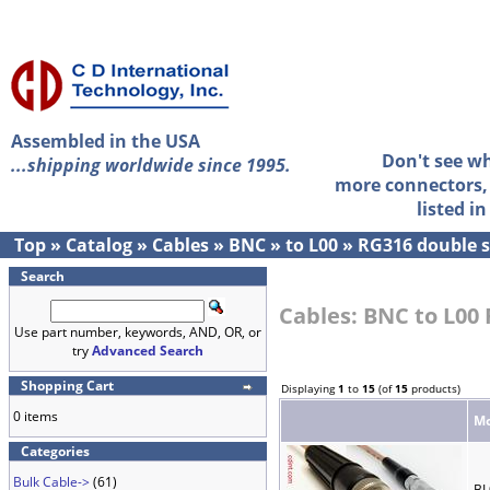
Assembled in the USA
Don't see w
...shipping worldwide since 1995.
more connectors, 
listed i
Top
»
Catalog
»
Cables
»
BNC
»
to L00
»
RG316 double s
Search
Cables: BNC to L00
Use part number, keywords, AND, OR, or
try
Advanced Search
Shopping Cart
Displaying
1
to
15
(of
15
products)
0 items
Mo
Categories
Bulk Cable->
(61)
BL