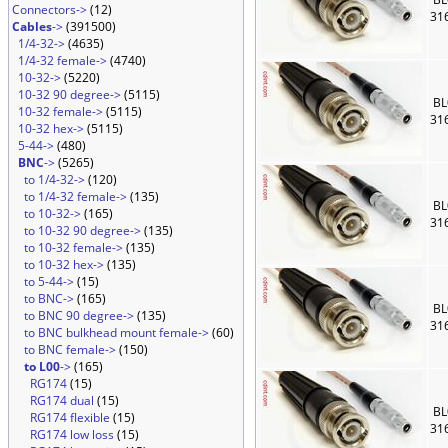
Connectors->
(12)
31
Cables
->
(391500)
1/4-32->
(4635)
1/4-32 female->
(4740)
10-32->
(5220)
10-32 90 degree->
(5115)
BL
10-32 female->
(5115)
31
10-32 hex->
(5115)
5-44->
(480)
BNC
->
(5265)
to 1/4-32->
(120)
to 1/4-32 female->
(135)
BL
to 10-32->
(165)
31
to 10-32 90 degree->
(135)
to 10-32 female->
(135)
to 10-32 hex->
(135)
to 5-44->
(15)
to BNC->
(165)
BL
to BNC 90 degree->
(135)
31
to BNC bulkhead mount female->
(60)
to BNC female->
(150)
to L00
->
(165)
RG174
(15)
RG174 dual
(15)
BL
RG174 flexible
(15)
31
RG174 low loss
(15)