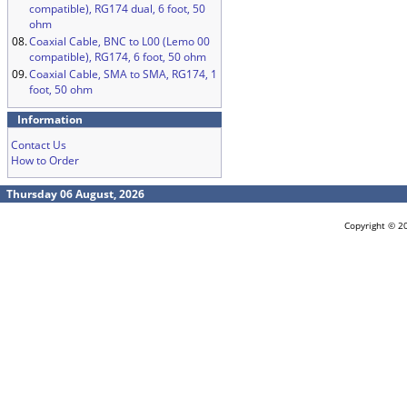
compatible), RG174 dual, 6 foot, 50
ohm
08.
Coaxial Cable, BNC to L00 (Lemo 00
compatible), RG174, 6 foot, 50 ohm
09.
Coaxial Cable, SMA to SMA, RG174, 1
foot, 50 ohm
Information
Contact Us
How to Order
Thursday 06 August, 2026
Copyright © 