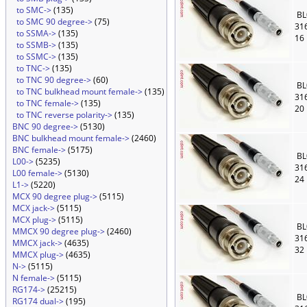
to SMC->
(135)
BL
to SMC 90 degree->
(75)
31
to SSMA->
(135)
16
to SSMB->
(135)
to SSMC->
(135)
to TNC->
(135)
to TNC 90 degree->
(60)
BL
to TNC bulkhead mount female->
(135)
31
to TNC female->
(135)
20
to TNC reverse polarity->
(135)
BNC 90 degree->
(5130)
BNC bulkhead mount female->
(2460)
BNC female->
(5175)
BL
L00->
(5235)
31
L00 female->
(5130)
24
L1->
(5220)
MCX 90 degree plug->
(5115)
MCX jack->
(5115)
MCX plug->
(5115)
BL
MMCX 90 degree plug->
(2460)
31
MMCX jack->
(4635)
32
MMCX plug->
(4635)
N->
(5115)
N female->
(5115)
RG174->
(25215)
BL
RG174 dual->
(195)