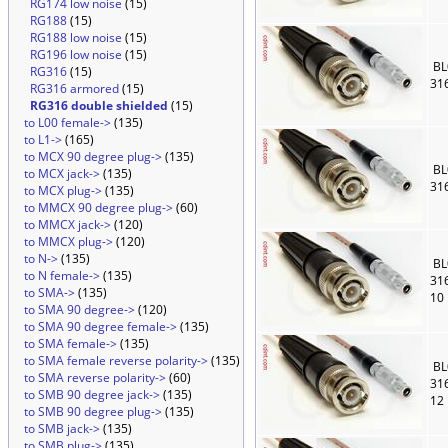
RG174 low noise
(15)
RG188
(15)
RG188 low noise
(15)
RG196 low noise
(15)
BL
RG316
(15)
31
RG316 armored
(15)
RG316 double shielded
(15)
to L00 female->
(135)
to L1->
(165)
to MCX 90 degree plug->
(135)
BL
to MCX jack->
(135)
31
to MCX plug->
(135)
to MMCX 90 degree plug->
(60)
to MMCX jack->
(120)
to MMCX plug->
(120)
to N->
(135)
BL
to N female->
(135)
31
to SMA->
(135)
10
to SMA 90 degree->
(120)
to SMA 90 degree female->
(135)
to SMA female->
(135)
to SMA female reverse polarity->
(135)
BL
to SMA reverse polarity->
(60)
31
to SMB 90 degree jack->
(135)
12
to SMB 90 degree plug->
(135)
to SMB jack->
(135)
to SMB plug->
(135)