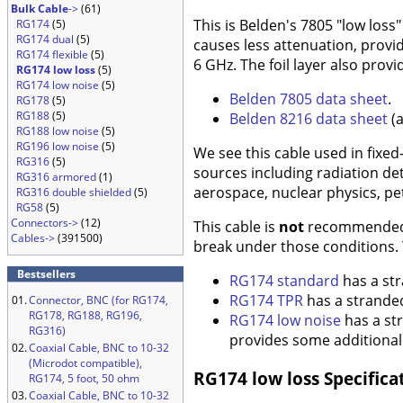
Bulk Cable
->
(61)
This is Belden's 7805 "low loss"
RG174
(5)
RG174 dual
(5)
causes less attenuation, provi
RG174 flexible
(5)
6 GHz. The foil layer also prov
RG174 low loss
(5)
RG174 low noise
(5)
Belden 7805 data sheet
.
RG178
(5)
RG188
(5)
Belden 8216 data sheet
(a
RG188 low noise
(5)
RG196 low noise
(5)
We see this cable used in fixed
RG316
(5)
sources including radiation det
RG316 armored
(1)
aerospace, nuclear physics, pe
RG316 double shielded
(5)
RG58
(5)
Connectors->
(12)
This cable is
not
recommended fo
Cables->
(391500)
break under those conditions.
Bestsellers
RG174 standard
has a str
RG174 TPR
has a stranded
01.
Connector, BNC (for RG174,
RG178, RG188, RG196,
RG174 low noise
has a str
RG316)
provides some additional s
02.
Coaxial Cable, BNC to 10-32
(Microdot compatible),
RG174 low loss Specifica
RG174, 5 foot, 50 ohm
03.
Coaxial Cable, BNC to 10-32