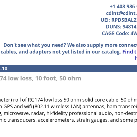
+1-408-986
cdint@cdint
UEI: RPDSBAL2
DUNS: 94814
CAGE Code: 4
Don't see what you need? We also supply more connec
cables, and adapters not yet listed in our catalog.
Find 
-10
74 low loss, 10 foot, 50 ohm
meter) roll of RG174 low loss 50 ohm solid core cable. 50 o
 GPS and wifi (802.11 wireless LAN) antennas, ham transcei
g, microwave, radar, hi-fidelity professional audio, non-destr
ic transducers, accelerometers, strain gauges, and some pr