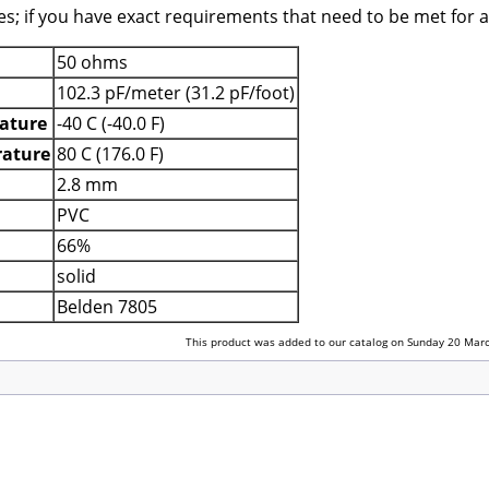
es; if you have exact requirements that need to be met for a
50 ohms
102.3 pF/meter (31.2 pF/foot)
ature
-40 C (-40.0 F)
ature
80 C (176.0 F)
2.8 mm
PVC
66%
solid
Belden 7805
This product was added to our catalog on Sunday 20 Marc