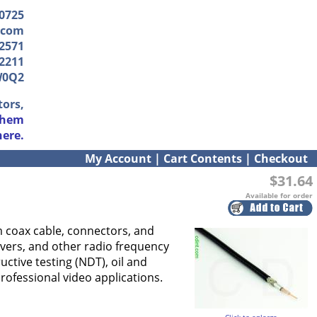
-0725
.com
2571
2211
W0Q2
tors,
them
here.
My Account
|
Cart Contents
|
Checkout
$31.64
Available for order
hm coax cable, connectors, and
vers, and other radio frequency
uctive testing (NDT), oil and
ofessional video applications.