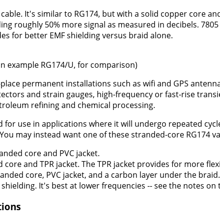
 cable. It's similar to RG174, but with a solid copper core a
ding roughly 50% more signal as measured in decibels. 7805 
ides for better EMF shielding versus braid alone.
n example RG174/U, for comparison)
-place permanent installations such as wifi and GPS antenna
ectors and strain gauges, high-frequency or fast-rise transi
troleum refining and chemical processing.
r use in applications where it will undergo repeated cycles o
 You may instead want one of these stranded-core RG174 va
anded core and PVC jacket.
 core and TPR jacket. The TPR jacket provides for more flexi
anded core, PVC jacket, and a carbon layer under the braid.
hielding. It's best at lower frequencies -- see the notes on 
tions