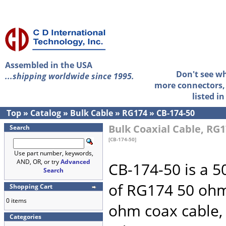
Assembled in the USA
Don't see w
...shipping worldwide since 1995.
more connectors, 
listed i
Top
»
Catalog
»
Bulk Cable
»
RG174
»
CB-174-50
Bulk Coaxial Cable, RG1
Search
[CB-174-50]
Use part number, keywords,
AND, OR, or try
Advanced
CB-174-50 is a 50
Search
of RG174 50 ohm
Shopping Cart
0 items
ohm coax cable,
Categories