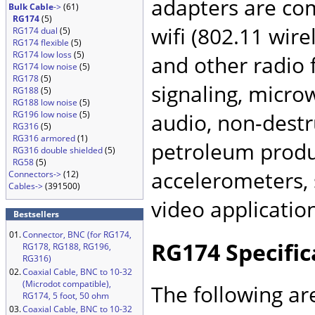
adapters are co
Bulk Cable
->
(61)
RG174
(5)
wifi (802.11 wir
RG174 dual
(5)
RG174 flexible
(5)
RG174 low loss
(5)
and other radio 
RG174 low noise
(5)
RG178
(5)
signaling, microw
RG188
(5)
RG188 low noise
(5)
RG196 low noise
(5)
audio, non-destru
RG316
(5)
RG316 armored
(1)
petroleum produc
RG316 double shielded
(5)
RG58
(5)
accelerometers, 
Connectors->
(12)
Cables->
(391500)
video applicatio
Bestsellers
01.
Connector, BNC (for RG174,
RG174 Specific
RG178, RG188, RG196,
RG316)
02.
Coaxial Cable, BNC to 10-32
(Microdot compatible),
The following ar
RG174, 5 foot, 50 ohm
03.
Coaxial Cable, BNC to 10-32