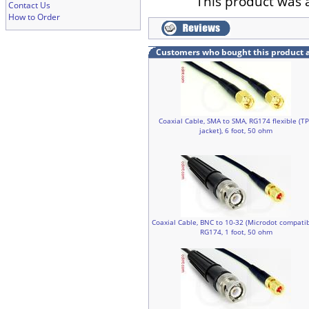
This product was 
Contact Us
How to Order
Customers who bought this product 
Coaxial Cable, SMA to SMA, RG174 flexible (T
jacket), 6 foot, 50 ohm
Coaxial Cable, BNC to 10-32 (Microdot compatib
RG174, 1 foot, 50 ohm