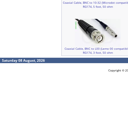
Coaxial Cable, BNC to 10-32 (Microdot compatib
RG174, 5 foot, 50 ohm
Coaxial Cable, BNC to L00 (Lemo 00 compatibl
RG174, 3 foot, 50 ohm
Saturday 08 August, 2026
Copyright © 