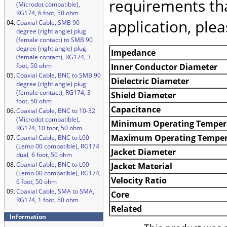
requirements tha
(Microdot compatible),
RG174, 6 foot, 50 ohm
application, ple
04.
Coaxial Cable, SMB 90
degree (right angle) plug
(female contact) to SMB 90
degree (right angle) plug
Impedance
(female contact), RG174, 3
foot, 50 ohm
Inner Conductor Diameter
05.
Coaxial Cable, BNC to SMB 90
Dielectric Diameter
degree (right angle) plug
(female contact), RG174, 3
Shield Diameter
foot, 50 ohm
Capacitance
06.
Coaxial Cable, BNC to 10-32
(Microdot compatible),
Minimum Operating Temper
RG174, 10 foot, 50 ohm
Maximum Operating Temper
07.
Coaxial Cable, BNC to L00
(Lemo 00 compatible), RG174
Jacket Diameter
dual, 6 foot, 50 ohm
08.
Coaxial Cable, BNC to L00
Jacket Material
(Lemo 00 compatible), RG174,
Velocity Ratio
6 foot, 50 ohm
09.
Coaxial Cable, SMA to SMA,
Core
RG174, 1 foot, 50 ohm
Related
Information