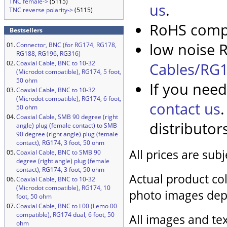
TNC female->
(5115)
us
.
TNC reverse polarity->
(5115)
RoHS compl
Bestsellers
low noise R
01.
Connector, BNC (for RG174, RG178,
RG188, RG196, RG316)
02.
Coaxial Cable, BNC to 10-32
Cables/RG1
(Microdot compatible), RG174, 5 foot,
50 ohm
If you need
03.
Coaxial Cable, BNC to 10-32
(Microdot compatible), RG174, 6 foot,
contact us
50 ohm
04.
Coaxial Cable, SMB 90 degree (right
distributor
angle) plug (female contact) to SMB
90 degree (right angle) plug (female
contact), RG174, 3 foot, 50 ohm
All prices are sub
05.
Coaxial Cable, BNC to SMB 90
degree (right angle) plug (female
contact), RG174, 3 foot, 50 ohm
Actual product col
06.
Coaxial Cable, BNC to 10-32
(Microdot compatible), RG174, 10
photo images dep
foot, 50 ohm
07.
Coaxial Cable, BNC to L00 (Lemo 00
compatible), RG174 dual, 6 foot, 50
All images and tex
ohm