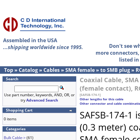
Assembled in the USA
Don't see w
...shipping worldwide since 1995.
more connectors, 
listed i
Top
»
Catalog
»
Cables
»
SMA female
»
to SMB plug
»
R
Coaxial Cable, SMA
Search
(female contact), R
Use part number, keywords, AND, OR, or
[SAFSB-174-1]
Other lengths for this cable
try
Advanced Search
Other connector and cable combinati
Shopping Cart
SAFSB-174-1 i
0 items
(0.3 meter) c
Categories
SMA female c
Bulk Cable->
(61)