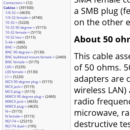
Connectors->
(12)
a SMB plug (f
Cables
->
(391500)
1/4-32->
(4635)
1/4-32 female->
(4740)
on the other 
10-32->
(5220)
10-32 90 degree->
(5115)
10-32 female->
(5115)
About 50 oh
10-32 hex->
(5115)
5-44->
(480)
BNC->
(5265)
BNC 90 degree->
(5130)
This cable as
BNC bulkhead mount female->
(2460)
BNC female->
(5175)
of 50 ohms. 5
L00->
(5235)
L00 female->
(5130)
adapters are 
L1->
(5220)
MCX 90 degree plug->
(5115)
MCX jack->
(5115)
wireless LAN)
MCX plug->
(5115)
MMCX 90 degree plug->
(2460)
radio frequenc
MMCX jack->
(4635)
MMCX plug->
(4635)
microwave, rad
N->
(5115)
N female->
(5115)
destructive te
RG174->
(25215)
RG174 dual->
(195)