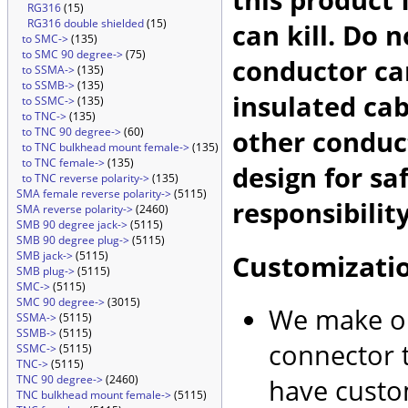
RG316
(15)
RG316 double shielded
(15)
can kill. Do 
to SMC->
(135)
to SMC 90 degree->
(75)
conductor car
to SSMA->
(135)
to SSMB->
(135)
insulated cab
to SSMC->
(135)
to TNC->
(135)
other conduc
to TNC 90 degree->
(60)
to TNC bulkhead mount female->
(135)
to TNC female->
(135)
design for sa
to TNC reverse polarity->
(135)
SMA female reverse polarity->
(5115)
responsibility
SMA reverse polarity->
(2460)
SMB 90 degree jack->
(5115)
SMB 90 degree plug->
(5115)
Customizati
SMB jack->
(5115)
SMB plug->
(5115)
SMC->
(5115)
SMC 90 degree->
(3015)
We make ou
SSMA->
(5115)
SSMB->
(5115)
connector t
SSMC->
(5115)
TNC->
(5115)
TNC 90 degree->
(2460)
have custo
TNC bulkhead mount female->
(5115)