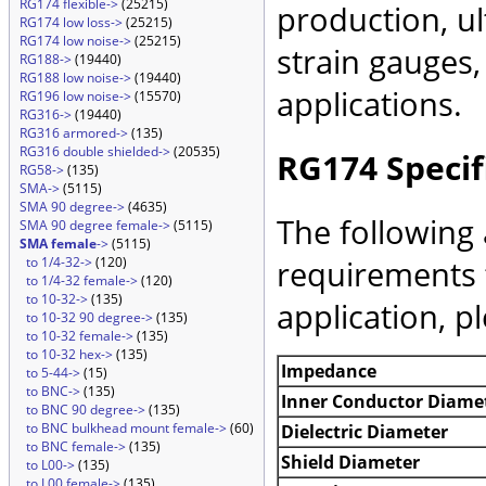
RG174 flexible->
(25215)
production, ul
RG174 low loss->
(25215)
RG174 low noise->
(25215)
strain gauges
RG188->
(19440)
RG188 low noise->
(19440)
applications.
RG196 low noise->
(15570)
RG316->
(19440)
RG316 armored->
(135)
RG316 double shielded->
(20535)
RG174 Specif
RG58->
(135)
SMA->
(5115)
SMA 90 degree->
(4635)
The following 
SMA 90 degree female->
(5115)
SMA female
->
(5115)
requirements 
to 1/4-32->
(120)
to 1/4-32 female->
(120)
to 10-32->
(135)
application, p
to 10-32 90 degree->
(135)
to 10-32 female->
(135)
to 10-32 hex->
(135)
Impedance
to 5-44->
(15)
to BNC->
(135)
Inner Conductor Diame
to BNC 90 degree->
(135)
to BNC bulkhead mount female->
(60)
Dielectric Diameter
to BNC female->
(135)
Shield Diameter
to L00->
(135)
to L00 female->
(135)