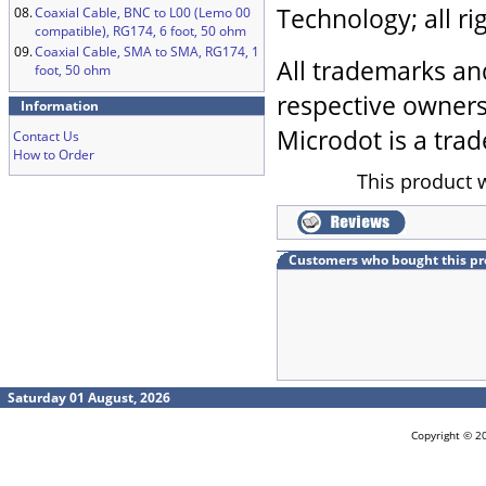
Technology; all ri
08.
Coaxial Cable, BNC to L00 (Lemo 00
compatible), RG174, 6 foot, 50 ohm
09.
Coaxial Cable, SMA to SMA, RG174, 1
All trademarks an
foot, 50 ohm
respective owners
Information
Microdot is a trad
Contact Us
How to Order
This product 
Customers who bought this pr
Saturday 01 August, 2026
Copyright © 