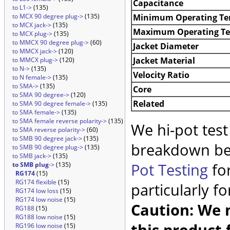
Capacitance
to L1->
(135)
Minimum Operating Te
to MCX 90 degree plug->
(135)
to MCX jack->
(135)
Maximum Operating T
to MCX plug->
(135)
to MMCX 90 degree plug->
(60)
Jacket Diameter
to MMCX jack->
(120)
Jacket Material
to MMCX plug->
(120)
to N->
(135)
Velocity Ratio
to N female->
(135)
to SMA->
(135)
Core
to SMA 90 degree->
(120)
Related
to SMA 90 degree female->
(135)
to SMA female->
(135)
to SMA female reverse polarity->
(135)
We hi-pot test
to SMA reverse polarity->
(60)
to SMB 90 degree jack->
(135)
breakdown be
to SMB 90 degree plug->
(135)
to SMB jack->
(135)
Pot Testing
for
to SMB plug
->
(135)
RG174
(15)
RG174 flexible
(15)
particularly f
RG174 low loss
(15)
RG174 low noise
(15)
Caution: We m
RG188
(15)
RG188 low noise
(15)
this product 
RG196 low noise
(15)