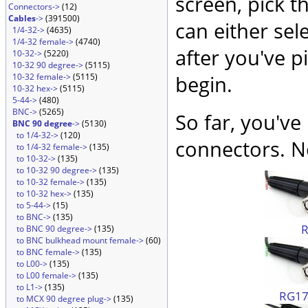
screen, pick t
Connectors->
(12)
Cables
->
(391500)
can either sel
1/4-32->
(4635)
1/4-32 female->
(4740)
after you've p
10-32->
(5220)
10-32 90 degree->
(5115)
10-32 female->
(5115)
begin.
10-32 hex->
(5115)
5-44->
(480)
BNC->
(5265)
So far, you've
BNC 90 degree
->
(5130)
to 1/4-32->
(120)
connectors. No
to 1/4-32 female->
(135)
to 10-32->
(135)
to 10-32 90 degree->
(135)
to 10-32 female->
(135)
to 10-32 hex->
(135)
to 5-44->
(15)
to BNC->
(135)
to BNC 90 degree->
(135)
to BNC bulkhead mount female->
(60)
to BNC female->
(135)
to L00->
(135)
to L00 female->
(135)
to L1->
(135)
RG174
to MCX 90 degree plug->
(135)