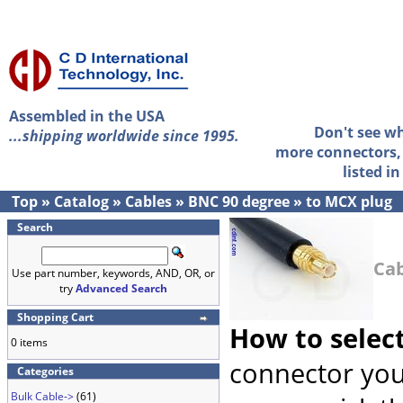
Assembled in the USA
Don't see w
...shipping worldwide since 1995.
more connectors, 
listed i
Top
»
Catalog
»
Cables
»
BNC 90 degree
»
to MCX plug
Search
Cab
Use part number, keywords, AND, OR, or
try
Advanced Search
Shopping Cart
How to selec
0 items
connector you
Categories
Bulk Cable->
(61)