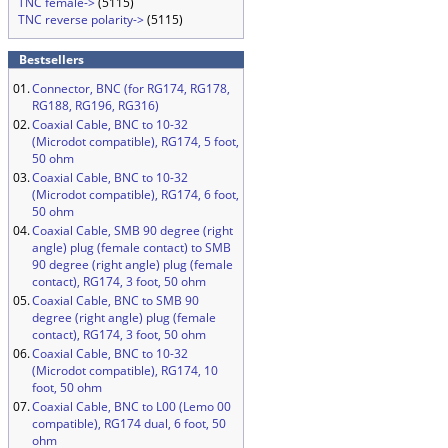
TNC female->
(5115)
TNC reverse polarity->
(5115)
Bestsellers
01.
Connector, BNC (for RG174, RG178,
RG188, RG196, RG316)
02.
Coaxial Cable, BNC to 10-32
(Microdot compatible), RG174, 5 foot,
50 ohm
03.
Coaxial Cable, BNC to 10-32
(Microdot compatible), RG174, 6 foot,
50 ohm
04.
Coaxial Cable, SMB 90 degree (right
angle) plug (female contact) to SMB
90 degree (right angle) plug (female
contact), RG174, 3 foot, 50 ohm
05.
Coaxial Cable, BNC to SMB 90
degree (right angle) plug (female
contact), RG174, 3 foot, 50 ohm
06.
Coaxial Cable, BNC to 10-32
(Microdot compatible), RG174, 10
foot, 50 ohm
07.
Coaxial Cable, BNC to L00 (Lemo 00
compatible), RG174 dual, 6 foot, 50
ohm