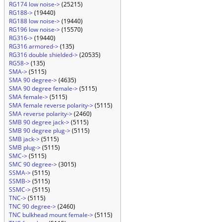
RG174 low noise->
(25215)
RG188->
(19440)
RG188 low noise->
(19440)
RG196 low noise->
(15570)
RG316->
(19440)
RG316 armored->
(135)
RG316 double shielded->
(20535)
RG58->
(135)
SMA->
(5115)
SMA 90 degree->
(4635)
SMA 90 degree female->
(5115)
SMA female->
(5115)
SMA female reverse polarity->
(5115)
SMA reverse polarity->
(2460)
SMB 90 degree jack->
(5115)
SMB 90 degree plug->
(5115)
SMB jack->
(5115)
SMB plug->
(5115)
SMC->
(5115)
SMC 90 degree->
(3015)
SSMA->
(5115)
SSMB->
(5115)
SSMC->
(5115)
TNC->
(5115)
TNC 90 degree->
(2460)
TNC bulkhead mount female->
(5115)