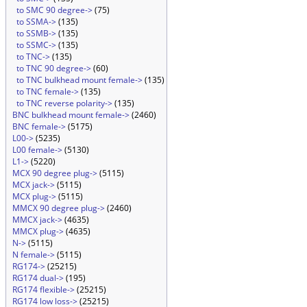
to SMC 90 degree->
(75)
to SSMA->
(135)
to SSMB->
(135)
to SSMC->
(135)
to TNC->
(135)
to TNC 90 degree->
(60)
to TNC bulkhead mount female->
(135)
to TNC female->
(135)
to TNC reverse polarity->
(135)
BNC bulkhead mount female->
(2460)
BNC female->
(5175)
L00->
(5235)
L00 female->
(5130)
L1->
(5220)
MCX 90 degree plug->
(5115)
MCX jack->
(5115)
MCX plug->
(5115)
MMCX 90 degree plug->
(2460)
MMCX jack->
(4635)
MMCX plug->
(4635)
N->
(5115)
N female->
(5115)
RG174->
(25215)
RG174 dual->
(195)
RG174 flexible->
(25215)
RG174 low loss->
(25215)