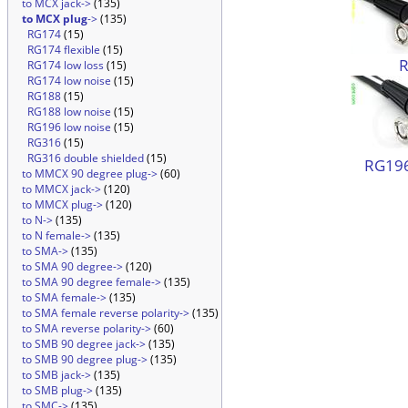
to MCX jack->
(135)
to MCX plug
->
(135)
RG174
(15)
RG174 flexible
(15)
RG174 low loss
(15)
RG174 low noise
(15)
RG188
(15)
RG188 low noise
(15)
RG196 low noise
(15)
RG316
(15)
RG316 double shielded
(15)
RG196
to MMCX 90 degree plug->
(60)
to MMCX jack->
(120)
to MMCX plug->
(120)
to N->
(135)
to N female->
(135)
to SMA->
(135)
to SMA 90 degree->
(120)
to SMA 90 degree female->
(135)
to SMA female->
(135)
to SMA female reverse polarity->
(135)
to SMA reverse polarity->
(60)
to SMB 90 degree jack->
(135)
to SMB 90 degree plug->
(135)
to SMB jack->
(135)
to SMB plug->
(135)
to SMC->
(135)