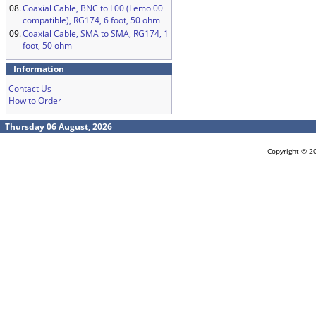
08.
Coaxial Cable, BNC to L00 (Lemo 00
compatible), RG174, 6 foot, 50 ohm
09.
Coaxial Cable, SMA to SMA, RG174, 1
foot, 50 ohm
Information
Contact Us
How to Order
Thursday 06 August, 2026
Copyright © 