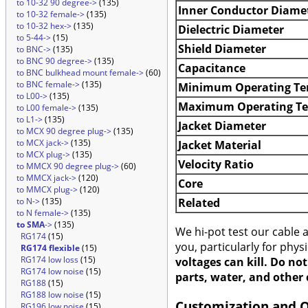
to 10-32 90 degree->
(135)
Inner Conductor Diame
to 10-32 female->
(135)
to 10-32 hex->
(135)
Dielectric Diameter
to 5-44->
(15)
Shield Diameter
to BNC->
(135)
to BNC 90 degree->
(135)
Capacitance
to BNC bulkhead mount female->
(60)
to BNC female->
(135)
Minimum Operating Te
to L00->
(135)
Maximum Operating T
to L00 female->
(135)
to L1->
(135)
Jacket Diameter
to MCX 90 degree plug->
(135)
to MCX jack->
(135)
Jacket Material
to MCX plug->
(135)
Velocity Ratio
to MMCX 90 degree plug->
(60)
to MMCX jack->
(120)
Core
to MMCX plug->
(120)
Related
to N->
(135)
to N female->
(135)
to SMA
->
(135)
We hi-pot test our cable
RG174
(15)
you, particularly for phys
RG174 flexible
(15)
RG174 low loss
(15)
voltages can kill. Do no
RG174 low noise
(15)
parts, water, and other 
RG188
(15)
RG188 low noise
(15)
Customization and 
RG196 low noise
(15)