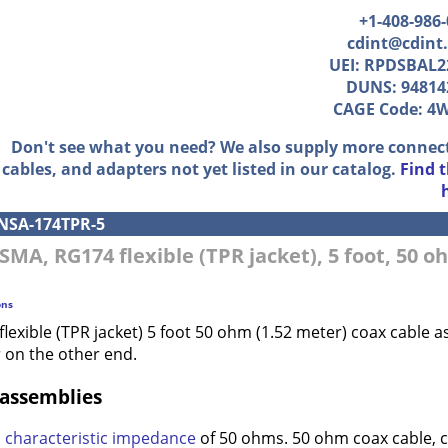
+1-408-986
cdint@cdint
UEI: RPDSBAL2
DUNS: 94814
CAGE Code: 4
Don't see what you need? We also supply more connec
cables, and adapters not yet listed in our catalog.
Find 
NSA-174TPR-5
 SMA, RG174 flexible (TPR jacket), 5 foot, 50 
ons
lexible (TPR jacket) 5 foot 50 ohm (1.52 meter) coax cable
 on the other end.
 assemblies
a
characteristic impedance
of 50 ohms. 50 ohm coax cable, 