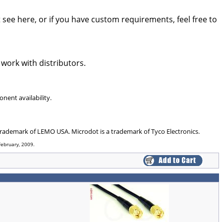
see here, or if you have custom requirements, feel free to
 work with distributors.
nent availability.
 trademark of LEMO USA. Microdot is a trademark of Tyco Electronics.
February, 2009.