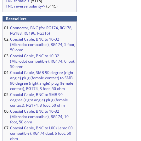
TNC female->
(5115)
TNC reverse polarity->
(5115)
Bestsellers
01.
Connector, BNC (for RG174, RG178,
RG188, RG196, RG316)
02.
Coaxial Cable, BNC to 10-32
(Microdot compatible), RG174, 5 foot,
50 ohm
03.
Coaxial Cable, BNC to 10-32
(Microdot compatible), RG174, 6 foot,
50 ohm
04.
Coaxial Cable, SMB 90 degree (right
angle) plug (female contact) to SMB
90 degree (right angle) plug (female
contact), RG174, 3 foot, 50 ohm
05.
Coaxial Cable, BNC to SMB 90
degree (right angle) plug (female
contact), RG174, 3 foot, 50 ohm
06.
Coaxial Cable, BNC to 10-32
(Microdot compatible), RG174, 10
foot, 50 ohm
07.
Coaxial Cable, BNC to L00 (Lemo 00
compatible), RG174 dual, 6 foot, 50
ohm