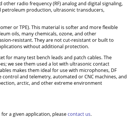
other radio frequency (RF) analog and digital signaling,
and petroleum production, ultrasonic transducers,
omer or TPE). This material is softer and more flexible
oleum oils, many chemicals, ozone, and other
on-resistant. They are not cut-resistant or built to
pplications without additional protection.
acket for many test bench leads and patch cables. The
es; we see them used a lot with ultrasonic contact
 cables makes them ideal for use with microphones, DF
te control and telemetry, automated or CNC machines, and
nspection, arctic, and other extreme environment
for a given application, please
contact us
.