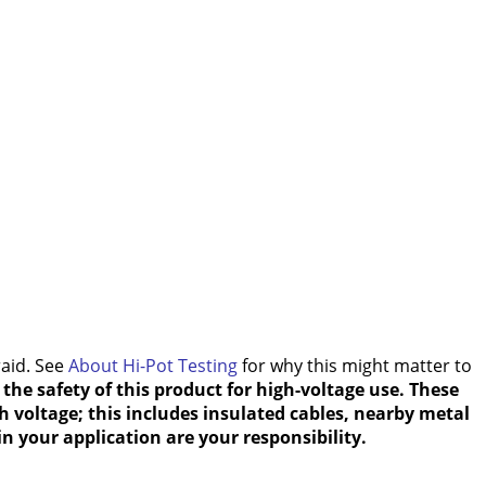
raid. See
About Hi-Pot Testing
for why this might matter to
the safety of this product for high-voltage use. These
h voltage; this includes insulated cables, nearby metal
n your application are your responsibility.