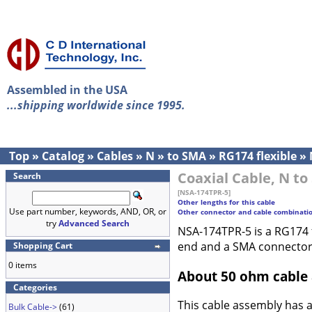
Assembled in the USA
...shipping worldwide since 1995.
Top
»
Catalog
»
Cables
»
N
»
to SMA
»
RG174 flexible
»
Coaxial Cable, N to
Search
[NSA-174TPR-5]
Other lengths for this cable
Use part number, keywords, AND, OR, or
Other connector and cable combinati
try
Advanced Search
NSA-174TPR-5 is a RG174 f
end and a SMA connector
Shopping Cart
0 items
About 50 ohm cable
Categories
This cable assembly has 
Bulk Cable->
(61)