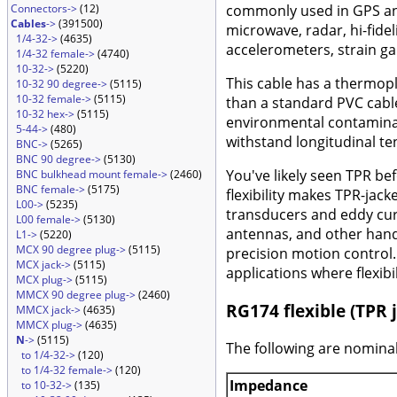
Connectors->
(12)
commonly used in GPS and 
Cables
->
(391500)
microwave, radar, hi-fide
1/4-32->
(4635)
accelerometers, strain ga
1/4-32 female->
(4740)
10-32->
(5220)
This cable has a thermopl
10-32 90 degree->
(5115)
10-32 female->
(5115)
than a standard PVC cable
10-32 hex->
(5115)
environmental contaminati
5-44->
(480)
withstand longitudinal te
BNC->
(5265)
BNC 90 degree->
(5130)
You've likely seen TPR bef
BNC bulkhead mount female->
(2460)
BNC female->
(5175)
flexibility makes TPR-jac
L00->
(5235)
transducers and eddy curr
L00 female->
(5130)
antennas, and other hand
L1->
(5220)
MCX 90 degree plug->
(5115)
precision motion control. 
MCX jack->
(5115)
applications where flexibi
MCX plug->
(5115)
MMCX 90 degree plug->
(2460)
RG174 flexible (TPR j
MMCX jack->
(4635)
MMCX plug->
(4635)
N
->
(5115)
The following are nominal
to 1/4-32->
(120)
to 1/4-32 female->
(120)
Impedance
to 10-32->
(135)