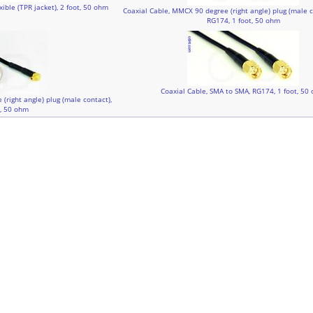
ible (TPR jacket), 2 foot, 50 ohm
Coaxial Cable, MMCX 90 degree (right angle) plug (male c
RG174, 1 foot, 50 ohm
Coaxial Cable, SMA to SMA, RG174, 1 foot, 50
(right angle) plug (male contact),
t, 50 ohm