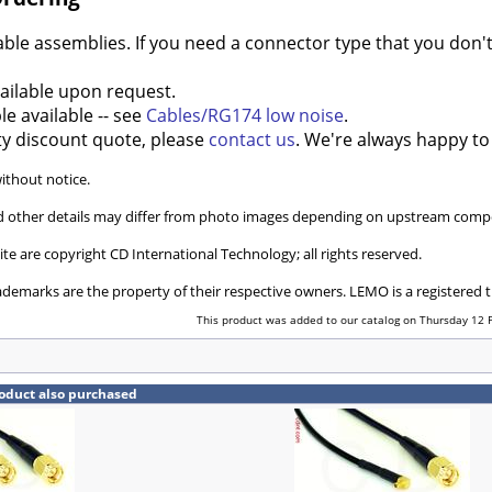
e assemblies. If you need a connector type that you don't 
ilable upon request.
e available -- see
Cables/RG174 low noise
.
ty discount quote, please
contact us
. We're always happy to
without notice.
and other details may differ from photo images depending on upstream compo
ite are copyright CD International Technology; all rights reserved.
ademarks are the property of their respective owners. LEMO is a registered
This product was added to our catalog on Thursday 12 
oduct also purchased