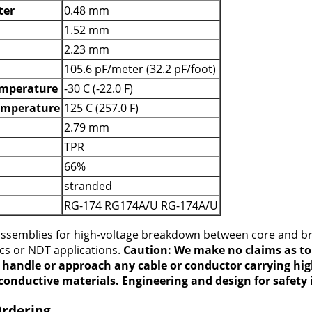
ter
0.48 mm
1.52 mm
2.23 mm
105.6 pF/meter (32.2 pF/foot)
mperature
-30 C (-22.0 F)
emperature
125 C (257.0 F)
2.79 mm
TPR
66%
stranded
RG-174 RG174A/U RG-174A/U
 assemblies for high-voltage breakdown between core and b
ics or NDT applications.
Caution: We make no claims as to 
t handle or approach any cable or conductor carrying hig
conductive materials. Engineering and design for safety i
Ordering