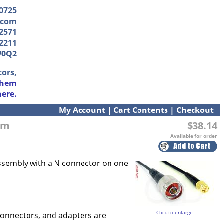
-0725
.com
2571
2211
W0Q2
tors,
them
here.
My Account
|
Cart Contents
|
Checkout
ohm
$38.14
Available for order
 assembly with a N connector on one
Click to enlarge
connectors, and adapters are