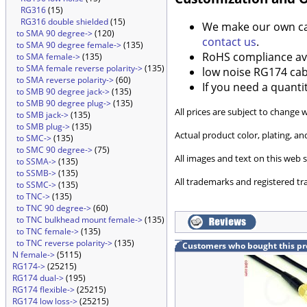
RG316
(15)
RG316 double shielded
(15)
We make our own cabl
to SMA 90 degree->
(120)
contact us
.
to SMA 90 degree female->
(135)
RoHS compliance ava
to SMA female->
(135)
to SMA female reverse polarity->
(135)
low noise RG174 cabl
to SMA reverse polarity->
(60)
If you need a quanti
to SMB 90 degree jack->
(135)
to SMB 90 degree plug->
(135)
All prices are subject to change 
to SMB jack->
(135)
to SMB plug->
(135)
Actual product color, plating, 
to SMC->
(135)
to SMC 90 degree->
(75)
All images and text on this web s
to SSMA->
(135)
to SSMB->
(135)
All trademarks and registered tr
to SSMC->
(135)
to TNC->
(135)
to TNC 90 degree->
(60)
to TNC bulkhead mount female->
(135)
to TNC female->
(135)
to TNC reverse polarity->
(135)
Customers who bought this pr
N female->
(5115)
RG174->
(25215)
RG174 dual->
(195)
RG174 flexible->
(25215)
RG174 low loss->
(25215)