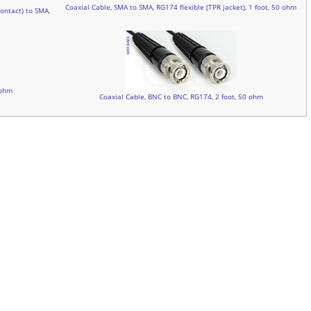
Coaxial Cable, SMA to SMA, RG174 flexible (TPR jacket), 1 foot, 50 ohm
ontact) to SMA,
 ohm
Coaxial Cable, BNC to BNC, RG174, 2 foot, 50 ohm