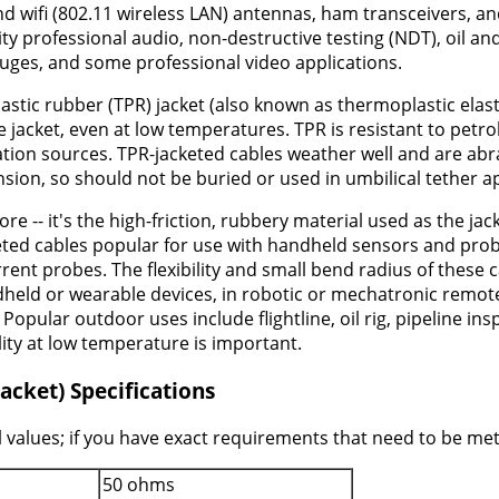
wifi (802.11 wireless LAN) antennas, ham transceivers, and 
lity professional audio, non-destructive testing (NDT), oil 
uges, and some professional video applications.
astic rubber (TPR) jacket (also known as thermoplastic elast
 jacket, even at low temperatures. TPR is resistant to petr
on sources. TPR-jacketed cables weather well and are abrasi
nsion, so should not be buried or used in umbilical tether a
ore -- it's the high-friction, rubbery material used as the j
keted cables popular for use with handheld sensors and prob
ent probes. The flexibility and small bend radius of these
held or wearable devices, in robotic or mechatronic remo
Popular outdoor uses include flightline, oil rig, pipeline i
lity at low temperature is important.
acket) Specifications
 values; if you have exact requirements that need to be met 
50 ohms