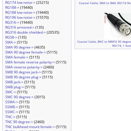
RG174 low noise->
(25215)
Coaxial Cable, SMA to SMA, RG174 flex
RG188->
(19440)
RG188 low noise->
(19440)
RG196 low noise->
(15570)
RG316->
(19440)
RG316 armored->
(135)
RG316 double shielded->
(20535)
RG58->
(135)
Coaxial Cable, BNC to MMCX 90 degree 
SMA->
(5115)
RG174, 1 foo
SMA 90 degree->
(4635)
SMA 90 degree female->
(5115)
SMA female->
(5115)
SMA female reverse polarity->
(5115)
SMA reverse polarity->
(2460)
SMB 90 degree jack->
(5115)
SMB 90 degree plug->
(5115)
SMB jack->
(5115)
SMB plug->
(5115)
SMC->
(5115)
SMC 90 degree->
(3015)
SSMA->
(5115)
SSMB->
(5115)
SSMC->
(5115)
TNC->
(5115)
TNC 90 degree->
(2460)
TNC bulkhead mount female->
(5115)