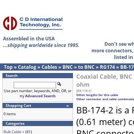
Assembled in the USA
Don't see w
...shipping worldwide since 1995.
more connectors, 
listed i
Top
»
Catalog
»
Cables
»
BNC
»
to BNC
»
RG174
»
BB-17
Coaxial Cable, BNC 
Search
ohm
Use part number, keywords, AND, OR, or
[BB-174-2]
Other lengths for this cable
try
Advanced Search
Other connector and cable combinati
Shopping Cart
BB-174-2 is a
0 items
(0.61 meter) 
Categories
BNC connecto
Bulk Cable->
(61)