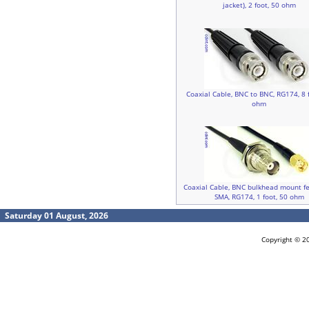
jacket), 2 foot, 50 ohm
Coaxial Cable, BNC to BNC, RG174, 8 f
ohm
Coaxial Cable, BNC bulkhead mount f
SMA, RG174, 1 foot, 50 ohm
Saturday 01 August, 2026
Copyright © 