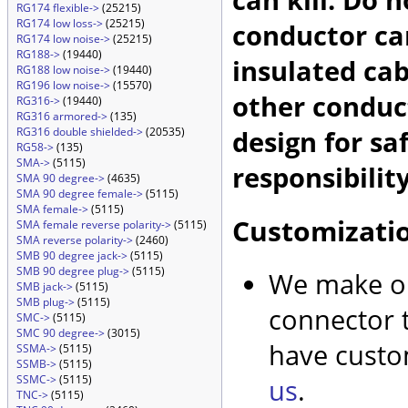
RG174 flexible->
(25215)
RG174 low loss->
(25215)
conductor car
RG174 low noise->
(25215)
RG188->
(19440)
insulated cab
RG188 low noise->
(19440)
RG196 low noise->
(15570)
other conduc
RG316->
(19440)
RG316 armored->
(135)
design for sa
RG316 double shielded->
(20535)
RG58->
(135)
SMA->
(5115)
responsibility
SMA 90 degree->
(4635)
SMA 90 degree female->
(5115)
SMA female->
(5115)
Customizati
SMA female reverse polarity->
(5115)
SMA reverse polarity->
(2460)
SMB 90 degree jack->
(5115)
SMB 90 degree plug->
(5115)
We make ou
SMB jack->
(5115)
SMB plug->
(5115)
connector t
SMC->
(5115)
SMC 90 degree->
(3015)
have custo
SSMA->
(5115)
SSMB->
(5115)
SSMC->
(5115)
us
.
TNC->
(5115)