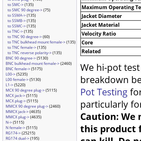
to SMC->
(135)
Maximum Operating T
to SMC 90 degree->
(75)
Jacket Diameter
to SSMA->
(135)
to SSMB->
(135)
Jacket Material
to SSMC->
(135)
to TNC->
(135)
Velocity Ratio
to TNC 90 degree->
(60)
Core
to TNC bulkhead mount female->
(135)
to TNC female->
(135)
Related
to TNC reverse polarity->
(135)
BNC 90 degree->
(5130)
BNC bulkhead mount female->
(2460)
We hi-pot test
BNC female->
(5175)
L00->
(5235)
breakdown be
L00 female->
(5130)
L1->
(5220)
Pot Testing
for
MCX 90 degree plug->
(5115)
MCX jack->
(5115)
particularly f
MCX plug->
(5115)
MMCX 90 degree plug->
(2460)
MMCX jack->
(4635)
Caution: We m
MMCX plug->
(4635)
N->
(5115)
this product 
N female->
(5115)
RG174->
(25215)
can kill. Do 
RG174 dual->
(195)