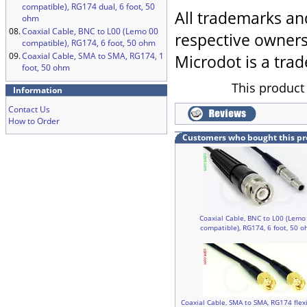
compatible), RG174 dual, 6 foot, 50
All trademarks an
ohm
08.
Coaxial Cable, BNC to L00 (Lemo 00
respective owners
compatible), RG174, 6 foot, 50 ohm
09.
Coaxial Cable, SMA to SMA, RG174, 1
Microdot is a trad
foot, 50 ohm
This product
Information
Contact Us
How to Order
Customers who bought this pr
Coaxial Cable, BNC to L00 (Lemo
compatible), RG174, 6 foot, 50 
Coaxial Cable, SMA to SMA, RG174 flex