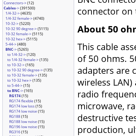
Connectors->
(12)
connector on 
Cables
->
(391500)
1/4-32->
(4635)
1/4-32 female->
(4740)
10-32->
(5220)
About 50 oh
10-32 90 degree->
(5115)
10-32 female->
(5115)
10-32 hex->
(5115)
This cable as
5-44->
(480)
BNC
->
(5265)
to 1/4-32->
(120)
of 50 ohms. 5
to 1/4-32 female->
(135)
to 10-32->
(165)
adapters are 
to 10-32 90 degree->
(135)
to 10-32 female->
(135)
wireless LAN)
to 10-32 hex->
(135)
to 5-44->
(15)
to BNC
->
(165)
radio frequenc
RG174
(15)
RG174 flexible
(15)
microwave, rad
RG174 low loss
(15)
RG174 low noise
(15)
destructive te
RG188
(15)
RG188 low noise
(15)
production, ul
RG196 low noise
(15)
RG316
(15)