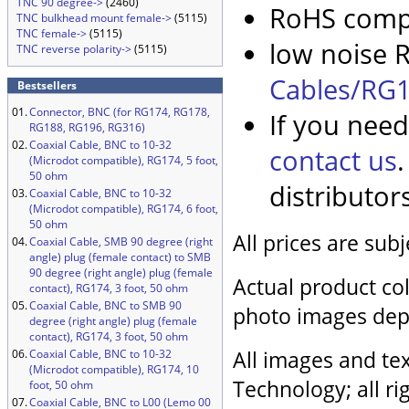
TNC 90 degree->
(2460)
RoHS compl
TNC bulkhead mount female->
(5115)
TNC female->
(5115)
low noise R
TNC reverse polarity->
(5115)
Cables/RG1
Bestsellers
01.
Connector, BNC (for RG174, RG178,
If you need
RG188, RG196, RG316)
02.
Coaxial Cable, BNC to 10-32
contact us
(Microdot compatible), RG174, 5 foot,
50 ohm
distributor
03.
Coaxial Cable, BNC to 10-32
(Microdot compatible), RG174, 6 foot,
50 ohm
All prices are sub
04.
Coaxial Cable, SMB 90 degree (right
angle) plug (female contact) to SMB
90 degree (right angle) plug (female
Actual product col
contact), RG174, 3 foot, 50 ohm
05.
Coaxial Cable, BNC to SMB 90
photo images dep
degree (right angle) plug (female
contact), RG174, 3 foot, 50 ohm
All images and tex
06.
Coaxial Cable, BNC to 10-32
(Microdot compatible), RG174, 10
Technology; all ri
foot, 50 ohm
07.
Coaxial Cable, BNC to L00 (Lemo 00