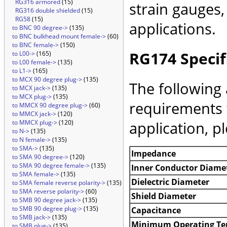
RG316 armored
(15)
strain gauges
RG316 double shielded
(15)
RG58
(15)
applications.
to BNC 90 degree->
(135)
to BNC bulkhead mount female->
(60)
to BNC female->
(150)
RG174 Specif
to L00->
(165)
to L00 female->
(135)
to L1->
(165)
to MCX 90 degree plug->
(135)
The following 
to MCX jack->
(135)
to MCX plug->
(135)
requirements 
to MMCX 90 degree plug->
(60)
to MMCX jack->
(120)
application, p
to MMCX plug->
(120)
to N->
(135)
to N female->
(135)
to SMA->
(135)
Impedance
to SMA 90 degree->
(120)
to SMA 90 degree female->
(135)
Inner Conductor Diame
to SMA female->
(135)
Dielectric Diameter
to SMA female reverse polarity->
(135)
to SMA reverse polarity->
(60)
Shield Diameter
to SMB 90 degree jack->
(135)
to SMB 90 degree plug->
(135)
Capacitance
to SMB jack->
(135)
Minimum Operating Te
to SMB plug->
(135)