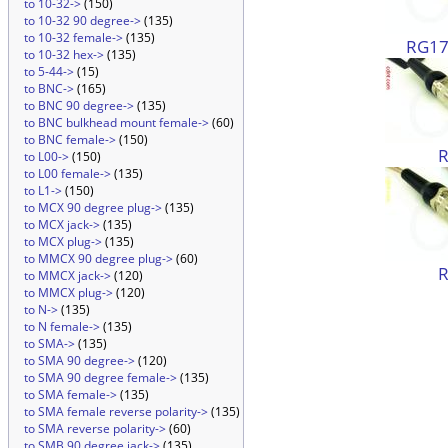
to 10-32->
(150)
to 10-32 90 degree->
(135)
to 10-32 female->
(135)
RG174
to 10-32 hex->
(135)
to 5-44->
(15)
to BNC->
(165)
to BNC 90 degree->
(135)
to BNC bulkhead mount female->
(60)
to BNC female->
(150)
to L00->
(150)
to L00 female->
(135)
to L1->
(150)
to MCX 90 degree plug->
(135)
to MCX jack->
(135)
to MCX plug->
(135)
to MMCX 90 degree plug->
(60)
to MMCX jack->
(120)
to MMCX plug->
(120)
to N->
(135)
to N female->
(135)
to SMA->
(135)
to SMA 90 degree->
(120)
to SMA 90 degree female->
(135)
to SMA female->
(135)
to SMA female reverse polarity->
(135)
to SMA reverse polarity->
(60)
to SMB 90 degree jack->
(135)