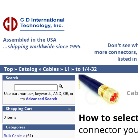
Assembled in the USA
Don't see w
...shipping worldwide since 1995.
more connectors, 
listed i
Top
»
Catalog
»
Cables
»
L1
»
to 1/4-32
Search
Cab
Use part number, keywords, AND, OR, or
try
Advanced Search
Shopping Cart
How to selec
0 items
connector you
Categories
Bulk Cable->
(61)