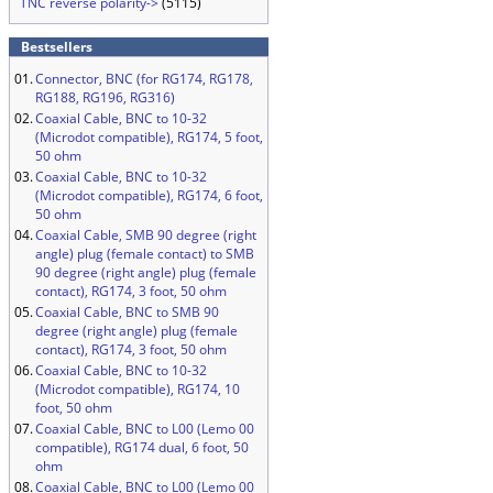
TNC reverse polarity->
(5115)
Bestsellers
01.
Connector, BNC (for RG174, RG178,
RG188, RG196, RG316)
02.
Coaxial Cable, BNC to 10-32
(Microdot compatible), RG174, 5 foot,
50 ohm
03.
Coaxial Cable, BNC to 10-32
(Microdot compatible), RG174, 6 foot,
50 ohm
04.
Coaxial Cable, SMB 90 degree (right
angle) plug (female contact) to SMB
90 degree (right angle) plug (female
contact), RG174, 3 foot, 50 ohm
05.
Coaxial Cable, BNC to SMB 90
degree (right angle) plug (female
contact), RG174, 3 foot, 50 ohm
06.
Coaxial Cable, BNC to 10-32
(Microdot compatible), RG174, 10
foot, 50 ohm
07.
Coaxial Cable, BNC to L00 (Lemo 00
compatible), RG174 dual, 6 foot, 50
ohm
08.
Coaxial Cable, BNC to L00 (Lemo 00