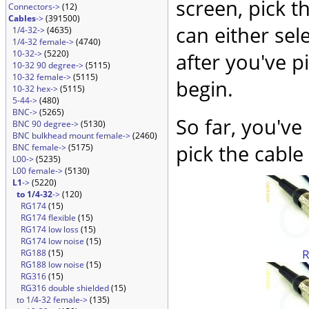
screen, pick t
Connectors->
(12)
Cables
->
(391500)
can either sel
1/4-32->
(4635)
1/4-32 female->
(4740)
10-32->
(5220)
after you've p
10-32 90 degree->
(5115)
10-32 female->
(5115)
begin.
10-32 hex->
(5115)
5-44->
(480)
BNC->
(5265)
So far, you've
BNC 90 degree->
(5130)
BNC bulkhead mount female->
(2460)
pick the cable 
BNC female->
(5175)
L00->
(5235)
L00 female->
(5130)
L1
->
(5220)
to 1/4-32
->
(120)
RG174
(15)
RG174 flexible
(15)
RG174 low loss
(15)
RG174 low noise
(15)
RG188
(15)
RG188 low noise
(15)
RG316
(15)
RG316 double shielded
(15)
to 1/4-32 female->
(135)