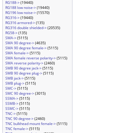
RG188->
(19440)
RG188 low noise->
(19440)
RG196 low noise->
(15570)
RG316->
(19440)
RG316 armored->
(135)
RG316 double shielded->
(20535)
RG58->
(135)
SMA->
(5115)
SMA 90 degree->
(4635)
SMA 90 degree female->
(5115)
SMA female->
(5115)
SMA female reverse polarity->
(5115)
SMA reverse polarity->
(2460)
SMB 90 degree jack->
(5115)
SMB 90 degree plug->
(5115)
SMB jack->
(5115)
SMB plug->
(5115)
SMC->
(5115)
SMC 90 degree->
(3015)
SSMA->
(5115)
SSMB->
(5115)
SSMC->
(5115)
TNC->
(5115)
TNC 90 degree->
(2460)
TNC bulkhead mount female->
(5115)
TNC female->
(5115)