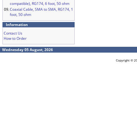
compatible), RG174, 6 foot, 50 ohm
09.
Coaxial Cable, SMA to SMA, RG174, 1
foot, 50 ohm
Information
Contact Us
How to Order
Wednesday 05 August, 2026
Copyright © 