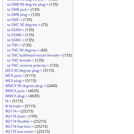
to SMB 90 degree plug->
(135)
to SMB jack->
(135)
to SMB plug->
(135)
to SMC->
(135)
to SMC 90 degree->
(75)
to SSMA->
(135)
to SSMB->
(135)
to SSMC->
(135)
to TNC->
(135)
to TNC 90 degree->
(60)
to TNC bulkhead mount female->
(135)
to TNC female->
(135)
to TNC reverse polarity->
(135)
MCX 90 degree plug->
(5115)
MCX jack->
(5115)
MCX plug->
(5115)
MMCX 90 degree plug->
(2460)
MMCX jack->
(4635)
MMCX plug->
(4635)
N->
(5115)
N female->
(5115)
RG174->
(25215)
RG174 dual->
(195)
RG174 flexible->
(25215)
RG174 low loss->
(25215)
RG174 low noise->
(25215)