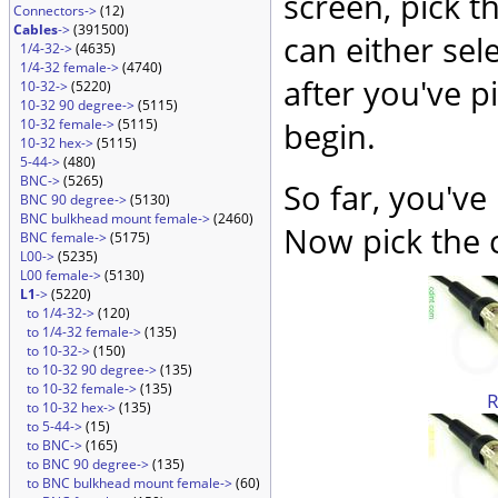
screen, pick t
Connectors->
(12)
Cables
->
(391500)
can either sel
1/4-32->
(4635)
1/4-32 female->
(4740)
after you've p
10-32->
(5220)
10-32 90 degree->
(5115)
10-32 female->
(5115)
begin.
10-32 hex->
(5115)
5-44->
(480)
BNC->
(5265)
So far, you've
BNC 90 degree->
(5130)
BNC bulkhead mount female->
(2460)
Now pick the c
BNC female->
(5175)
L00->
(5235)
L00 female->
(5130)
L1
->
(5220)
to 1/4-32->
(120)
to 1/4-32 female->
(135)
to 10-32->
(150)
to 10-32 90 degree->
(135)
to 10-32 female->
(135)
to 10-32 hex->
(135)
to 5-44->
(15)
to BNC->
(165)
to BNC 90 degree->
(135)
to BNC bulkhead mount female->
(60)