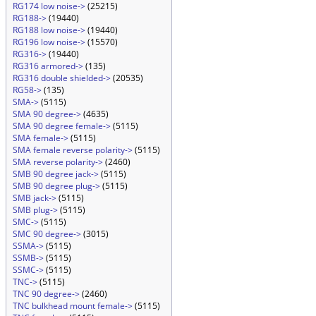
RG174 low noise->
(25215)
RG188->
(19440)
RG188 low noise->
(19440)
RG196 low noise->
(15570)
RG316->
(19440)
RG316 armored->
(135)
RG316 double shielded->
(20535)
RG58->
(135)
SMA->
(5115)
SMA 90 degree->
(4635)
SMA 90 degree female->
(5115)
SMA female->
(5115)
SMA female reverse polarity->
(5115)
SMA reverse polarity->
(2460)
SMB 90 degree jack->
(5115)
SMB 90 degree plug->
(5115)
SMB jack->
(5115)
SMB plug->
(5115)
SMC->
(5115)
SMC 90 degree->
(3015)
SSMA->
(5115)
SSMB->
(5115)
SSMC->
(5115)
TNC->
(5115)
TNC 90 degree->
(2460)
TNC bulkhead mount female->
(5115)