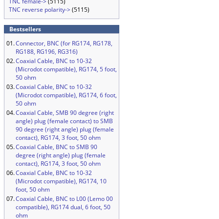
TNC female->
(5115)
TNC reverse polarity->
(5115)
Bestsellers
01.
Connector, BNC (for RG174, RG178,
RG188, RG196, RG316)
02.
Coaxial Cable, BNC to 10-32
(Microdot compatible), RG174, 5 foot,
50 ohm
03.
Coaxial Cable, BNC to 10-32
(Microdot compatible), RG174, 6 foot,
50 ohm
04.
Coaxial Cable, SMB 90 degree (right
angle) plug (female contact) to SMB
90 degree (right angle) plug (female
contact), RG174, 3 foot, 50 ohm
05.
Coaxial Cable, BNC to SMB 90
degree (right angle) plug (female
contact), RG174, 3 foot, 50 ohm
06.
Coaxial Cable, BNC to 10-32
(Microdot compatible), RG174, 10
foot, 50 ohm
07.
Coaxial Cable, BNC to L00 (Lemo 00
compatible), RG174 dual, 6 foot, 50
ohm