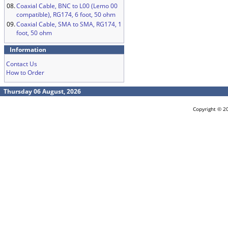
08.
Coaxial Cable, BNC to L00 (Lemo 00
compatible), RG174, 6 foot, 50 ohm
09.
Coaxial Cable, SMA to SMA, RG174, 1
foot, 50 ohm
Information
Contact Us
How to Order
Thursday 06 August, 2026
Copyright © 