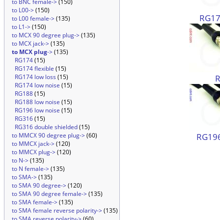
to BNC female->
(150)
to L00->
(150)
RG174
to L00 female->
(135)
to L1->
(150)
to MCX 90 degree plug->
(135)
to MCX jack->
(135)
to MCX plug
->
(135)
RG174
(15)
RG174 flexible
(15)
RG174 low loss
(15)
RG174 low noise
(15)
RG188
(15)
RG188 low noise
(15)
RG196 low noise
(15)
RG316
(15)
RG316 double shielded
(15)
RG196
to MMCX 90 degree plug->
(60)
to MMCX jack->
(120)
to MMCX plug->
(120)
to N->
(135)
to N female->
(135)
to SMA->
(135)
to SMA 90 degree->
(120)
to SMA 90 degree female->
(135)
to SMA female->
(135)
to SMA female reverse polarity->
(135)
to SMA reverse polarity->
(60)