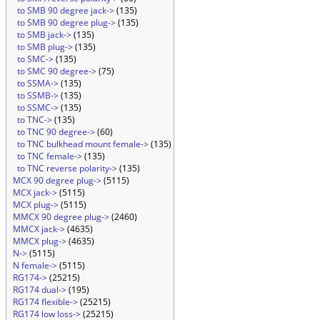
to SMB 90 degree jack->
(135)
to SMB 90 degree plug->
(135)
to SMB jack->
(135)
to SMB plug->
(135)
to SMC->
(135)
to SMC 90 degree->
(75)
to SSMA->
(135)
to SSMB->
(135)
to SSMC->
(135)
to TNC->
(135)
to TNC 90 degree->
(60)
to TNC bulkhead mount female->
(135)
to TNC female->
(135)
to TNC reverse polarity->
(135)
MCX 90 degree plug->
(5115)
MCX jack->
(5115)
MCX plug->
(5115)
MMCX 90 degree plug->
(2460)
MMCX jack->
(4635)
MMCX plug->
(4635)
N->
(5115)
N female->
(5115)
RG174->
(25215)
RG174 dual->
(195)
RG174 flexible->
(25215)
RG174 low loss->
(25215)