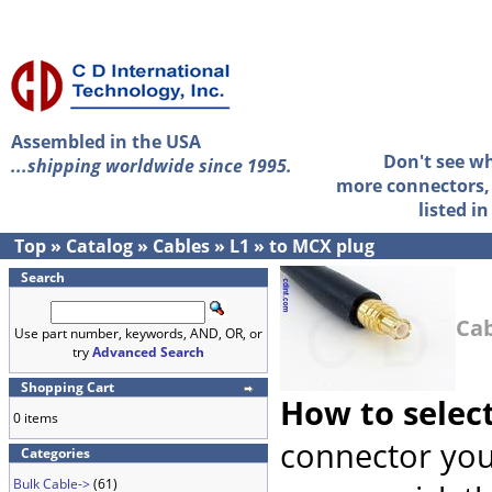
Assembled in the USA
Don't see w
...shipping worldwide since 1995.
more connectors, 
listed i
Top
»
Catalog
»
Cables
»
L1
»
to MCX plug
Search
Cab
Use part number, keywords, AND, OR, or
try
Advanced Search
Shopping Cart
How to selec
0 items
connector you
Categories
Bulk Cable->
(61)