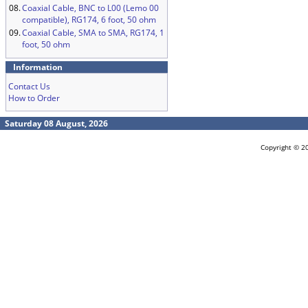
08.
Coaxial Cable, BNC to L00 (Lemo 00
compatible), RG174, 6 foot, 50 ohm
09.
Coaxial Cable, SMA to SMA, RG174, 1
foot, 50 ohm
Information
Contact Us
How to Order
Saturday 08 August, 2026
Copyright © 