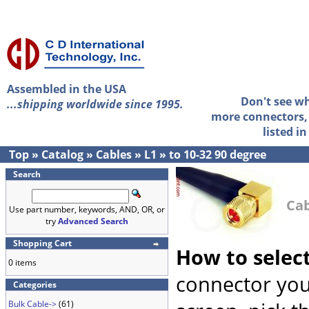
Assembled in the USA
Don't see w
...shipping worldwide since 1995.
more connectors, 
listed i
Top
»
Catalog
»
Cables
»
L1
»
to 10-32 90 degree
Search
Cab
Use part number, keywords, AND, OR, or
try
Advanced Search
Shopping Cart
How to selec
0 items
connector you
Categories
Bulk Cable->
(61)