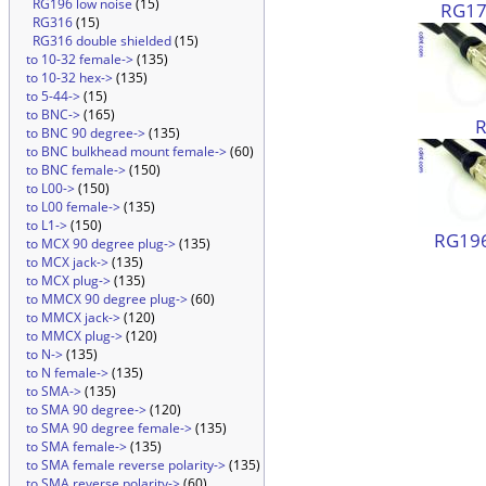
RG196 low noise
(15)
RG174
RG316
(15)
RG316 double shielded
(15)
to 10-32 female->
(135)
to 10-32 hex->
(135)
to 5-44->
(15)
to BNC->
(165)
to BNC 90 degree->
(135)
to BNC bulkhead mount female->
(60)
to BNC female->
(150)
to L00->
(150)
to L00 female->
(135)
to L1->
(150)
RG196
to MCX 90 degree plug->
(135)
to MCX jack->
(135)
to MCX plug->
(135)
to MMCX 90 degree plug->
(60)
to MMCX jack->
(120)
to MMCX plug->
(120)
to N->
(135)
to N female->
(135)
to SMA->
(135)
to SMA 90 degree->
(120)
to SMA 90 degree female->
(135)
to SMA female->
(135)
to SMA female reverse polarity->
(135)
to SMA reverse polarity->
(60)