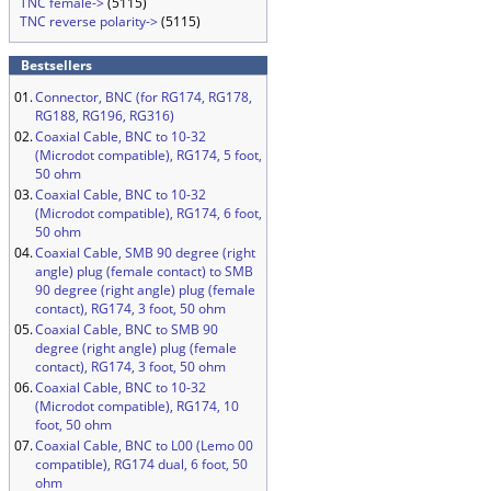
TNC female->
(5115)
TNC reverse polarity->
(5115)
Bestsellers
01.
Connector, BNC (for RG174, RG178,
RG188, RG196, RG316)
02.
Coaxial Cable, BNC to 10-32
(Microdot compatible), RG174, 5 foot,
50 ohm
03.
Coaxial Cable, BNC to 10-32
(Microdot compatible), RG174, 6 foot,
50 ohm
04.
Coaxial Cable, SMB 90 degree (right
angle) plug (female contact) to SMB
90 degree (right angle) plug (female
contact), RG174, 3 foot, 50 ohm
05.
Coaxial Cable, BNC to SMB 90
degree (right angle) plug (female
contact), RG174, 3 foot, 50 ohm
06.
Coaxial Cable, BNC to 10-32
(Microdot compatible), RG174, 10
foot, 50 ohm
07.
Coaxial Cable, BNC to L00 (Lemo 00
compatible), RG174 dual, 6 foot, 50
ohm