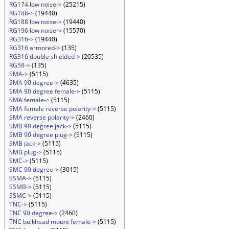
RG174 low noise->
(25215)
RG188->
(19440)
RG188 low noise->
(19440)
RG196 low noise->
(15570)
RG316->
(19440)
RG316 armored->
(135)
RG316 double shielded->
(20535)
RG58->
(135)
SMA->
(5115)
SMA 90 degree->
(4635)
SMA 90 degree female->
(5115)
SMA female->
(5115)
SMA female reverse polarity->
(5115)
SMA reverse polarity->
(2460)
SMB 90 degree jack->
(5115)
SMB 90 degree plug->
(5115)
SMB jack->
(5115)
SMB plug->
(5115)
SMC->
(5115)
SMC 90 degree->
(3015)
SSMA->
(5115)
SSMB->
(5115)
SSMC->
(5115)
TNC->
(5115)
TNC 90 degree->
(2460)
TNC bulkhead mount female->
(5115)