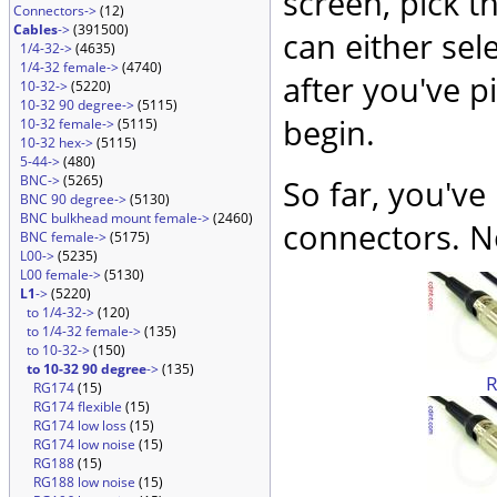
screen, pick t
Connectors->
(12)
Cables
->
(391500)
can either sel
1/4-32->
(4635)
1/4-32 female->
(4740)
after you've p
10-32->
(5220)
10-32 90 degree->
(5115)
begin.
10-32 female->
(5115)
10-32 hex->
(5115)
5-44->
(480)
BNC->
(5265)
So far, you've
BNC 90 degree->
(5130)
BNC bulkhead mount female->
(2460)
connectors. No
BNC female->
(5175)
L00->
(5235)
L00 female->
(5130)
L1
->
(5220)
to 1/4-32->
(120)
to 1/4-32 female->
(135)
to 10-32->
(150)
to 10-32 90 degree
->
(135)
RG174
(15)
RG174 flexible
(15)
RG174 low loss
(15)
RG174 low noise
(15)
RG188
(15)
RG188 low noise
(15)