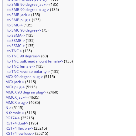
to SMB 90 degree jack->
(135)
to SMB 90 degree plug->
(135)
to SMB jack->
(135)
to SMB plug->
(135)
to SMC->
(135)
to SMC 90 degree->
(75)
to SSMA->
(135)
to SSMB->
(135)
to SSMC->
(135)
to TNC->
(135)
to TNC 90 degree->
(60)
to TNC bulkhead mount female->
(135)
to TNC female->
(135)
to TNC reverse polarity->
(135)
MCX 90 degree plug->
(5115)
MCX jack->
(5115)
MCX plug->
(5115)
MMCX 90 degree plug->
(2460)
MMCX jack->
(4635)
MMCX plug->
(4635)
N->
(5115)
N female->
(5115)
RG174->
(25215)
RG174 dual->
(195)
RG174 flexible->
(25215)
RG174 low loss->
(25215)