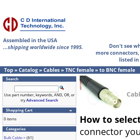
Assembled in the USA
Don't see w
...shipping worldwide since 1995.
more connectors, 
listed i
Top
»
Catalog
»
Cables
»
TNC female
»
to BNC female
Search
Cabl
Use part number, keywords, AND, OR, or
try
Advanced Search
Shopping Cart
How to selec
0 items
connector you
Categories
Bulk Cable->
(61)