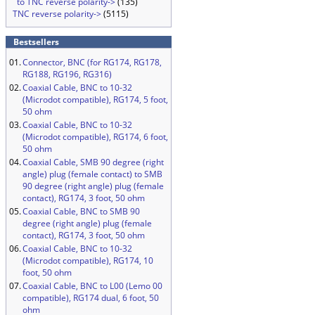
to TNC reverse polarity->
(135)
TNC reverse polarity->
(5115)
Bestsellers
01.
Connector, BNC (for RG174, RG178,
RG188, RG196, RG316)
02.
Coaxial Cable, BNC to 10-32
(Microdot compatible), RG174, 5 foot,
50 ohm
03.
Coaxial Cable, BNC to 10-32
(Microdot compatible), RG174, 6 foot,
50 ohm
04.
Coaxial Cable, SMB 90 degree (right
angle) plug (female contact) to SMB
90 degree (right angle) plug (female
contact), RG174, 3 foot, 50 ohm
05.
Coaxial Cable, BNC to SMB 90
degree (right angle) plug (female
contact), RG174, 3 foot, 50 ohm
06.
Coaxial Cable, BNC to 10-32
(Microdot compatible), RG174, 10
foot, 50 ohm
07.
Coaxial Cable, BNC to L00 (Lemo 00
compatible), RG174 dual, 6 foot, 50
ohm