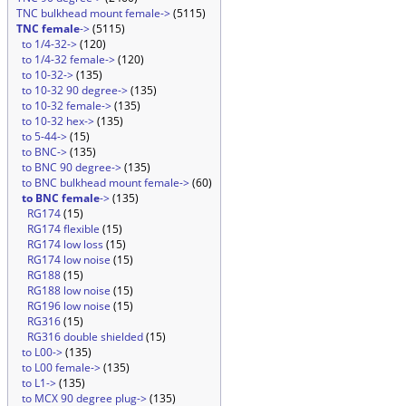
TNC bulkhead mount female->
(5115)
TNC female
->
(5115)
to 1/4-32->
(120)
to 1/4-32 female->
(120)
to 10-32->
(135)
to 10-32 90 degree->
(135)
to 10-32 female->
(135)
to 10-32 hex->
(135)
to 5-44->
(15)
to BNC->
(135)
to BNC 90 degree->
(135)
to BNC bulkhead mount female->
(60)
to BNC female
->
(135)
RG174
(15)
RG174 flexible
(15)
RG174 low loss
(15)
RG174 low noise
(15)
RG188
(15)
RG188 low noise
(15)
RG196 low noise
(15)
RG316
(15)
RG316 double shielded
(15)
to L00->
(135)
to L00 female->
(135)
to L1->
(135)
to MCX 90 degree plug->
(135)