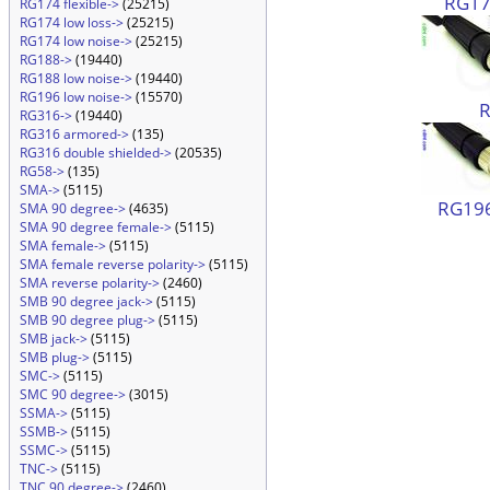
RG174
RG174 flexible->
(25215)
RG174 low loss->
(25215)
RG174 low noise->
(25215)
RG188->
(19440)
RG188 low noise->
(19440)
RG196 low noise->
(15570)
RG316->
(19440)
RG316 armored->
(135)
RG316 double shielded->
(20535)
RG58->
(135)
SMA->
(5115)
RG196
SMA 90 degree->
(4635)
SMA 90 degree female->
(5115)
SMA female->
(5115)
SMA female reverse polarity->
(5115)
SMA reverse polarity->
(2460)
SMB 90 degree jack->
(5115)
SMB 90 degree plug->
(5115)
SMB jack->
(5115)
SMB plug->
(5115)
SMC->
(5115)
SMC 90 degree->
(3015)
SSMA->
(5115)
SSMB->
(5115)
SSMC->
(5115)
TNC->
(5115)
TNC 90 degree->
(2460)