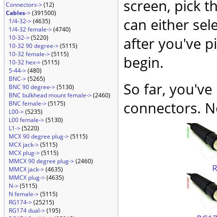
screen, pick t
Connectors->
(12)
Cables
->
(391500)
can either sel
1/4-32->
(4635)
1/4-32 female->
(4740)
10-32->
(5220)
after you've p
10-32 90 degree->
(5115)
10-32 female->
(5115)
begin.
10-32 hex->
(5115)
5-44->
(480)
BNC->
(5265)
So far, you've
BNC 90 degree->
(5130)
BNC bulkhead mount female->
(2460)
connectors. No
BNC female->
(5175)
L00->
(5235)
L00 female->
(5130)
L1->
(5220)
MCX 90 degree plug->
(5115)
MCX jack->
(5115)
MCX plug->
(5115)
MMCX 90 degree plug->
(2460)
MMCX jack->
(4635)
MMCX plug->
(4635)
N->
(5115)
N female->
(5115)
RG174->
(25215)
RG174 dual->
(195)