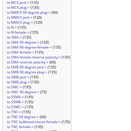
to MCX jack->
(135)
to MCX plug->
(135)
to MMCX 90 degree plug->
(60)
to MMCX jack->
(120)
to MMCX plug->
(120)
to N->
(135)
to N female->
(135)
to SMA->
(135)
to SMA 90 degree->
(120)
to SMA 90 degree female->
(135)
to SMA female->
(135)
to SMA female reverse polarity->
(135)
to SMA reverse polarity->
(60)
to SMB 90 degree jack->
(135)
to SMB 90 degree plug->
(135)
to SMB jack->
(135)
to SMB plug->
(135)
to SMC->
(135)
to SMC 90 degree->
(75)
to SSMA->
(135)
to SSMB->
(135)
to SSMC->
(135)
to TNC->
(135)
to TNC 90 degree->
(60)
to TNC bulkhead mount female->
(135)
to TNC female->
(135)