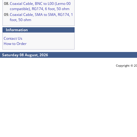
08.
Coaxial Cable, BNC to L00 (Lemo 00
compatible), RG174, 6 foot, 50 ohm
09.
Coaxial Cable, SMA to SMA, RG174, 1
foot, 50 ohm
Information
Contact Us
How to Order
Saturday 08 August, 2026
Copyright © 