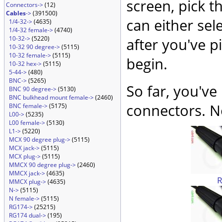
screen, pick t
Connectors->
(12)
Cables
->
(391500)
can either sel
1/4-32->
(4635)
1/4-32 female->
(4740)
10-32->
(5220)
after you've p
10-32 90 degree->
(5115)
10-32 female->
(5115)
begin.
10-32 hex->
(5115)
5-44->
(480)
BNC->
(5265)
So far, you've
BNC 90 degree->
(5130)
BNC bulkhead mount female->
(2460)
connectors. No
BNC female->
(5175)
L00->
(5235)
L00 female->
(5130)
L1->
(5220)
MCX 90 degree plug->
(5115)
MCX jack->
(5115)
MCX plug->
(5115)
MMCX 90 degree plug->
(2460)
MMCX jack->
(4635)
MMCX plug->
(4635)
N->
(5115)
N female->
(5115)
RG174->
(25215)
RG174 dual->
(195)