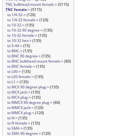
TNC bulkhead mount female->
(5115)
TNC female
->
(5115)
to 1/4-32->
(120)
to 1/4-32 female->
(120)
to 10-32->
(135)
to 10-32 90 degree->
(135)
to 10-32 female->
(135)
to 10-32 hex->
(135)
to 5-44->
(15)
to BNC->
(135)
to BNC 90 degree->
(135)
to BNC bulkhead mount female->
(60)
to BNC female->
(135)
to L00->
(135)
to L00 female->
(135)
to L1->
(135)
to MCX 90 degree plug->
(135)
to MCX jack->
(135)
to MCX plug->
(135)
to MMCX 90 degree plug->
(60)
to MMCX jack->
(120)
to MMCX plug->
(120)
to N->
(135)
to N female->
(135)
to SMA->
(135)
to SMA 90 degree->
(120)