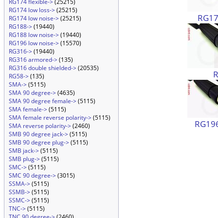
RG174 flexible->
(25215)
RG174 low loss->
(25215)
RG174
RG174 low noise->
(25215)
RG188->
(19440)
RG188 low noise->
(19440)
RG196 low noise->
(15570)
RG316->
(19440)
RG316 armored->
(135)
RG316 double shielded->
(20535)
RG58->
(135)
SMA->
(5115)
SMA 90 degree->
(4635)
SMA 90 degree female->
(5115)
SMA female->
(5115)
SMA female reverse polarity->
(5115)
RG196
SMA reverse polarity->
(2460)
SMB 90 degree jack->
(5115)
SMB 90 degree plug->
(5115)
SMB jack->
(5115)
SMB plug->
(5115)
SMC->
(5115)
SMC 90 degree->
(3015)
SSMA->
(5115)
SSMB->
(5115)
SSMC->
(5115)
TNC->
(5115)
TNC 90 degree->
(2460)