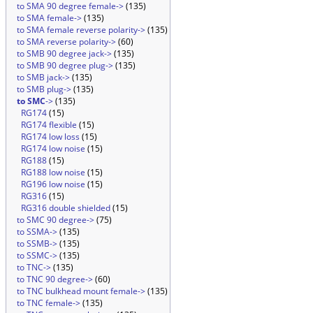
to SMA 90 degree female->
(135)
to SMA female->
(135)
to SMA female reverse polarity->
(135)
to SMA reverse polarity->
(60)
to SMB 90 degree jack->
(135)
to SMB 90 degree plug->
(135)
to SMB jack->
(135)
to SMB plug->
(135)
to SMC
->
(135)
RG174
(15)
RG174 flexible
(15)
RG174 low loss
(15)
RG174 low noise
(15)
RG188
(15)
RG188 low noise
(15)
RG196 low noise
(15)
RG316
(15)
RG316 double shielded
(15)
to SMC 90 degree->
(75)
to SSMA->
(135)
to SSMB->
(135)
to SSMC->
(135)
to TNC->
(135)
to TNC 90 degree->
(60)
to TNC bulkhead mount female->
(135)
to TNC female->
(135)