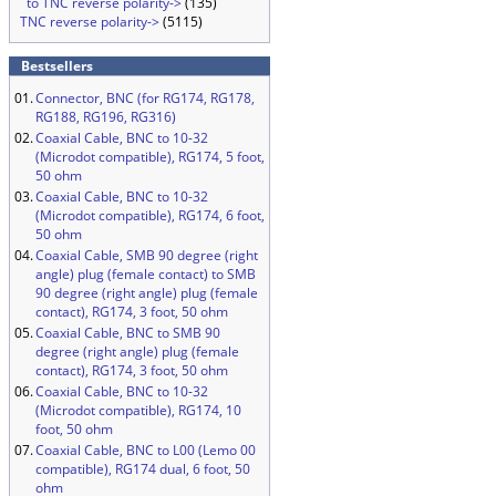
to TNC reverse polarity->
(135)
TNC reverse polarity->
(5115)
Bestsellers
01.
Connector, BNC (for RG174, RG178,
RG188, RG196, RG316)
02.
Coaxial Cable, BNC to 10-32
(Microdot compatible), RG174, 5 foot,
50 ohm
03.
Coaxial Cable, BNC to 10-32
(Microdot compatible), RG174, 6 foot,
50 ohm
04.
Coaxial Cable, SMB 90 degree (right
angle) plug (female contact) to SMB
90 degree (right angle) plug (female
contact), RG174, 3 foot, 50 ohm
05.
Coaxial Cable, BNC to SMB 90
degree (right angle) plug (female
contact), RG174, 3 foot, 50 ohm
06.
Coaxial Cable, BNC to 10-32
(Microdot compatible), RG174, 10
foot, 50 ohm
07.
Coaxial Cable, BNC to L00 (Lemo 00
compatible), RG174 dual, 6 foot, 50
ohm