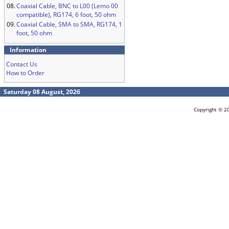
08.
Coaxial Cable, BNC to L00 (Lemo 00
compatible), RG174, 6 foot, 50 ohm
09.
Coaxial Cable, SMA to SMA, RG174, 1
foot, 50 ohm
Information
Contact Us
How to Order
Saturday 08 August, 2026
Copyright © 