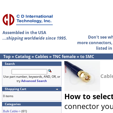
Assembled in the USA
Don't see w
...shipping worldwide since 1995.
more connectors, 
listed i
Top
»
Catalog
»
Cables
»
TNC female
»
to SMC
Search
Cabl
Use part number, keywords, AND, OR, or
try
Advanced Search
Shopping Cart
How to selec
0 items
connector you
Categories
Bulk Cable->
(61)