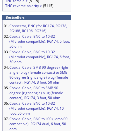
TNC female->
(5115)
TNC reverse polarity->
(5115)
Bestsellers
01.
Connector, BNC (for RG174, RG178,
RG188, RG196, RG316)
02.
Coaxial Cable, BNC to 10-32
(Microdot compatible), RG174, 5 foot,
50 ohm
03.
Coaxial Cable, BNC to 10-32
(Microdot compatible), RG174, 6 foot,
50 ohm
04.
Coaxial Cable, SMB 90 degree (right
angle) plug (female contact) to SMB
90 degree (right angle) plug (female
contact), RG174, 3 foot, 50 ohm
05.
Coaxial Cable, BNC to SMB 90
degree (right angle) plug (female
contact), RG174, 3 foot, 50 ohm
06.
Coaxial Cable, BNC to 10-32
(Microdot compatible), RG174, 10
foot, 50 ohm
07.
Coaxial Cable, BNC to L00 (Lemo 00
compatible), RG174 dual, 6 foot, 50
ohm