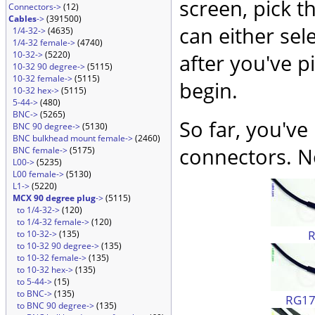
screen, pick t
Connectors->
(12)
Cables
->
(391500)
can either sel
1/4-32->
(4635)
1/4-32 female->
(4740)
10-32->
(5220)
after you've p
10-32 90 degree->
(5115)
10-32 female->
(5115)
begin.
10-32 hex->
(5115)
5-44->
(480)
BNC->
(5265)
So far, you've
BNC 90 degree->
(5130)
BNC bulkhead mount female->
(2460)
connectors. No
BNC female->
(5175)
L00->
(5235)
L00 female->
(5130)
L1->
(5220)
MCX 90 degree plug
->
(5115)
to 1/4-32->
(120)
to 1/4-32 female->
(120)
to 10-32->
(135)
to 10-32 90 degree->
(135)
to 10-32 female->
(135)
to 10-32 hex->
(135)
to 5-44->
(15)
to BNC->
(135)
RG174
to BNC 90 degree->
(135)