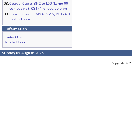
08.
Coaxial Cable, BNC to L00 (Lemo 00
compatible), RG174, 6 foot, 50 ohm
09.
Coaxial Cable, SMA to SMA, RG174, 1
foot, 50 ohm
Information
Contact Us
How to Order
Sunday 09 August, 2026
Copyright © 