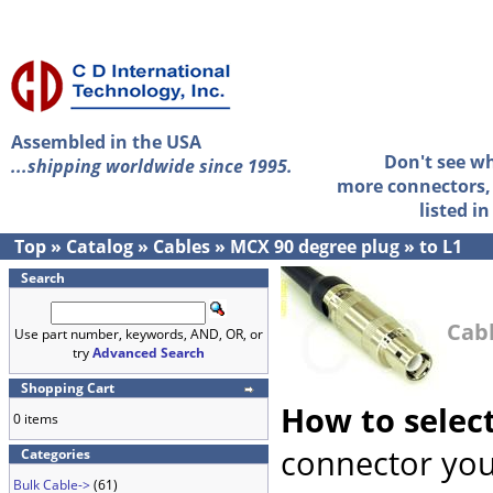
Assembled in the USA
Don't see w
...shipping worldwide since 1995.
more connectors, 
listed i
Top
»
Catalog
»
Cables
»
MCX 90 degree plug
»
to L1
Search
Cabl
Use part number, keywords, AND, OR, or
try
Advanced Search
Shopping Cart
How to selec
0 items
connector you
Categories
Bulk Cable->
(61)