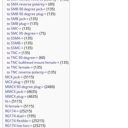
to SMA reverse polarity->
(60)
to SMB 90 degree jack->
(135)
to SMB 90 degree plug->
(135)
to SMB jack->
(135)
to SMB plug->
(135)
to SMC->
(135)
to SMC 90 degree->
(75)
to SSMA->
(135)
to SSMB->
(135)
to SSMC->
(135)
to TNC->
(135)
to TNC 90 degree->
(60)
to TNC bulkhead mount female->
(135)
to TNC female->
(135)
to TNC reverse polarity->
(135)
MCX jack->
(5115)
MCX plug->
(5115)
MMCX 90 degree plug->
(2460)
MMCX jack->
(4635)
MMCX plug->
(4635)
N->
(5115)
N female->
(5115)
RG174->
(25215)
RG174 dual->
(195)
RG174 flexible->
(25215)
RG174 low loss->
(25215)