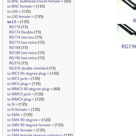
to BNC bulkhead mount female->
(60)
to BNC female->
(135)
to L00->
(135)
to L00 female->
(135)
to L1
->
(135)
RG174
(15)
RG174 flexible
(15)
RG174 low loss
(15)
RG174 low noise
(15)
RG196
RG188
(15)
RG188 low noise
(15)
RG196 low noise
(15)
RG316
(15)
RG316 double shielded
(15)
to MCX 90 degree plug->
(135)
to MCX jack->
(135)
to MCX plug->
(135)
to MMCX 90 degree plug->
(60)
to MMCX jack->
(120)
to MMCX plug->
(120)
to N->
(135)
to N female->
(135)
to SMA->
(135)
to SMA 90 degree->
(120)
to SMA 90 degree female->
(135)
to SMA female->
(135)
to SMA female reverse polarity->
(135)