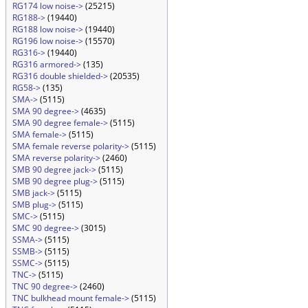
RG174 low noise->
(25215)
RG188->
(19440)
RG188 low noise->
(19440)
RG196 low noise->
(15570)
RG316->
(19440)
RG316 armored->
(135)
RG316 double shielded->
(20535)
RG58->
(135)
SMA->
(5115)
SMA 90 degree->
(4635)
SMA 90 degree female->
(5115)
SMA female->
(5115)
SMA female reverse polarity->
(5115)
SMA reverse polarity->
(2460)
SMB 90 degree jack->
(5115)
SMB 90 degree plug->
(5115)
SMB jack->
(5115)
SMB plug->
(5115)
SMC->
(5115)
SMC 90 degree->
(3015)
SSMA->
(5115)
SSMB->
(5115)
SSMC->
(5115)
TNC->
(5115)
TNC 90 degree->
(2460)
TNC bulkhead mount female->
(5115)