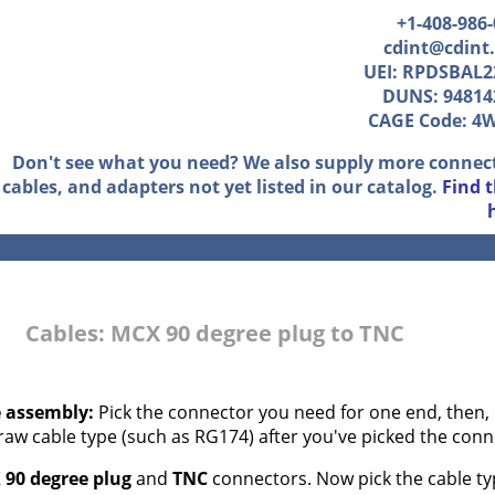
+1-408-986
cdint@cdint
UEI: RPDSBAL2
DUNS: 94814
CAGE Code: 4
Don't see what you need? We also supply more connec
cables, and adapters not yet listed in our catalog.
Find 
Cables: MCX 90 degree plug to TNC
e assembly:
Pick the connector you need for one end, then, 
 raw cable type (such as RG174) after you've picked the conn
90 degree plug
and
TNC
connectors. Now pick the cable typ