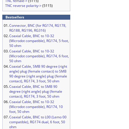
TNC female->
(5115)
TNC reverse polarity->
(5115)
Bestsellers
01.
Connector, BNC (for RG174, RG178,
RG188, RG196, RG316)
02.
Coaxial Cable, BNC to 10-32
(Microdot compatible), RG174, 5 foot,
50 ohm
03.
Coaxial Cable, BNC to 10-32
(Microdot compatible), RG174, 6 foot,
50 ohm
04.
Coaxial Cable, SMB 90 degree (right
angle) plug (female contact) to SMB
90 degree (right angle) plug (female
contact), RG174, 3 foot, 50 ohm
05.
Coaxial Cable, BNC to SMB 90
degree (right angle) plug (female
contact), RG174, 3 foot, 50 ohm
06.
Coaxial Cable, BNC to 10-32
(Microdot compatible), RG174, 10
foot, 50 ohm
07.
Coaxial Cable, BNC to L00 (Lemo 00
compatible), RG174 dual, 6 foot, 50
ohm