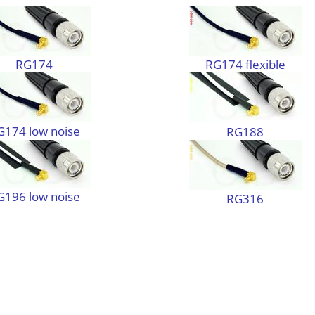
RG174
RG174 flexible
G174 low noise
RG188
G196 low noise
RG316