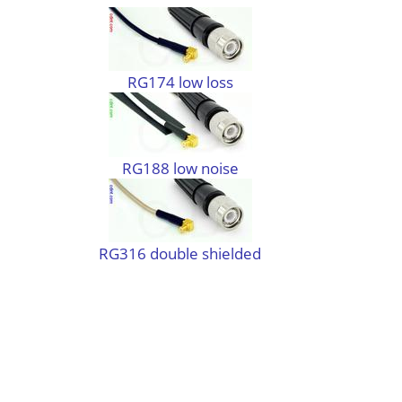
RG174 low loss
RG188 low noise
RG316 double shielded