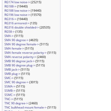
RG174 low noise->
(25215)
RG188->
(19440)
RG188 low noise->
(19440)
RG196 low noise->
(15570)
RG316->
(19440)
RG316 armored->
(135)
RG316 double shielded->
(20535)
RG58->
(135)
SMA->
(5115)
SMA 90 degree->
(4635)
SMA 90 degree female->
(5115)
SMA female->
(5115)
SMA female reverse polarity->
(5115)
SMA reverse polarity->
(2460)
SMB 90 degree jack->
(5115)
SMB 90 degree plug->
(5115)
SMB jack->
(5115)
SMB plug->
(5115)
SMC->
(5115)
SMC 90 degree->
(3015)
SSMA->
(5115)
SSMB->
(5115)
SSMC->
(5115)
TNC->
(5115)
TNC 90 degree->
(2460)
TNC bulkhead mount female->
(5115)