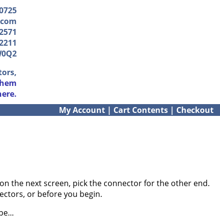
-0725
.com
2571
2211
W0Q2
tors,
them
here.
My Account
|
Cart Contents
|
Checkout
on the next screen, pick the connector for the other end.
ectors, or before you begin.
e...