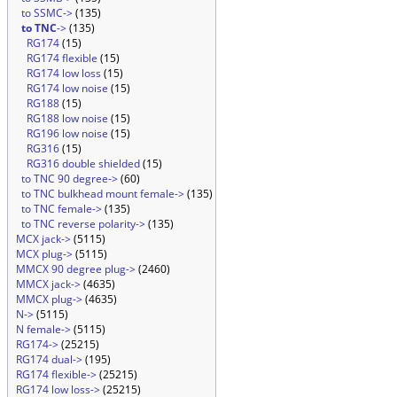
to SSMC->
(135)
to TNC
->
(135)
RG174
(15)
RG174 flexible
(15)
RG174 low loss
(15)
RG174 low noise
(15)
RG188
(15)
RG188 low noise
(15)
RG196 low noise
(15)
RG316
(15)
RG316 double shielded
(15)
to TNC 90 degree->
(60)
to TNC bulkhead mount female->
(135)
to TNC female->
(135)
to TNC reverse polarity->
(135)
MCX jack->
(5115)
MCX plug->
(5115)
MMCX 90 degree plug->
(2460)
MMCX jack->
(4635)
MMCX plug->
(4635)
N->
(5115)
N female->
(5115)
RG174->
(25215)
RG174 dual->
(195)
RG174 flexible->
(25215)
RG174 low loss->
(25215)