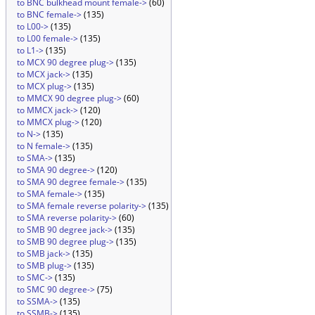
to BNC bulkhead mount female->
(60)
to BNC female->
(135)
to L00->
(135)
to L00 female->
(135)
to L1->
(135)
to MCX 90 degree plug->
(135)
to MCX jack->
(135)
to MCX plug->
(135)
to MMCX 90 degree plug->
(60)
to MMCX jack->
(120)
to MMCX plug->
(120)
to N->
(135)
to N female->
(135)
to SMA->
(135)
to SMA 90 degree->
(120)
to SMA 90 degree female->
(135)
to SMA female->
(135)
to SMA female reverse polarity->
(135)
to SMA reverse polarity->
(60)
to SMB 90 degree jack->
(135)
to SMB 90 degree plug->
(135)
to SMB jack->
(135)
to SMB plug->
(135)
to SMC->
(135)
to SMC 90 degree->
(75)
to SSMA->
(135)
to SSMB->
(135)