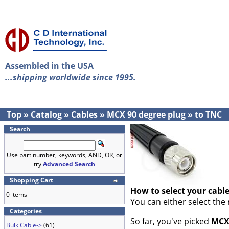
Assembled in the USA
...shipping worldwide since 1995.
Top
»
Catalog
»
Cables
»
MCX 90 degree plug
»
to TNC
Search
Use part number, keywords, AND, OR, or
try
Advanced Search
Shopping Cart
How to select your cabl
0 items
You can either select the
Categories
So far, you've picked
MCX 
Bulk Cable->
(61)