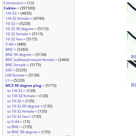
Connectors->
(12)
Cables
->
(391500)
1/4-32->
(4635)
1/4-32 female->
(4740)
10-32->
(5220)
10-32 90 degree->
(5115)
10-32 female->
(5115)
10-32 hex->
(5115)
5-44->
(480)
BNC->
(5265)
BNC 90 degree->
(5130)
R
BNC bulkhead mount female->
(2460)
BNC female->
(5175)
L00->
(5235)
L00 female->
(5130)
L1->
(5220)
R
MCX 90 degree plug
->
(5115)
to 1/4-32->
(120)
to 1/4-32 female->
(120)
to 10-32->
(135)
to 10-32 90 degree->
(135)
to 10-32 female->
(135)
to 10-32 hex->
(135)
to 5-44->
(15)
to BNC->
(135)
to BNC 90 degree->
(135)