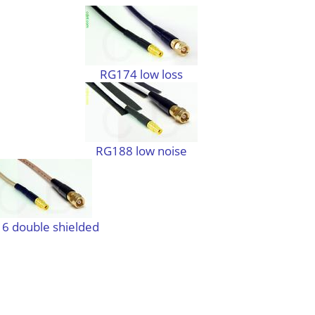
RG174 low loss
RG188 low noise
6 double shielded