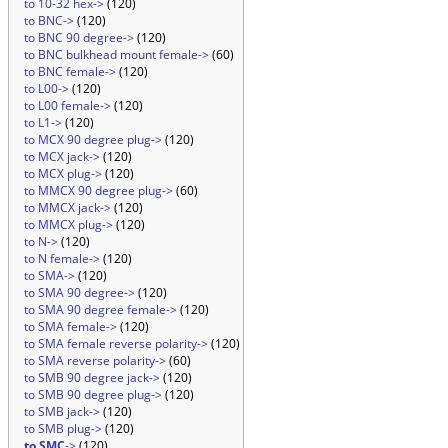
to 10-32 hex->
(120)
to BNC->
(120)
to BNC 90 degree->
(120)
to BNC bulkhead mount female->
(60)
to BNC female->
(120)
to L00->
(120)
to L00 female->
(120)
to L1->
(120)
to MCX 90 degree plug->
(120)
to MCX jack->
(120)
to MCX plug->
(120)
to MMCX 90 degree plug->
(60)
to MMCX jack->
(120)
to MMCX plug->
(120)
to N->
(120)
to N female->
(120)
to SMA->
(120)
to SMA 90 degree->
(120)
to SMA 90 degree female->
(120)
to SMA female->
(120)
to SMA female reverse polarity->
(120)
to SMA reverse polarity->
(60)
to SMB 90 degree jack->
(120)
to SMB 90 degree plug->
(120)
to SMB jack->
(120)
to SMB plug->
(120)
to SMC
->
(120)