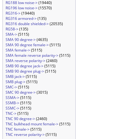
RG188 low noise->
(19440)
RG196 low noise->
(15570)
RG316->
(19440)
RG316 armored->
(135)
RG316 double shielded->
(20535)
RG58->
(135)
SMA->
(5115)
SMA 90 degree->
(4635)
SMA 90 degree female->
(5115)
SMA female->
(5115)
SMA female reverse polarity->
(5115)
SMA reverse polarity->
(2460)
SMB 90 degree jack->
(5115)
SMB 90 degree plug->
(5115)
SMB jack->
(5115)
SMB plug->
(5115)
SMC->
(5115)
SMC 90 degree->
(3015)
SSMA->
(5115)
SSMB->
(5115)
SSMC->
(5115)
TNC->
(5115)
TNC 90 degree->
(2460)
TNC bulkhead mount female->
(5115)
TNC female->
(5115)
TNC reverse polarity->
(5115)