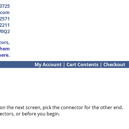
-0725
.com
2571
2211
W0Q2
tors,
them
here.
My Account
|
Cart Contents
|
Checkout
on the next screen, pick the connector for the other end.
ectors, or before you begin.