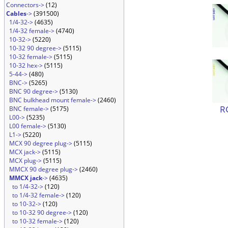
Connectors->
(12)
Cables
->
(391500)
1/4-32->
(4635)
1/4-32 female->
(4740)
10-32->
(5220)
10-32 90 degree->
(5115)
10-32 female->
(5115)
10-32 hex->
(5115)
5-44->
(480)
BNC->
(5265)
BNC 90 degree->
(5130)
BNC bulkhead mount female->
(2460)
R
BNC female->
(5175)
L00->
(5235)
L00 female->
(5130)
L1->
(5220)
MCX 90 degree plug->
(5115)
MCX jack->
(5115)
MCX plug->
(5115)
MMCX 90 degree plug->
(2460)
MMCX jack
->
(4635)
to 1/4-32->
(120)
to 1/4-32 female->
(120)
to 10-32->
(120)
to 10-32 90 degree->
(120)
to 10-32 female->
(120)