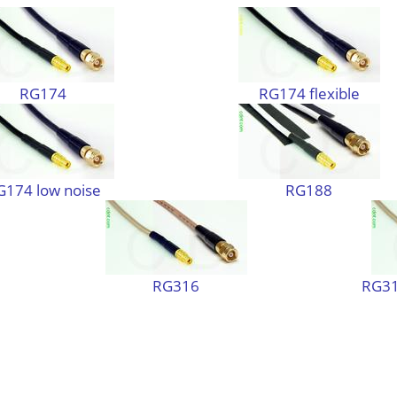
RG174
RG174 flexible
G174 low noise
RG188
RG316
RG31