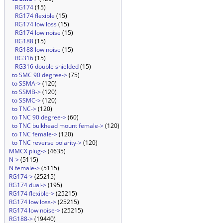
RG174
(15)
RG174 flexible
(15)
RG174 low loss
(15)
RG174 low noise
(15)
RG188
(15)
RG188 low noise
(15)
RG316
(15)
RG316 double shielded
(15)
to SMC 90 degree->
(75)
to SSMA->
(120)
to SSMB->
(120)
to SSMC->
(120)
to TNC->
(120)
to TNC 90 degree->
(60)
to TNC bulkhead mount female->
(120)
to TNC female->
(120)
to TNC reverse polarity->
(120)
MMCX plug->
(4635)
N->
(5115)
N female->
(5115)
RG174->
(25215)
RG174 dual->
(195)
RG174 flexible->
(25215)
RG174 low loss->
(25215)
RG174 low noise->
(25215)
RG188->
(19440)