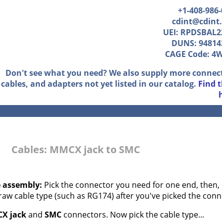
+1-408-986
cdint@cdint
UEI: RPDSBAL2
DUNS: 94814
CAGE Code: 4
Don't see what you need? We also supply more connec
cables, and adapters not yet listed in our catalog.
Find 
Cables: MMCX jack to SMC
e assembly:
Pick the connector you need for one end, then, 
 raw cable type (such as RG174) after you've picked the conn
X jack
and
SMC
connectors. Now pick the cable type...