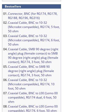
Bestsellers
01.
Connector, BNC (for RG174, RG178,
RG188, RG196, RG316)
02.
Coaxial Cable, BNC to 10-32
(Microdot compatible), RG174, 5 foot,
50 ohm
03.
Coaxial Cable, BNC to 10-32
(Microdot compatible), RG174, 6 foot,
50 ohm
04.
Coaxial Cable, SMB 90 degree (right
angle) plug (female contact) to SMB
90 degree (right angle) plug (female
contact), RG174, 3 foot, 50 ohm
05.
Coaxial Cable, BNC to SMB 90
degree (right angle) plug (female
contact), RG174, 3 foot, 50 ohm
06.
Coaxial Cable, BNC to 10-32
(Microdot compatible), RG174, 10
foot, 50 ohm
07.
Coaxial Cable, BNC to L00 (Lemo 00
compatible), RG174 dual, 6 foot, 50
ohm
08.
Coaxial Cable, BNC to L00 (Lemo 00
compatible), RG174, 6 foot, 50 ohm