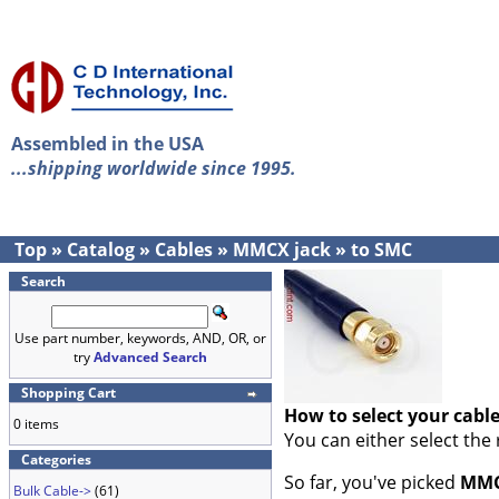
Assembled in the USA
...shipping worldwide since 1995.
Top
»
Catalog
»
Cables
»
MMCX jack
»
to SMC
Search
Use part number, keywords, AND, OR, or
try
Advanced Search
Shopping Cart
How to select your cabl
0 items
You can either select the
Categories
So far, you've picked
MMC
Bulk Cable->
(61)