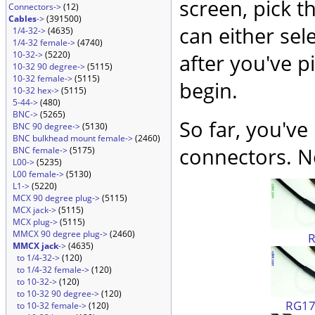
screen, pick t
Connectors->
(12)
Cables
->
(391500)
can either sel
1/4-32->
(4635)
1/4-32 female->
(4740)
10-32->
(5220)
after you've p
10-32 90 degree->
(5115)
10-32 female->
(5115)
begin.
10-32 hex->
(5115)
5-44->
(480)
BNC->
(5265)
So far, you've
BNC 90 degree->
(5130)
BNC bulkhead mount female->
(2460)
connectors. No
BNC female->
(5175)
L00->
(5235)
L00 female->
(5130)
L1->
(5220)
MCX 90 degree plug->
(5115)
MCX jack->
(5115)
MCX plug->
(5115)
MMCX 90 degree plug->
(2460)
MMCX jack
->
(4635)
to 1/4-32->
(120)
to 1/4-32 female->
(120)
to 10-32->
(120)
to 10-32 90 degree->
(120)
RG174
to 10-32 female->
(120)