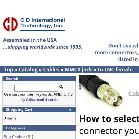
Assembled in the USA
Don't see w
...shipping worldwide since 1995.
more connectors, 
listed i
Top
»
Catalog
»
Cables
»
MMCX jack
»
to TNC female
Search
Cab
Use part number, keywords, AND, OR, or
try
Advanced Search
Shopping Cart
How to selec
0 items
connector you
Categories
Bulk Cable->
(61)