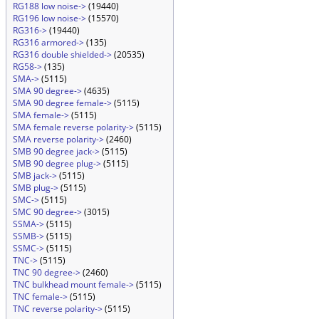
RG188 low noise->
(19440)
RG196 low noise->
(15570)
RG316->
(19440)
RG316 armored->
(135)
RG316 double shielded->
(20535)
RG58->
(135)
SMA->
(5115)
SMA 90 degree->
(4635)
SMA 90 degree female->
(5115)
SMA female->
(5115)
SMA female reverse polarity->
(5115)
SMA reverse polarity->
(2460)
SMB 90 degree jack->
(5115)
SMB 90 degree plug->
(5115)
SMB jack->
(5115)
SMB plug->
(5115)
SMC->
(5115)
SMC 90 degree->
(3015)
SSMA->
(5115)
SSMB->
(5115)
SSMC->
(5115)
TNC->
(5115)
TNC 90 degree->
(2460)
TNC bulkhead mount female->
(5115)
TNC female->
(5115)
TNC reverse polarity->
(5115)