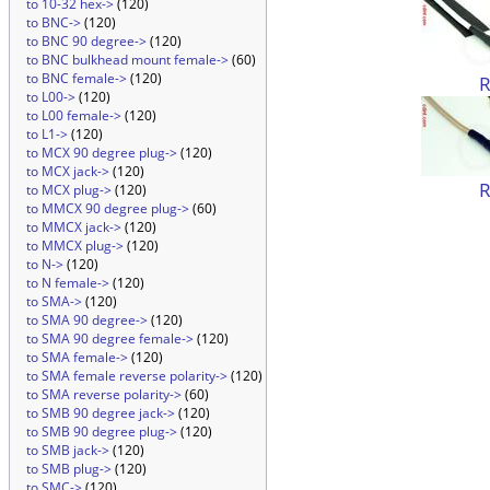
to 10-32 hex->
(120)
to BNC->
(120)
to BNC 90 degree->
(120)
to BNC bulkhead mount female->
(60)
to BNC female->
(120)
to L00->
(120)
to L00 female->
(120)
to L1->
(120)
to MCX 90 degree plug->
(120)
to MCX jack->
(120)
to MCX plug->
(120)
to MMCX 90 degree plug->
(60)
to MMCX jack->
(120)
to MMCX plug->
(120)
to N->
(120)
to N female->
(120)
to SMA->
(120)
to SMA 90 degree->
(120)
to SMA 90 degree female->
(120)
to SMA female->
(120)
to SMA female reverse polarity->
(120)
to SMA reverse polarity->
(60)
to SMB 90 degree jack->
(120)
to SMB 90 degree plug->
(120)
to SMB jack->
(120)
to SMB plug->
(120)
to SMC->
(120)