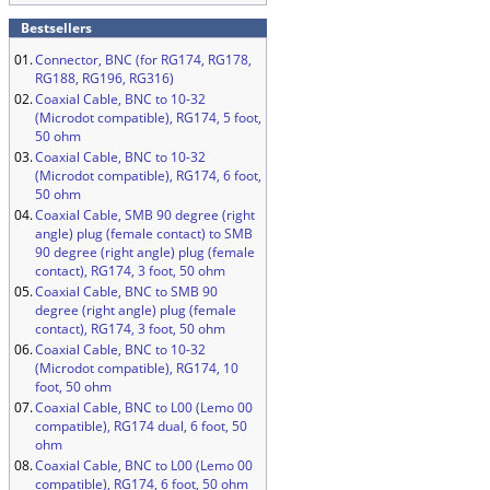
Bestsellers
01.
Connector, BNC (for RG174, RG178,
RG188, RG196, RG316)
02.
Coaxial Cable, BNC to 10-32
(Microdot compatible), RG174, 5 foot,
50 ohm
03.
Coaxial Cable, BNC to 10-32
(Microdot compatible), RG174, 6 foot,
50 ohm
04.
Coaxial Cable, SMB 90 degree (right
angle) plug (female contact) to SMB
90 degree (right angle) plug (female
contact), RG174, 3 foot, 50 ohm
05.
Coaxial Cable, BNC to SMB 90
degree (right angle) plug (female
contact), RG174, 3 foot, 50 ohm
06.
Coaxial Cable, BNC to 10-32
(Microdot compatible), RG174, 10
foot, 50 ohm
07.
Coaxial Cable, BNC to L00 (Lemo 00
compatible), RG174 dual, 6 foot, 50
ohm
08.
Coaxial Cable, BNC to L00 (Lemo 00
compatible), RG174, 6 foot, 50 ohm