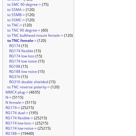
to SMC 90 degree->
(75)
to SSMA->
(120)
to SSMB->
(120)
to SSMC->
(120)
to TNC->
(120)
to TNC 90 degree->
(60)
to TNC bulkhead mount female->
(120)
to TNC female
->
(120)
RG174
(15)
RG174 flexible
(15)
RG174 low loss
(15)
RG174 low noise
(15)
RG188
(15)
RG188 low noise
(15)
RG316
(15)
RG316 double shielded
(15)
to TNC reverse polarity->
(120)
MMCX plug->
(4635)
N->
(5115)
N female->
(5115)
RG174->
(25215)
RG174 dual->
(195)
RG174 flexible->
(25215)
RG174 low loss->
(25215)
RG174 low noise->
(25215)
RG188->
(19440)