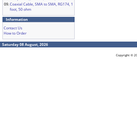
09.
Coaxial Cable, SMA to SMA, RG174, 1
foot, 50 ohm
Information
Contact Us
How to Order
Saturday 08 August, 2026
Copyright © 