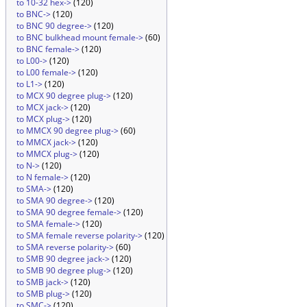
to 10-32 hex->
(120)
to BNC->
(120)
to BNC 90 degree->
(120)
to BNC bulkhead mount female->
(60)
to BNC female->
(120)
to L00->
(120)
to L00 female->
(120)
to L1->
(120)
to MCX 90 degree plug->
(120)
to MCX jack->
(120)
to MCX plug->
(120)
to MMCX 90 degree plug->
(60)
to MMCX jack->
(120)
to MMCX plug->
(120)
to N->
(120)
to N female->
(120)
to SMA->
(120)
to SMA 90 degree->
(120)
to SMA 90 degree female->
(120)
to SMA female->
(120)
to SMA female reverse polarity->
(120)
to SMA reverse polarity->
(60)
to SMB 90 degree jack->
(120)
to SMB 90 degree plug->
(120)
to SMB jack->
(120)
to SMB plug->
(120)
to SMC->
(120)