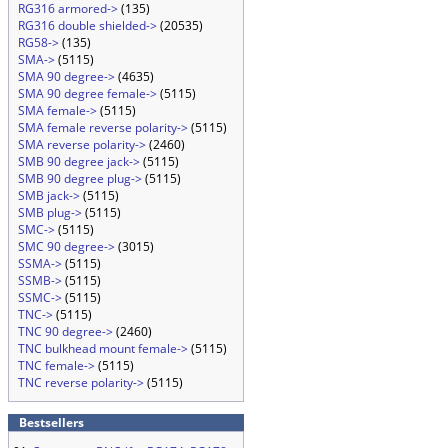
RG316 armored->
(135)
RG316 double shielded->
(20535)
RG58->
(135)
SMA->
(5115)
SMA 90 degree->
(4635)
SMA 90 degree female->
(5115)
SMA female->
(5115)
SMA female reverse polarity->
(5115)
SMA reverse polarity->
(2460)
SMB 90 degree jack->
(5115)
SMB 90 degree plug->
(5115)
SMB jack->
(5115)
SMB plug->
(5115)
SMC->
(5115)
SMC 90 degree->
(3015)
SSMA->
(5115)
SSMB->
(5115)
SSMC->
(5115)
TNC->
(5115)
TNC 90 degree->
(2460)
TNC bulkhead mount female->
(5115)
TNC female->
(5115)
TNC reverse polarity->
(5115)
Bestsellers