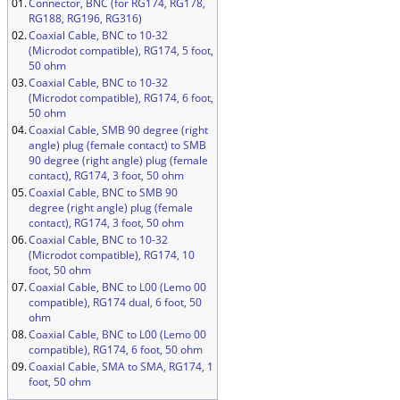
01.
Connector, BNC (for RG174, RG178,
RG188, RG196, RG316)
02.
Coaxial Cable, BNC to 10-32
(Microdot compatible), RG174, 5 foot,
50 ohm
03.
Coaxial Cable, BNC to 10-32
(Microdot compatible), RG174, 6 foot,
50 ohm
04.
Coaxial Cable, SMB 90 degree (right
angle) plug (female contact) to SMB
90 degree (right angle) plug (female
contact), RG174, 3 foot, 50 ohm
05.
Coaxial Cable, BNC to SMB 90
degree (right angle) plug (female
contact), RG174, 3 foot, 50 ohm
06.
Coaxial Cable, BNC to 10-32
(Microdot compatible), RG174, 10
foot, 50 ohm
07.
Coaxial Cable, BNC to L00 (Lemo 00
compatible), RG174 dual, 6 foot, 50
ohm
08.
Coaxial Cable, BNC to L00 (Lemo 00
compatible), RG174, 6 foot, 50 ohm
09.
Coaxial Cable, SMA to SMA, RG174, 1
foot, 50 ohm