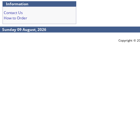
Information
Contact Us
How to Order
Sunday 09 August, 2026
Copyright © 