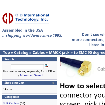
Assembled in the USA
Don't see w
...shipping worldwide since 1995.
more connectors, 
listed i
Top
»
Catalog
»
Cables
»
MMCX jack
»
to SMC 90 degre
Search
Cab
Use part number, keywords, AND, OR, or
try
Advanced Search
Shopping Cart
How to selec
0 items
connector you
Categories
screen, pick t
Bulk Cable->
(61)