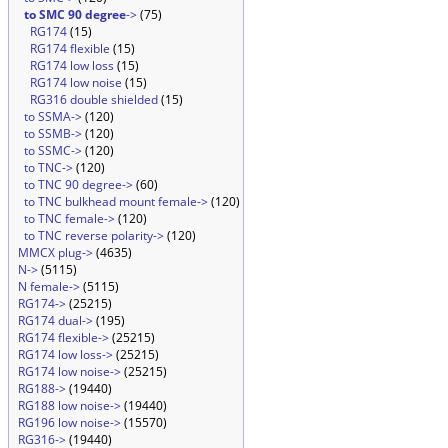
to SMC 90 degree
->
(75)
RG174
(15)
RG174 flexible
(15)
RG174 low loss
(15)
RG174 low noise
(15)
RG316 double shielded
(15)
to SSMA->
(120)
to SSMB->
(120)
to SSMC->
(120)
to TNC->
(120)
to TNC 90 degree->
(60)
to TNC bulkhead mount female->
(120)
to TNC female->
(120)
to TNC reverse polarity->
(120)
MMCX plug->
(4635)
N->
(5115)
N female->
(5115)
RG174->
(25215)
RG174 dual->
(195)
RG174 flexible->
(25215)
RG174 low loss->
(25215)
RG174 low noise->
(25215)
RG188->
(19440)
RG188 low noise->
(19440)
RG196 low noise->
(15570)
RG316->
(19440)