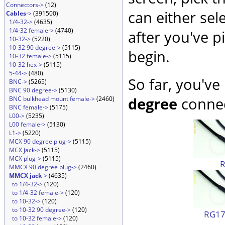
Connectors->
(12)
can either sel
Cables
->
(391500)
1/4-32->
(4635)
1/4-32 female->
(4740)
after you've p
10-32->
(5220)
10-32 90 degree->
(5115)
begin.
10-32 female->
(5115)
10-32 hex->
(5115)
5-44->
(480)
So far, you've
BNC->
(5265)
BNC 90 degree->
(5130)
degree
connec
BNC bulkhead mount female->
(2460)
BNC female->
(5175)
L00->
(5235)
L00 female->
(5130)
L1->
(5220)
MCX 90 degree plug->
(5115)
MCX jack->
(5115)
MCX plug->
(5115)
MMCX 90 degree plug->
(2460)
MMCX jack
->
(4635)
to 1/4-32->
(120)
to 1/4-32 female->
(120)
to 10-32->
(120)
to 10-32 90 degree->
(120)
RG174
to 10-32 female->
(120)