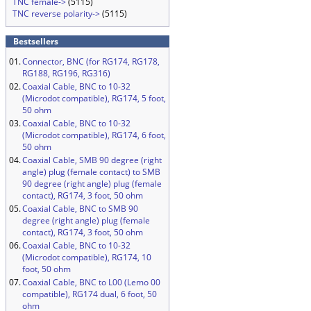
TNC female->
(5115)
TNC reverse polarity->
(5115)
Bestsellers
01.
Connector, BNC (for RG174, RG178,
RG188, RG196, RG316)
02.
Coaxial Cable, BNC to 10-32
(Microdot compatible), RG174, 5 foot,
50 ohm
03.
Coaxial Cable, BNC to 10-32
(Microdot compatible), RG174, 6 foot,
50 ohm
04.
Coaxial Cable, SMB 90 degree (right
angle) plug (female contact) to SMB
90 degree (right angle) plug (female
contact), RG174, 3 foot, 50 ohm
05.
Coaxial Cable, BNC to SMB 90
degree (right angle) plug (female
contact), RG174, 3 foot, 50 ohm
06.
Coaxial Cable, BNC to 10-32
(Microdot compatible), RG174, 10
foot, 50 ohm
07.
Coaxial Cable, BNC to L00 (Lemo 00
compatible), RG174 dual, 6 foot, 50
ohm