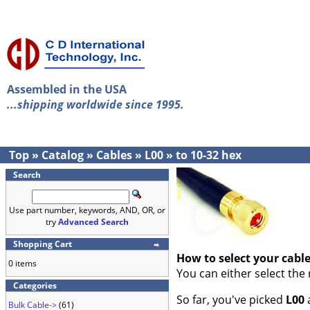
Assembled in the USA
...shipping worldwide since 1995.
Top
»
Catalog
»
Cables
»
L00
»
to 10-32 hex
Search
Use part number, keywords, AND, OR, or
try
Advanced Search
Shopping Cart
How to select your cabl
0 items
You can either select the
Categories
So far, you've picked
L00
Bulk Cable->
(61)