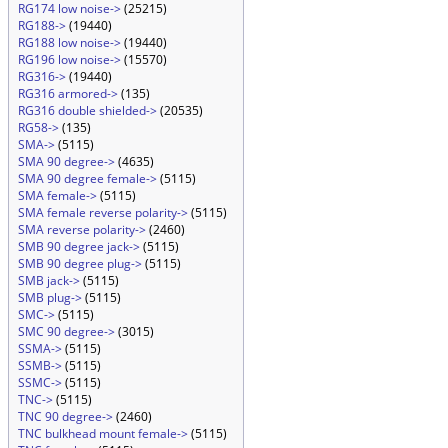
RG174 low noise->
(25215)
RG188->
(19440)
RG188 low noise->
(19440)
RG196 low noise->
(15570)
RG316->
(19440)
RG316 armored->
(135)
RG316 double shielded->
(20535)
RG58->
(135)
SMA->
(5115)
SMA 90 degree->
(4635)
SMA 90 degree female->
(5115)
SMA female->
(5115)
SMA female reverse polarity->
(5115)
SMA reverse polarity->
(2460)
SMB 90 degree jack->
(5115)
SMB 90 degree plug->
(5115)
SMB jack->
(5115)
SMB plug->
(5115)
SMC->
(5115)
SMC 90 degree->
(3015)
SSMA->
(5115)
SSMB->
(5115)
SSMC->
(5115)
TNC->
(5115)
TNC 90 degree->
(2460)
TNC bulkhead mount female->
(5115)