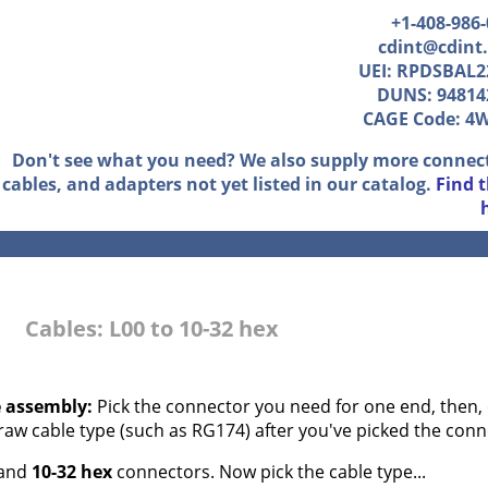
+1-408-986
cdint@cdint
UEI: RPDSBAL2
DUNS: 94814
CAGE Code: 4
Don't see what you need? We also supply more connec
cables, and adapters not yet listed in our catalog.
Find 
Cables: L00 to 10-32 hex
e assembly:
Pick the connector you need for one end, then, 
 raw cable type (such as RG174) after you've picked the conn
and
10-32 hex
connectors. Now pick the cable type...