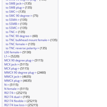
to SMB jack->
(135)
to SMB plug->
(135)
to SMC->
(135)
to SMC 90 degree->
(75)
to SSMA->
(135)
to SSMB->
(135)
to SSMC->
(135)
to TNC->
(135)
to TNC 90 degree->
(60)
to TNC bulkhead mount female->
(135)
to TNC female->
(135)
to TNC reverse polarity->
(135)
L00 female->
(5130)
L1->
(5220)
MCX 90 degree plug->
(5115)
MCX jack->
(5115)
MCX plug->
(5115)
MMCX 90 degree plug->
(2460)
MMCX jack->
(4635)
MMCX plug->
(4635)
N->
(5115)
N female->
(5115)
RG174->
(25215)
RG174 dual->
(195)
RG174 flexible->
(25215)
RG174 low loss->
(25215)