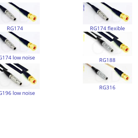
RG174
RG174 flexible
G174 low noise
RG188
RG316
G196 low noise