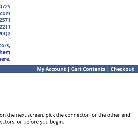
-0725
.com
2571
2211
W0Q2
tors,
them
here.
My Account
|
Cart Contents
|
Checkout
on the next screen, pick the connector for the other end.
ectors, or before you begin.