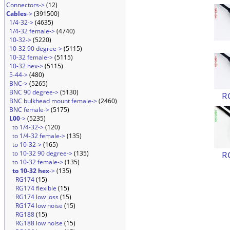
Connectors->
(12)
Cables
->
(391500)
1/4-32->
(4635)
1/4-32 female->
(4740)
10-32->
(5220)
10-32 90 degree->
(5115)
10-32 female->
(5115)
10-32 hex->
(5115)
5-44->
(480)
BNC->
(5265)
BNC 90 degree->
(5130)
R
BNC bulkhead mount female->
(2460)
BNC female->
(5175)
L00
->
(5235)
to 1/4-32->
(120)
to 1/4-32 female->
(135)
to 10-32->
(165)
R
to 10-32 90 degree->
(135)
to 10-32 female->
(135)
to 10-32 hex
->
(135)
RG174
(15)
RG174 flexible
(15)
RG174 low loss
(15)
RG174 low noise
(15)
RG188
(15)
RG188 low noise
(15)