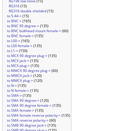
RG196 low noise
(15)
RG316
(15)
RG316 double shielded
(15)
to 5-44->
(15)
to BNC->
(165)
to BNC 90 degree->
(135)
to BNC bulkhead mount female->
(60)
to BNC female->
(135)
to L00->
(165)
to L00 female->
(135)
to L1->
(150)
to MCX 90 degree plug->
(135)
to MCX jack->
(135)
to MCX plug->
(135)
to MMCX 90 degree plug->
(60)
to MMCX jack->
(120)
to MMCX plug->
(120)
to N->
(135)
to N female->
(135)
to SMA->
(135)
to SMA 90 degree->
(120)
to SMA 90 degree female->
(135)
to SMA female->
(135)
to SMA female reverse polarity->
(135)
to SMA reverse polarity->
(60)
to SMB 90 degree jack->
(135)
to SMB 90 degree plug->
(135)