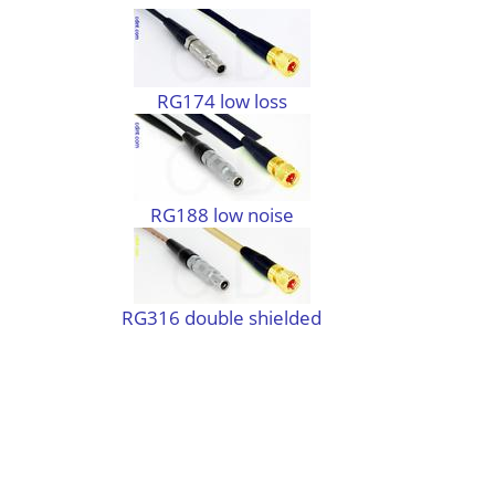
RG174 low loss
RG188 low noise
RG316 double shielded