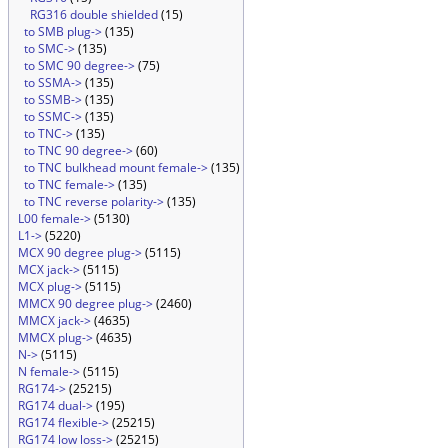
RG316 double shielded
(15)
to SMB plug->
(135)
to SMC->
(135)
to SMC 90 degree->
(75)
to SSMA->
(135)
to SSMB->
(135)
to SSMC->
(135)
to TNC->
(135)
to TNC 90 degree->
(60)
to TNC bulkhead mount female->
(135)
to TNC female->
(135)
to TNC reverse polarity->
(135)
L00 female->
(5130)
L1->
(5220)
MCX 90 degree plug->
(5115)
MCX jack->
(5115)
MCX plug->
(5115)
MMCX 90 degree plug->
(2460)
MMCX jack->
(4635)
MMCX plug->
(4635)
N->
(5115)
N female->
(5115)
RG174->
(25215)
RG174 dual->
(195)
RG174 flexible->
(25215)
RG174 low loss->
(25215)