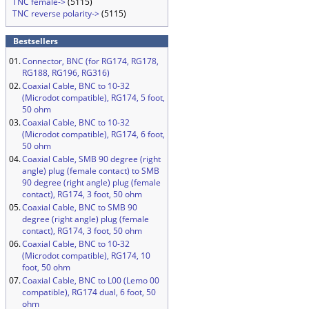
TNC female->
(5115)
TNC reverse polarity->
(5115)
Bestsellers
01.
Connector, BNC (for RG174, RG178,
RG188, RG196, RG316)
02.
Coaxial Cable, BNC to 10-32
(Microdot compatible), RG174, 5 foot,
50 ohm
03.
Coaxial Cable, BNC to 10-32
(Microdot compatible), RG174, 6 foot,
50 ohm
04.
Coaxial Cable, SMB 90 degree (right
angle) plug (female contact) to SMB
90 degree (right angle) plug (female
contact), RG174, 3 foot, 50 ohm
05.
Coaxial Cable, BNC to SMB 90
degree (right angle) plug (female
contact), RG174, 3 foot, 50 ohm
06.
Coaxial Cable, BNC to 10-32
(Microdot compatible), RG174, 10
foot, 50 ohm
07.
Coaxial Cable, BNC to L00 (Lemo 00
compatible), RG174 dual, 6 foot, 50
ohm