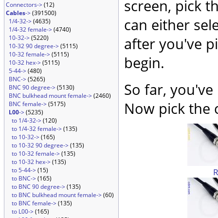
screen, pick t
Connectors->
(12)
Cables
->
(391500)
can either sel
1/4-32->
(4635)
1/4-32 female->
(4740)
10-32->
(5220)
after you've p
10-32 90 degree->
(5115)
10-32 female->
(5115)
begin.
10-32 hex->
(5115)
5-44->
(480)
BNC->
(5265)
So far, you've
BNC 90 degree->
(5130)
BNC bulkhead mount female->
(2460)
Now pick the c
BNC female->
(5175)
L00
->
(5235)
to 1/4-32->
(120)
to 1/4-32 female->
(135)
to 10-32->
(165)
to 10-32 90 degree->
(135)
to 10-32 female->
(135)
to 10-32 hex->
(135)
to 5-44->
(15)
to BNC->
(165)
to BNC 90 degree->
(135)
to BNC bulkhead mount female->
(60)
to BNC female->
(135)
to L00->
(165)