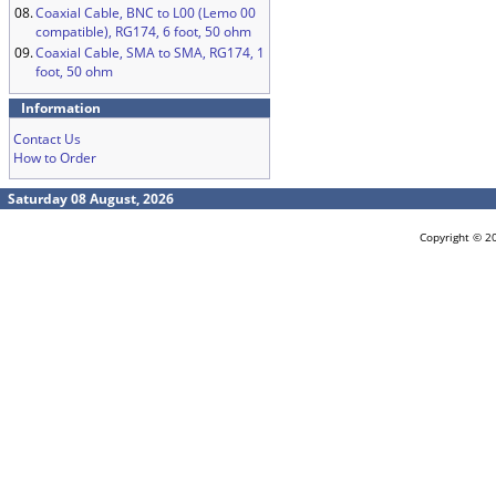
08.
Coaxial Cable, BNC to L00 (Lemo 00
compatible), RG174, 6 foot, 50 ohm
09.
Coaxial Cable, SMA to SMA, RG174, 1
foot, 50 ohm
Information
Contact Us
How to Order
Saturday 08 August, 2026
Copyright © 