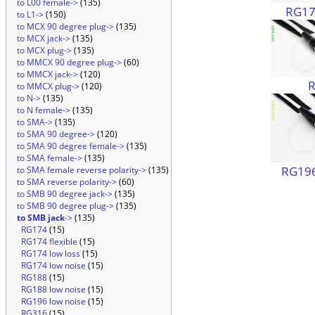
to L00 female->
(135)
RG174
to L1->
(150)
to MCX 90 degree plug->
(135)
to MCX jack->
(135)
to MCX plug->
(135)
to MMCX 90 degree plug->
(60)
to MMCX jack->
(120)
to MMCX plug->
(120)
to N->
(135)
to N female->
(135)
to SMA->
(135)
to SMA 90 degree->
(120)
to SMA 90 degree female->
(135)
to SMA female->
(135)
RG196
to SMA female reverse polarity->
(135)
to SMA reverse polarity->
(60)
to SMB 90 degree jack->
(135)
to SMB 90 degree plug->
(135)
to SMB jack
->
(135)
RG174
(15)
RG174 flexible
(15)
RG174 low loss
(15)
RG174 low noise
(15)
RG188
(15)
RG188 low noise
(15)
RG196 low noise
(15)
RG316
(15)