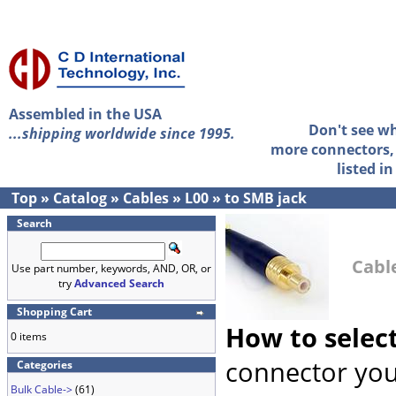
Assembled in the USA
Don't see w
...shipping worldwide since 1995.
more connectors, 
listed i
Top
»
Catalog
»
Cables
»
L00
»
to SMB jack
Search
Cable
Use part number, keywords, AND, OR, or
try
Advanced Search
Shopping Cart
How to selec
0 items
connector you
Categories
Bulk Cable->
(61)