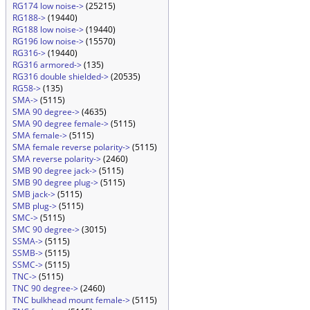
RG174 low noise->
(25215)
RG188->
(19440)
RG188 low noise->
(19440)
RG196 low noise->
(15570)
RG316->
(19440)
RG316 armored->
(135)
RG316 double shielded->
(20535)
RG58->
(135)
SMA->
(5115)
SMA 90 degree->
(4635)
SMA 90 degree female->
(5115)
SMA female->
(5115)
SMA female reverse polarity->
(5115)
SMA reverse polarity->
(2460)
SMB 90 degree jack->
(5115)
SMB 90 degree plug->
(5115)
SMB jack->
(5115)
SMB plug->
(5115)
SMC->
(5115)
SMC 90 degree->
(3015)
SSMA->
(5115)
SSMB->
(5115)
SSMC->
(5115)
TNC->
(5115)
TNC 90 degree->
(2460)
TNC bulkhead mount female->
(5115)