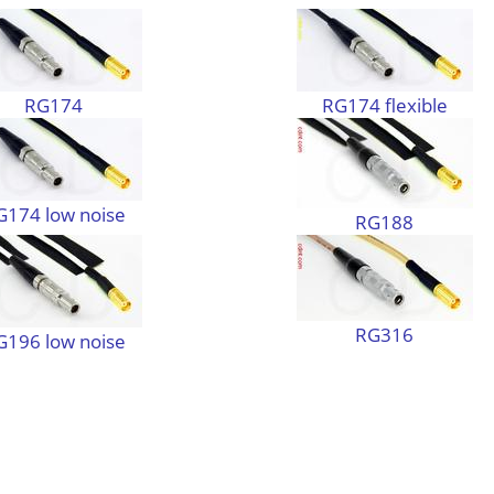
RG174
RG174 flexible
G174 low noise
RG188
RG316
G196 low noise