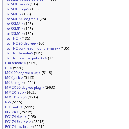
to SMB jack->
(135)
to SMB plug->
(135)
to SMC->
(135)
to SMC 90 degree->
(75)
to SSMA->
(135)
to SSMB->
(135)
to SSMC->
(135)
to TNC->
(135)
to TNC 90 degree->
(60)
to TNC bulkhead mount female->
(135)
to TNC female->
(135)
to TNC reverse polarity->
(135)
L00 female->
(5130)
L1->
(5220)
MCX 90 degree plug->
(5115)
MCX jack->
(5115)
MCX plug->
(5115)
MMCX 90 degree plug->
(2460)
MMCX jack->
(4635)
MMCX plug->
(4635)
N->
(5115)
N female->
(5115)
RG174->
(25215)
RG174 dual->
(195)
RG174 flexible->
(25215)
RG174 low loss->
(25215)