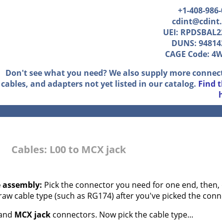
+1-408-986
cdint@cdint
UEI: RPDSBAL2
DUNS: 94814
CAGE Code: 4
Don't see what you need? We also supply more connec
cables, and adapters not yet listed in our catalog.
Find 
Cables: L00 to MCX jack
e assembly:
Pick the connector you need for one end, then, 
 raw cable type (such as RG174) after you've picked the conn
and
MCX jack
connectors. Now pick the cable type...