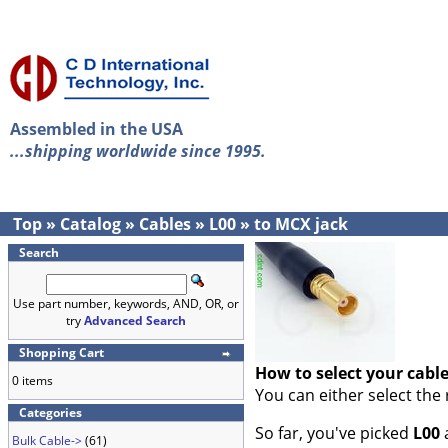
Assembled in the USA
...shipping worldwide since 1995.
Top
»
Catalog
»
Cables
»
L00
»
to MCX jack
Search
Use part number, keywords, AND, OR, or
try
Advanced Search
Shopping Cart
How to select your cabl
0 items
You can either select the
Categories
So far, you've picked
L00
Bulk Cable->
(61)