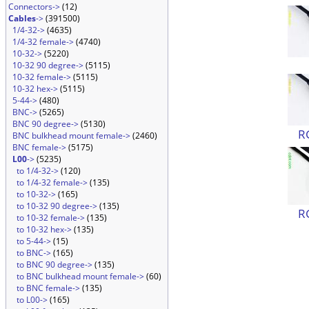
Connectors->
(12)
Cables
->
(391500)
1/4-32->
(4635)
1/4-32 female->
(4740)
10-32->
(5220)
10-32 90 degree->
(5115)
10-32 female->
(5115)
10-32 hex->
(5115)
5-44->
(480)
BNC->
(5265)
BNC 90 degree->
(5130)
R
BNC bulkhead mount female->
(2460)
BNC female->
(5175)
L00
->
(5235)
to 1/4-32->
(120)
to 1/4-32 female->
(135)
to 10-32->
(165)
to 10-32 90 degree->
(135)
R
to 10-32 female->
(135)
to 10-32 hex->
(135)
to 5-44->
(15)
to BNC->
(165)
to BNC 90 degree->
(135)
to BNC bulkhead mount female->
(60)
to BNC female->
(135)
to L00->
(165)