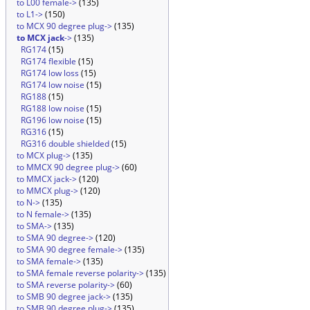
to L00 female->
(135)
to L1->
(150)
to MCX 90 degree plug->
(135)
to MCX jack
->
(135)
RG174
(15)
RG174 flexible
(15)
RG174 low loss
(15)
RG174 low noise
(15)
RG188
(15)
RG188 low noise
(15)
RG196 low noise
(15)
RG316
(15)
RG316 double shielded
(15)
to MCX plug->
(135)
to MMCX 90 degree plug->
(60)
to MMCX jack->
(120)
to MMCX plug->
(120)
to N->
(135)
to N female->
(135)
to SMA->
(135)
to SMA 90 degree->
(120)
to SMA 90 degree female->
(135)
to SMA female->
(135)
to SMA female reverse polarity->
(135)
to SMA reverse polarity->
(60)
to SMB 90 degree jack->
(135)
to SMB 90 degree plug->
(135)