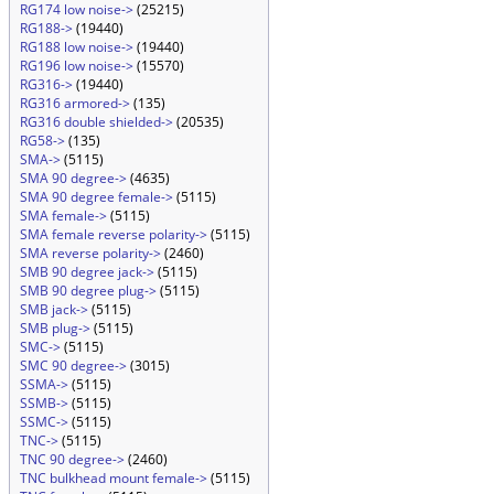
RG174 low noise->
(25215)
RG188->
(19440)
RG188 low noise->
(19440)
RG196 low noise->
(15570)
RG316->
(19440)
RG316 armored->
(135)
RG316 double shielded->
(20535)
RG58->
(135)
SMA->
(5115)
SMA 90 degree->
(4635)
SMA 90 degree female->
(5115)
SMA female->
(5115)
SMA female reverse polarity->
(5115)
SMA reverse polarity->
(2460)
SMB 90 degree jack->
(5115)
SMB 90 degree plug->
(5115)
SMB jack->
(5115)
SMB plug->
(5115)
SMC->
(5115)
SMC 90 degree->
(3015)
SSMA->
(5115)
SSMB->
(5115)
SSMC->
(5115)
TNC->
(5115)
TNC 90 degree->
(2460)
TNC bulkhead mount female->
(5115)