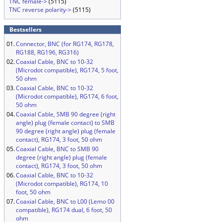
TNC female->
(5115)
TNC reverse polarity->
(5115)
Bestsellers
01.
Connector, BNC (for RG174, RG178,
RG188, RG196, RG316)
02.
Coaxial Cable, BNC to 10-32
(Microdot compatible), RG174, 5 foot,
50 ohm
03.
Coaxial Cable, BNC to 10-32
(Microdot compatible), RG174, 6 foot,
50 ohm
04.
Coaxial Cable, SMB 90 degree (right
angle) plug (female contact) to SMB
90 degree (right angle) plug (female
contact), RG174, 3 foot, 50 ohm
05.
Coaxial Cable, BNC to SMB 90
degree (right angle) plug (female
contact), RG174, 3 foot, 50 ohm
06.
Coaxial Cable, BNC to 10-32
(Microdot compatible), RG174, 10
foot, 50 ohm
07.
Coaxial Cable, BNC to L00 (Lemo 00
compatible), RG174 dual, 6 foot, 50
ohm