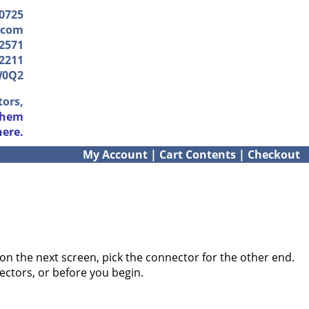
-0725
.com
2571
2211
W0Q2
tors,
them
here.
My Account
|
Cart Contents
|
Checkout
on the next screen, pick the connector for the other end.
ectors, or before you begin.