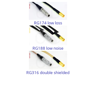
RG174 low loss
RG188 low noise
RG316 double shielded