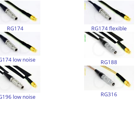
RG174
RG174 flexible
G174 low noise
RG188
RG316
G196 low noise