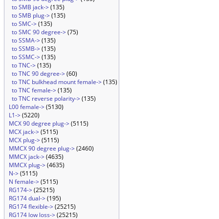
to SMB jack->
(135)
to SMB plug->
(135)
to SMC->
(135)
to SMC 90 degree->
(75)
to SSMA->
(135)
to SSMB->
(135)
to SSMC->
(135)
to TNC->
(135)
to TNC 90 degree->
(60)
to TNC bulkhead mount female->
(135)
to TNC female->
(135)
to TNC reverse polarity->
(135)
L00 female->
(5130)
L1->
(5220)
MCX 90 degree plug->
(5115)
MCX jack->
(5115)
MCX plug->
(5115)
MMCX 90 degree plug->
(2460)
MMCX jack->
(4635)
MMCX plug->
(4635)
N->
(5115)
N female->
(5115)
RG174->
(25215)
RG174 dual->
(195)
RG174 flexible->
(25215)
RG174 low loss->
(25215)