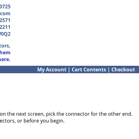
-0725
.com
2571
2211
W0Q2
tors,
them
here.
My Account
|
Cart Contents
|
Checkout
on the next screen, pick the connector for the other end.
ectors, or before you begin.