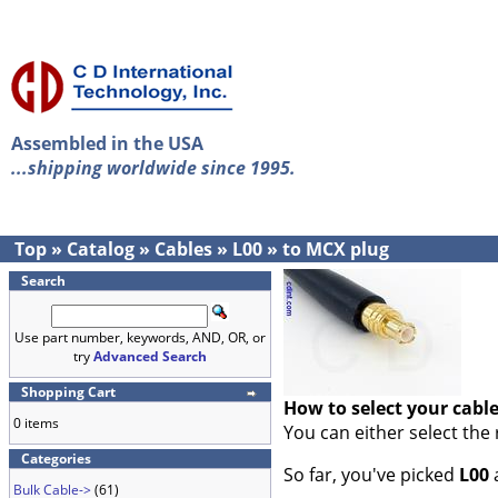
Assembled in the USA
...shipping worldwide since 1995.
Top
»
Catalog
»
Cables
»
L00
»
to MCX plug
Search
Use part number, keywords, AND, OR, or
try
Advanced Search
Shopping Cart
How to select your cabl
0 items
You can either select the
Categories
So far, you've picked
L00
Bulk Cable->
(61)