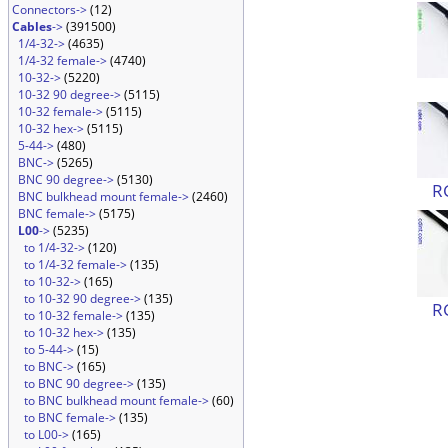
Connectors->
(12)
Cables
->
(391500)
1/4-32->
(4635)
1/4-32 female->
(4740)
10-32->
(5220)
10-32 90 degree->
(5115)
10-32 female->
(5115)
10-32 hex->
(5115)
5-44->
(480)
BNC->
(5265)
BNC 90 degree->
(5130)
R
BNC bulkhead mount female->
(2460)
BNC female->
(5175)
L00
->
(5235)
to 1/4-32->
(120)
to 1/4-32 female->
(135)
to 10-32->
(165)
to 10-32 90 degree->
(135)
R
to 10-32 female->
(135)
to 10-32 hex->
(135)
to 5-44->
(15)
to BNC->
(165)
to BNC 90 degree->
(135)
to BNC bulkhead mount female->
(60)
to BNC female->
(135)
to L00->
(165)