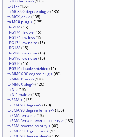
to L00 female->
(135)
to L1->
(150)
to MCX 90 degree plug->
(135)
to MCX jack->
(135)
to MCX plug
->
(135)
RG174
(15)
RG174 flexible
(15)
RG174 low loss
(15)
RG174 low noise
(15)
RG188
(15)
RG188 low noise
(15)
RG196 low noise
(15)
RG316
(15)
RG316 double shielded
(15)
to MMCX 90 degree plug->
(60)
to MMCX jack->
(120)
to MMCX plug->
(120)
to N->
(135)
to N female->
(135)
to SMA->
(135)
to SMA 90 degree->
(120)
to SMA 90 degree female->
(135)
to SMA female->
(135)
to SMA female reverse polarity->
(135)
to SMA reverse polarity->
(60)
to SMB 90 degree jack->
(135)
to SMB 90 degree plug->
(135)