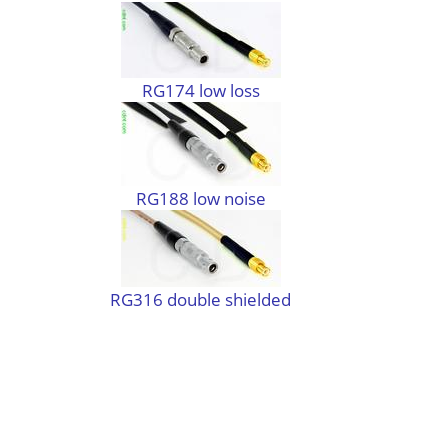
RG174 low loss
RG188 low noise
RG316 double shielded