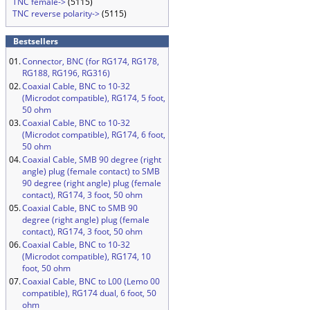
TNC female->
(5115)
TNC reverse polarity->
(5115)
Bestsellers
01.
Connector, BNC (for RG174, RG178,
RG188, RG196, RG316)
02.
Coaxial Cable, BNC to 10-32
(Microdot compatible), RG174, 5 foot,
50 ohm
03.
Coaxial Cable, BNC to 10-32
(Microdot compatible), RG174, 6 foot,
50 ohm
04.
Coaxial Cable, SMB 90 degree (right
angle) plug (female contact) to SMB
90 degree (right angle) plug (female
contact), RG174, 3 foot, 50 ohm
05.
Coaxial Cable, BNC to SMB 90
degree (right angle) plug (female
contact), RG174, 3 foot, 50 ohm
06.
Coaxial Cable, BNC to 10-32
(Microdot compatible), RG174, 10
foot, 50 ohm
07.
Coaxial Cable, BNC to L00 (Lemo 00
compatible), RG174 dual, 6 foot, 50
ohm