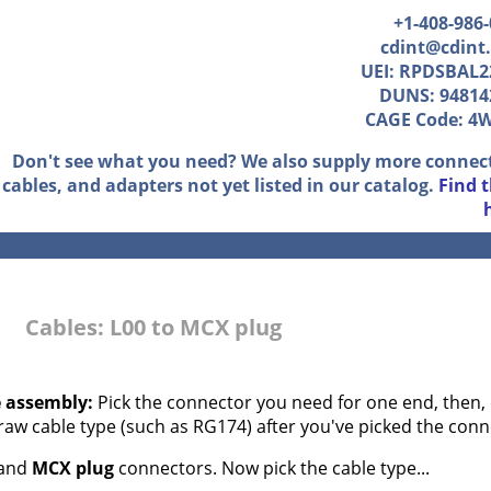
+1-408-986
cdint@cdint
UEI: RPDSBAL2
DUNS: 94814
CAGE Code: 4
Don't see what you need? We also supply more connec
cables, and adapters not yet listed in our catalog.
Find 
Cables: L00 to MCX plug
e assembly:
Pick the connector you need for one end, then, 
 raw cable type (such as RG174) after you've picked the conn
and
MCX plug
connectors. Now pick the cable type...