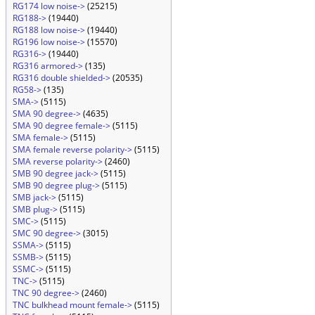
RG174 low noise->
(25215)
RG188->
(19440)
RG188 low noise->
(19440)
RG196 low noise->
(15570)
RG316->
(19440)
RG316 armored->
(135)
RG316 double shielded->
(20535)
RG58->
(135)
SMA->
(5115)
SMA 90 degree->
(4635)
SMA 90 degree female->
(5115)
SMA female->
(5115)
SMA female reverse polarity->
(5115)
SMA reverse polarity->
(2460)
SMB 90 degree jack->
(5115)
SMB 90 degree plug->
(5115)
SMB jack->
(5115)
SMB plug->
(5115)
SMC->
(5115)
SMC 90 degree->
(3015)
SSMA->
(5115)
SSMB->
(5115)
SSMC->
(5115)
TNC->
(5115)
TNC 90 degree->
(2460)
TNC bulkhead mount female->
(5115)