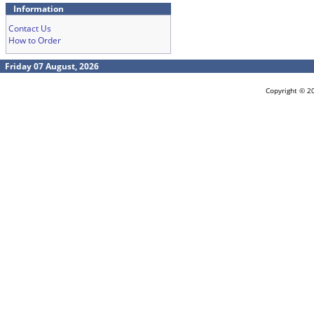
Information
Contact Us
How to Order
Friday 07 August, 2026
Copyright © 