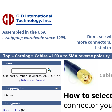
Assembled in the USA
Don't see w
...shipping worldwide since 1995.
more connectors, 
listed i
Top
»
Catalog
»
Cables
»
L00
»
to SMA reverse polarity
Search
Cable
Use part number, keywords, AND, OR, or
try
Advanced Search
Shopping Cart
How to selec
0 items
connector you
Categories
Bulk Cable->
(61)