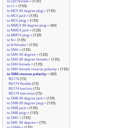
to L00 female->
(135)
to L1->
(150)
to MCX 90 degree plug->
(135)
to MCX jack->
(135)
to MCX plug->
(135)
to MMCX 90 degree plug->
(60)
to MMCX jack->
(120)
to MMCX plug->
(120)
to N->
(135)
to N female->
(135)
to SMA->
(135)
to SMA 90 degree->
(120)
to SMA 90 degree female->
(135)
to SMA female->
(135)
to SMA female reverse polarity->
(135)
to SMA reverse polarity
->
(60)
RG174
(15)
RG174 flexible
(15)
RG174 low loss
(15)
RG174 low noise
(15)
to SMB 90 degree jack->
(135)
to SMB 90 degree plug->
(135)
to SMB jack->
(135)
to SMB plug->
(135)
to SMC->
(135)
to SMC 90 degree->
(75)
to SSMA->
(135)