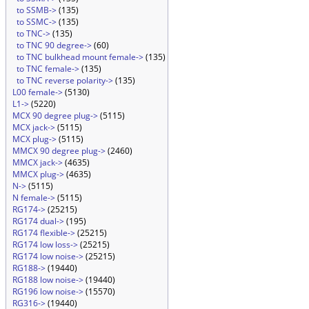
to SSMB->
(135)
to SSMC->
(135)
to TNC->
(135)
to TNC 90 degree->
(60)
to TNC bulkhead mount female->
(135)
to TNC female->
(135)
to TNC reverse polarity->
(135)
L00 female->
(5130)
L1->
(5220)
MCX 90 degree plug->
(5115)
MCX jack->
(5115)
MCX plug->
(5115)
MMCX 90 degree plug->
(2460)
MMCX jack->
(4635)
MMCX plug->
(4635)
N->
(5115)
N female->
(5115)
RG174->
(25215)
RG174 dual->
(195)
RG174 flexible->
(25215)
RG174 low loss->
(25215)
RG174 low noise->
(25215)
RG188->
(19440)
RG188 low noise->
(19440)
RG196 low noise->
(15570)
RG316->
(19440)