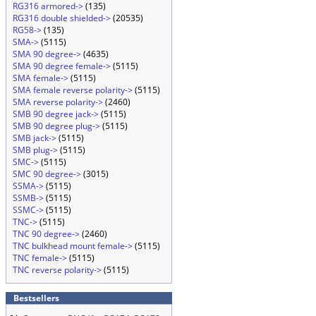
RG316 armored->
(135)
RG316 double shielded->
(20535)
RG58->
(135)
SMA->
(5115)
SMA 90 degree->
(4635)
SMA 90 degree female->
(5115)
SMA female->
(5115)
SMA female reverse polarity->
(5115)
SMA reverse polarity->
(2460)
SMB 90 degree jack->
(5115)
SMB 90 degree plug->
(5115)
SMB jack->
(5115)
SMB plug->
(5115)
SMC->
(5115)
SMC 90 degree->
(3015)
SSMA->
(5115)
SSMB->
(5115)
SSMC->
(5115)
TNC->
(5115)
TNC 90 degree->
(2460)
TNC bulkhead mount female->
(5115)
TNC female->
(5115)
TNC reverse polarity->
(5115)
Bestsellers