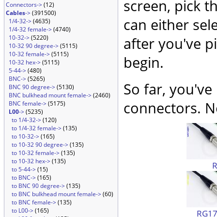
screen, pick t
Connectors->
(12)
Cables
->
(391500)
can either sel
1/4-32->
(4635)
1/4-32 female->
(4740)
10-32->
(5220)
after you've p
10-32 90 degree->
(5115)
10-32 female->
(5115)
begin.
10-32 hex->
(5115)
5-44->
(480)
BNC->
(5265)
So far, you've
BNC 90 degree->
(5130)
BNC bulkhead mount female->
(2460)
connectors. No
BNC female->
(5175)
L00
->
(5235)
to 1/4-32->
(120)
to 1/4-32 female->
(135)
to 10-32->
(165)
to 10-32 90 degree->
(135)
to 10-32 female->
(135)
to 10-32 hex->
(135)
to 5-44->
(15)
to BNC->
(165)
to BNC 90 degree->
(135)
to BNC bulkhead mount female->
(60)
to BNC female->
(135)
to L00->
(165)
RG174