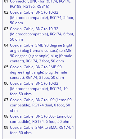
01.
Connector, BNC (for RG174, RG178,
RG188, RG196, RG316)
02.
Coaxial Cable, BNC to 10-32
(Microdot compatible), RG174, 5 foot,
50 ohm
03.
Coaxial Cable, BNC to 10-32
(Microdot compatible), RG174, 6 foot,
50 ohm
04.
Coaxial Cable, SMB 90 degree (right
angle) plug (female contact) to SMB
90 degree (right angle) plug (female
contact), RG174, 3 foot, 50 ohm
05.
Coaxial Cable, BNC to SMB 90
degree (right angle) plug (female
contact), RG174, 3 foot, 50 ohm
06.
Coaxial Cable, BNC to 10-32
(Microdot compatible), RG174, 10
foot, 50 ohm
07.
Coaxial Cable, BNC to L00 (Lemo 00
compatible), RG174 dual, 6 foot, 50
ohm
08.
Coaxial Cable, BNC to L00 (Lemo 00
compatible), RG174, 6 foot, 50 ohm
09.
Coaxial Cable, SMA to SMA, RG174, 1
foot, 50 ohm