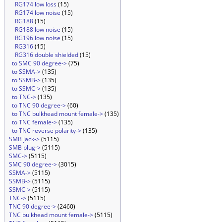
RG174 low loss
(15)
RG174 low noise
(15)
RG188
(15)
RG188 low noise
(15)
RG196 low noise
(15)
RG316
(15)
RG316 double shielded
(15)
to SMC 90 degree->
(75)
to SSMA->
(135)
to SSMB->
(135)
to SSMC->
(135)
to TNC->
(135)
to TNC 90 degree->
(60)
to TNC bulkhead mount female->
(135)
to TNC female->
(135)
to TNC reverse polarity->
(135)
SMB jack->
(5115)
SMB plug->
(5115)
SMC->
(5115)
SMC 90 degree->
(3015)
SSMA->
(5115)
SSMB->
(5115)
SSMC->
(5115)
TNC->
(5115)
TNC 90 degree->
(2460)
TNC bulkhead mount female->
(5115)