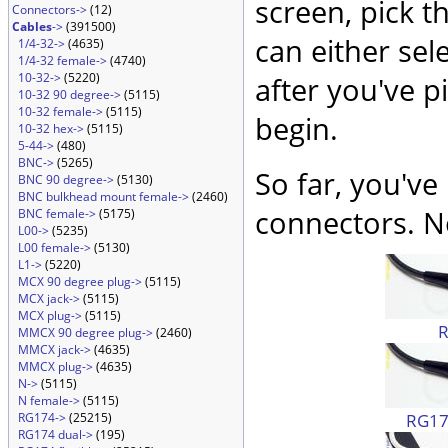
screen, pick t
Connectors->
(12)
Cables
->
(391500)
can either sel
1/4-32->
(4635)
1/4-32 female->
(4740)
10-32->
(5220)
after you've p
10-32 90 degree->
(5115)
10-32 female->
(5115)
begin.
10-32 hex->
(5115)
5-44->
(480)
BNC->
(5265)
So far, you've
BNC 90 degree->
(5130)
BNC bulkhead mount female->
(2460)
connectors. No
BNC female->
(5175)
L00->
(5235)
L00 female->
(5130)
L1->
(5220)
MCX 90 degree plug->
(5115)
MCX jack->
(5115)
MCX plug->
(5115)
MMCX 90 degree plug->
(2460)
MMCX jack->
(4635)
MMCX plug->
(4635)
N->
(5115)
N female->
(5115)
RG174
RG174->
(25215)
RG174 dual->
(195)