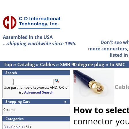
Assembled in the USA
Don't see w
...shipping worldwide since 1995.
more connectors, 
listed i
Top
»
Catalog
»
Cables
»
SMB 90 degree plug
»
to SMC
Search
Cabl
Use part number, keywords, AND, OR, or
try
Advanced Search
Shopping Cart
How to selec
0 items
connector you
Categories
Bulk Cable->
(61)