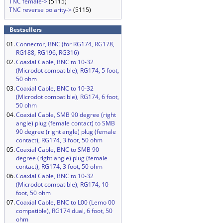
TNC female->
(5115)
TNC reverse polarity->
(5115)
Bestsellers
01.
Connector, BNC (for RG174, RG178,
RG188, RG196, RG316)
02.
Coaxial Cable, BNC to 10-32
(Microdot compatible), RG174, 5 foot,
50 ohm
03.
Coaxial Cable, BNC to 10-32
(Microdot compatible), RG174, 6 foot,
50 ohm
04.
Coaxial Cable, SMB 90 degree (right
angle) plug (female contact) to SMB
90 degree (right angle) plug (female
contact), RG174, 3 foot, 50 ohm
05.
Coaxial Cable, BNC to SMB 90
degree (right angle) plug (female
contact), RG174, 3 foot, 50 ohm
06.
Coaxial Cable, BNC to 10-32
(Microdot compatible), RG174, 10
foot, 50 ohm
07.
Coaxial Cable, BNC to L00 (Lemo 00
compatible), RG174 dual, 6 foot, 50
ohm