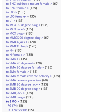
to BNC bulkhead mount female->
(60)
to BNC female->
(135)
to L00->
(135)
to L00 female->
(135)
to L1->
(135)
to MCX 90 degree plug->
(135)
to MCX jack->
(135)
to MCX plug->
(135)
to MMCX 90 degree plug->
(60)
to MMCX jack->
(120)
to MMCX plug->
(120)
to N->
(135)
to N female->
(135)
to SMA->
(135)
to SMA 90 degree->
(120)
to SMA 90 degree female->
(135)
to SMA female->
(135)
to SMA female reverse polarity->
(135)
to SMA reverse polarity->
(60)
to SMB 90 degree jack->
(135)
to SMB 90 degree plug->
(135)
to SMB jack->
(135)
to SMB plug->
(135)
to SMC
->
(135)
RG174
(15)
RG174 flexible
(15)