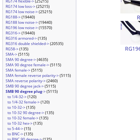
RG174 flexible->
(25215)
RG174 low loss->
(25215)
RG174 low noise->
(25215)
RG188->
(19440)
RG188 low noise->
(19440)
RG196 low noise->
(15570)
RG316->
(19440)
RG316 armored->
(135)
RG316 double shielded->
(20535)
RG196
RG58->
(135)
SMA->
(5115)
SMA 90 degree->
(4635)
SMA 90 degree female->
(5115)
SMA female->
(5115)
SMA female reverse polarity->
(5115)
SMA reverse polarity->
(2460)
SMB 90 degree jack->
(5115)
SMB 90 degree plug
->
(5115)
to 1/4-32->
(120)
to 1/4-32 female->
(120)
to 10-32->
(135)
to 10-32 90 degree->
(135)
to 10-32 female->
(135)
to 10-32 hex->
(135)
to 5-44->
(15)
to BNC->
(135)
to BNC 90 degree->
(135)