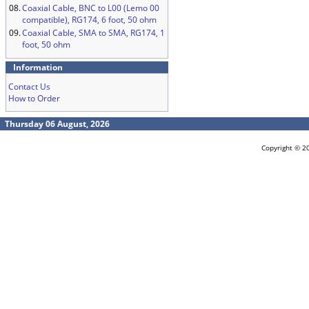
08.
Coaxial Cable, BNC to L00 (Lemo 00
compatible), RG174, 6 foot, 50 ohm
09.
Coaxial Cable, SMA to SMA, RG174, 1
foot, 50 ohm
Information
Contact Us
How to Order
Thursday 06 August, 2026
Copyright © 