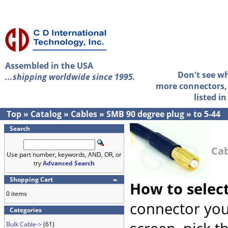
Assembled in the USA
Don't see w
...shipping worldwide since 1995.
more connectors, 
listed i
Top
»
Catalog
»
Cables
»
SMB 90 degree plug
»
to 5-44
Search
Cab
Use part number, keywords, AND, OR, or
try
Advanced Search
Shopping Cart
How to selec
0 items
connector you
Categories
Bulk Cable->
(61)