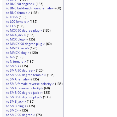
to BNC 90 degree->
(135)
to BNC bulkhead mount female->
(60)
to BNC female->
(135)
to L00->
(135)
to L00 female->
(135)
to L1->
(135)
to MCX 90 degree plug->
(135)
to MCX jack->
(135)
to MCX plug->
(135)
to MMCX 90 degree plug->
(60)
to MMCX jack->
(120)
to MMCX plug->
(120)
to N->
(135)
to N female->
(135)
to SMA->
(135)
to SMA 90 degree->
(120)
to SMA 90 degree female->
(135)
to SMA female->
(135)
to SMA female reverse polarity->
(135)
to SMA reverse polarity->
(60)
to SMB 90 degree jack->
(135)
to SMB 90 degree plug->
(135)
to SMB jack->
(135)
to SMB plug->
(135)
to SMC->
(135)
to SMC 90 degree->
(75)