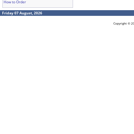
How to Order
Friday 07 August, 2026
Copyright © 