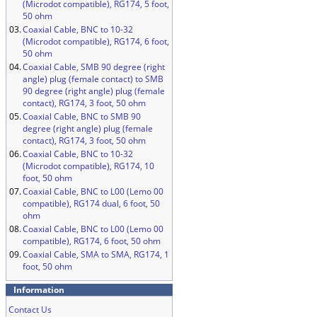
(Microdot compatible), RG174, 5 foot,
50 ohm
03.
Coaxial Cable, BNC to 10-32
(Microdot compatible), RG174, 6 foot,
50 ohm
04.
Coaxial Cable, SMB 90 degree (right
angle) plug (female contact) to SMB
90 degree (right angle) plug (female
contact), RG174, 3 foot, 50 ohm
05.
Coaxial Cable, BNC to SMB 90
degree (right angle) plug (female
contact), RG174, 3 foot, 50 ohm
06.
Coaxial Cable, BNC to 10-32
(Microdot compatible), RG174, 10
foot, 50 ohm
07.
Coaxial Cable, BNC to L00 (Lemo 00
compatible), RG174 dual, 6 foot, 50
ohm
08.
Coaxial Cable, BNC to L00 (Lemo 00
compatible), RG174, 6 foot, 50 ohm
09.
Coaxial Cable, SMA to SMA, RG174, 1
foot, 50 ohm
Information
Contact Us