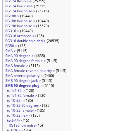
RG174 flexible->
(25215)
RG174 low loss->
(25215)
RG174 low noise->
(25215)
RG188->
(19440)
RG188 low noise->
(19440)
RG196 low noise->
(15570)
RG316->
(19440)
RG316 armored->
(135)
RG316 double shielded->
(20535)
RG58->
(135)
SMA->
(5115)
SMA 90 degree->
(4635)
SMA 90 degree female->
(5115)
SMA female->
(5115)
SMA female reverse polarity->
(5115)
SMA reverse polarity->
(2460)
SMB 90 degree jack->
(5115)
SMB 90 degree plug
->
(5115)
to 1/4-32->
(120)
to 1/4-32 female->
(120)
to 10-32->
(135)
to 10-32 90 degree->
(135)
to 10-32 female->
(135)
to 10-32 hex->
(135)
to 5-44
->
(15)
RG196 low noise
(15)
to BNC->
(135)