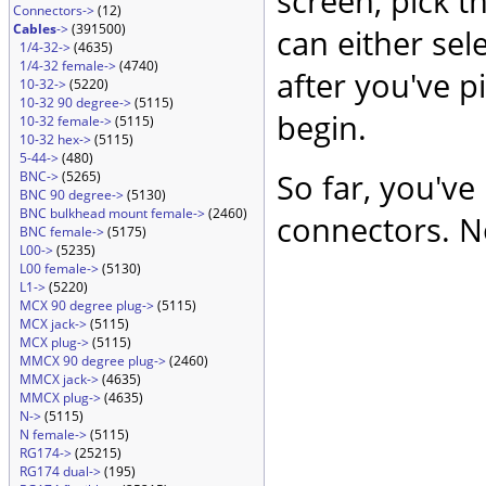
screen, pick t
Connectors->
(12)
Cables
->
(391500)
can either sel
1/4-32->
(4635)
1/4-32 female->
(4740)
after you've p
10-32->
(5220)
10-32 90 degree->
(5115)
begin.
10-32 female->
(5115)
10-32 hex->
(5115)
5-44->
(480)
So far, you've
BNC->
(5265)
BNC 90 degree->
(5130)
BNC bulkhead mount female->
(2460)
connectors. No
BNC female->
(5175)
L00->
(5235)
L00 female->
(5130)
L1->
(5220)
MCX 90 degree plug->
(5115)
MCX jack->
(5115)
MCX plug->
(5115)
MMCX 90 degree plug->
(2460)
MMCX jack->
(4635)
MMCX plug->
(4635)
N->
(5115)
N female->
(5115)
RG174->
(25215)
RG174 dual->
(195)