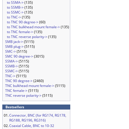
to SSMA->
(135)
to SSMB->
(135)
to SSMC->
(135)
to TNC->
(135)
to TNC 90 degree->
(60)
to TNC bulkhead mount female->
(135)
to TNC female->
(135)
to TNC reverse polarity->
(135)
SMB jack->
(5115)
SMB plug->
(5115)
SMC->
(5115)
SMC 90 degree->
(3015)
SSMA->
(5115)
SSMB->
(5115)
SSMC->
(5115)
TNC->
(5115)
TNC 90 degree->
(2460)
TNC bulkhead mount female->
(5115)
TNC female->
(5115)
TNC reverse polarity->
(5115)
Bestsellers
01.
Connector, BNC (for RG174, RG178,
RG188, RG196, RG316)
02.
Coaxial Cable, BNC to 10-32