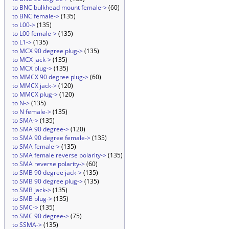
to BNC bulkhead mount female->
(60)
to BNC female->
(135)
to L00->
(135)
to L00 female->
(135)
to L1->
(135)
to MCX 90 degree plug->
(135)
to MCX jack->
(135)
to MCX plug->
(135)
to MMCX 90 degree plug->
(60)
to MMCX jack->
(120)
to MMCX plug->
(120)
to N->
(135)
to N female->
(135)
to SMA->
(135)
to SMA 90 degree->
(120)
to SMA 90 degree female->
(135)
to SMA female->
(135)
to SMA female reverse polarity->
(135)
to SMA reverse polarity->
(60)
to SMB 90 degree jack->
(135)
to SMB 90 degree plug->
(135)
to SMB jack->
(135)
to SMB plug->
(135)
to SMC->
(135)
to SMC 90 degree->
(75)
to SSMA->
(135)