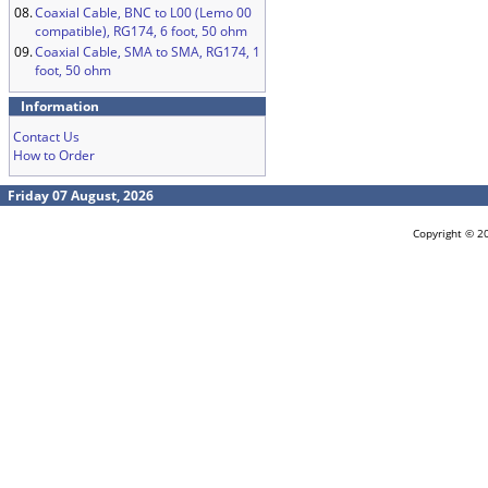
08.
Coaxial Cable, BNC to L00 (Lemo 00
compatible), RG174, 6 foot, 50 ohm
09.
Coaxial Cable, SMA to SMA, RG174, 1
foot, 50 ohm
Information
Contact Us
How to Order
Friday 07 August, 2026
Copyright © 