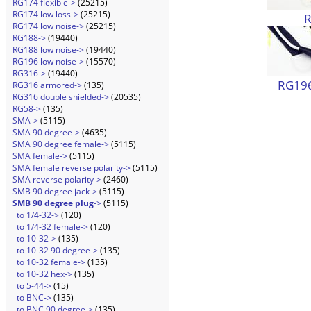
RG174 flexible->
(25215)
RG174 low loss->
(25215)
RG174 low noise->
(25215)
RG188->
(19440)
RG188 low noise->
(19440)
RG196 low noise->
(15570)
RG316->
(19440)
RG196
RG316 armored->
(135)
RG316 double shielded->
(20535)
RG58->
(135)
SMA->
(5115)
SMA 90 degree->
(4635)
SMA 90 degree female->
(5115)
SMA female->
(5115)
SMA female reverse polarity->
(5115)
SMA reverse polarity->
(2460)
SMB 90 degree jack->
(5115)
SMB 90 degree plug
->
(5115)
to 1/4-32->
(120)
to 1/4-32 female->
(120)
to 10-32->
(135)
to 10-32 90 degree->
(135)
to 10-32 female->
(135)
to 10-32 hex->
(135)
to 5-44->
(15)
to BNC->
(135)
to BNC 90 degree->
(135)