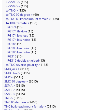
to SSMB->
(135)
to SSMC->
(135)
to TNC->
(135)
to TNC 90 degree->
(60)
to TNC bulkhead mount female->
(135)
to TNC female
->
(135)
RG174
(15)
RG174 flexible
(15)
RG174 low loss
(15)
RG174 low noise
(15)
RG188
(15)
RG188 low noise
(15)
RG196 low noise
(15)
RG316
(15)
RG316 double shielded
(15)
to TNC reverse polarity->
(135)
SMB jack->
(5115)
SMB plug->
(5115)
SMC->
(5115)
SMC 90 degree->
(3015)
SSMA->
(5115)
SSMB->
(5115)
SSMC->
(5115)
TNC->
(5115)
TNC 90 degree->
(2460)
TNC bulkhead mount female->
(5115)