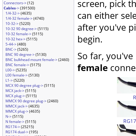
screen, pick t
Connectors->
(12)
Cables
->
(391500)
can either sel
1/4-32->
(4635)
1/4-32 female->
(4740)
10-32->
(5220)
after you've p
10-32 90 degree->
(5115)
10-32 female->
(5115)
begin.
10-32 hex->
(5115)
5-44->
(480)
BNC->
(5265)
So far, you've
BNC 90 degree->
(5130)
BNC bulkhead mount female->
(2460)
female
connec
BNC female->
(5175)
L00->
(5235)
L00 female->
(5130)
L1->
(5220)
MCX 90 degree plug->
(5115)
MCX jack->
(5115)
MCX plug->
(5115)
MMCX 90 degree plug->
(2460)
MMCX jack->
(4635)
MMCX plug->
(4635)
N->
(5115)
RG174
N female->
(5115)
RG174->
(25215)
RG174 dual->
(195)