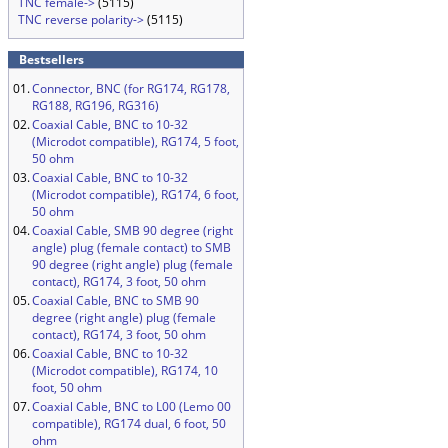
TNC female->
(5115)
TNC reverse polarity->
(5115)
Bestsellers
01.
Connector, BNC (for RG174, RG178,
RG188, RG196, RG316)
02.
Coaxial Cable, BNC to 10-32
(Microdot compatible), RG174, 5 foot,
50 ohm
03.
Coaxial Cable, BNC to 10-32
(Microdot compatible), RG174, 6 foot,
50 ohm
04.
Coaxial Cable, SMB 90 degree (right
angle) plug (female contact) to SMB
90 degree (right angle) plug (female
contact), RG174, 3 foot, 50 ohm
05.
Coaxial Cable, BNC to SMB 90
degree (right angle) plug (female
contact), RG174, 3 foot, 50 ohm
06.
Coaxial Cable, BNC to 10-32
(Microdot compatible), RG174, 10
foot, 50 ohm
07.
Coaxial Cable, BNC to L00 (Lemo 00
compatible), RG174 dual, 6 foot, 50
ohm