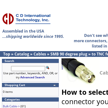
Assembled in the USA
Don't see w
...shipping worldwide since 1995.
more connectors, 
listed i
Top
»
Catalog
»
Cables
»
SMB 90 degree plug
»
to TNC 
Search
Cab
Use part number, keywords, AND, OR, or
try
Advanced Search
Shopping Cart
How to selec
0 items
connector you
Categories
Bulk Cable->
(61)