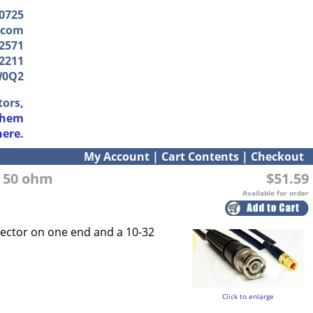
-0725
.com
2571
2211
W0Q2
tors,
them
here.
My Account
|
Cart Contents
|
Checkout
, 50 ohm
$51.59
Available for order
nector on one end and a 10-32
Click to enlarge