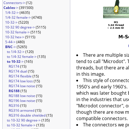
Connectors->
(12)
Cables
->
(391500)
1/4-32->
(4635)
1/4-32 female->
(4740)
10-32->
(5220)
10-32 90 degree->
(5115)
10-32 female->
(5115)
10-32 hex->
(5115)
5-44->
(480)
BNC
->
(5265)
to 1/4-32->
(120)
There are multiple si
to 1/4-32 female->
(135)
tend to call "Microdot"
to 10-32
->
(165)
RG174
(15)
threads, but there are 
RG174 dual
(15)
in this image.
RG174 flexible
(15)
This style of connect
RG174 low loss
(15)
RG174 low noise
(15)
1950's and early 1960's.
RG188
(15)
which was later bought b
RG188 low noise
(15)
in the industries that use
RG196 low noise
(15)
"Microdot connector", o
RG316
(15)
RG316 armored
(15)
though there are now m
RG316 double shielded
(15)
compatible connectors. 
to 10-32 90 degree->
(135)
The connectors we p
to 10-32 female->
(135)