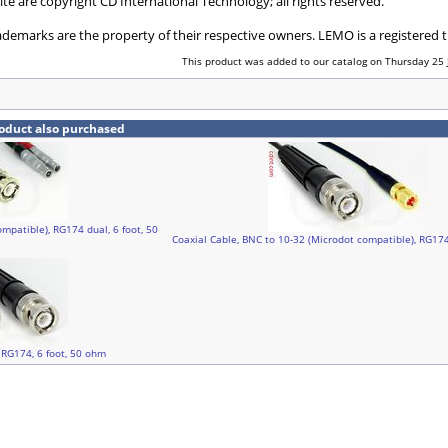
ite are copyright CD International Technology; all rights reserved.
ademarks are the property of their respective owners. LEMO is a registered
This product was added to our catalog on Thursday 25 
oduct also purchased
mpatible), RG174 dual, 6 foot, 50
Coaxial Cable, BNC to 10-32 (Microdot compatible), RG174
 RG174, 6 foot, 50 ohm