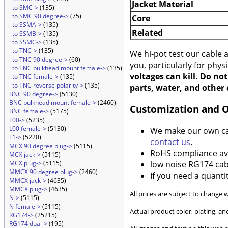
Jacket Material
to SMC->
(135)
to SMC 90 degree->
(75)
Core
to SSMA->
(135)
Related
to SSMB->
(135)
to SSMC->
(135)
to TNC->
(135)
We hi-pot test our cable
to TNC 90 degree->
(60)
you, particularly for phys
to TNC bulkhead mount female->
(135)
voltages can kill. Do no
to TNC female->
(135)
to TNC reverse polarity->
(135)
parts, water, and other 
BNC 90 degree->
(5130)
BNC bulkhead mount female->
(2460)
Customization and 
BNC female->
(5175)
L00->
(5235)
L00 female->
(5130)
We make our own cabl
L1->
(5220)
contact us
.
MCX 90 degree plug->
(5115)
RoHS compliance ava
MCX jack->
(5115)
low noise RG174 cabl
MCX plug->
(5115)
MMCX 90 degree plug->
(2460)
If you need a quanti
MMCX jack->
(4635)
MMCX plug->
(4635)
All prices are subject to change 
N->
(5115)
N female->
(5115)
Actual product color, plating, 
RG174->
(25215)
RG174 dual->
(195)