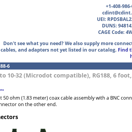
+1-408-986
cdint@cdint
UEI: RPDSBAL2
DUNS: 94814
CAGE Code: 4
Don't see what you need? We also supply more connec
cables, and adapters not yet listed in our catalog.
Find 
88-6
to 10-32 (Microdot compatible), RG188, 6 foot
ons
ot 50 ohm (1.83 meter) coax cable assembly with a BNC con
nnector on the other end.
nectors