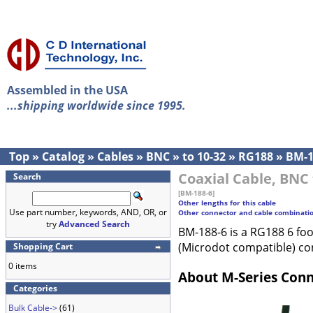
Assembled in the USA
...shipping worldwide since 1995.
Top
»
Catalog
»
Cables
»
BNC
»
to 10-32
»
RG188
»
BM-1
Coaxial Cable, BNC 
Search
[BM-188-6]
Other lengths for this cable
Use part number, keywords, AND, OR, or
Other connector and cable combinati
try
Advanced Search
BM-188-6 is a RG188 6 fo
(Microdot compatible) co
Shopping Cart
0 items
About M-Series Con
Categories
Bulk Cable->
(61)