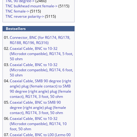
TNC 90 degree->
(2460)
TNC bulkhead mount female->
(5115)
TNC female->
(5115)
TNC reverse polarity->
(5115)
Bestsellers
01.
Connector, BNC (for RG174, RG178,
RG188, RG196, RG316)
02.
Coaxial Cable, BNC to 10-32
(Microdot compatible), RG174, 5 foot,
50 ohm
03.
Coaxial Cable, BNC to 10-32
(Microdot compatible), RG174, 6 foot,
50 ohm
04.
Coaxial Cable, SMB 90 degree (right
angle) plug (female contact) to SMB
90 degree (right angle) plug (female
contact), RG174, 3 foot, 50 ohm
05.
Coaxial Cable, BNC to SMB 90
degree (right angle) plug (female
contact), RG174, 3 foot, 50 ohm
06.
Coaxial Cable, BNC to 10-32
(Microdot compatible), RG174, 10
foot, 50 ohm
07.
Coaxial Cable, BNC to L00 (Lemo 00