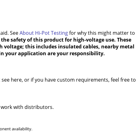
raid. See
About Hi-Pot Testing
for why this might matter to
the safety of this product for high-voltage use. These
h voltage; this includes insulated cables, nearby metal
n your application are your responsibility.
see here, or if you have custom requirements, feel free to
 work with distributors.
nent availability.