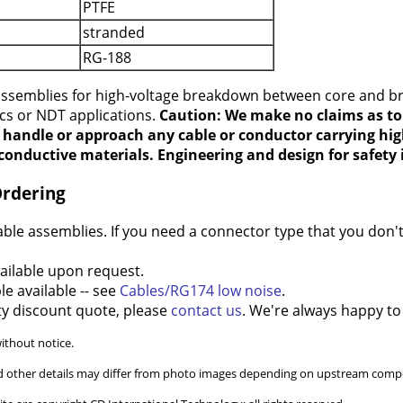
PTFE
stranded
RG-188
 assemblies for high-voltage breakdown between core and b
ics or NDT applications.
Caution: We make no claims as to 
t handle or approach any cable or conductor carrying hig
conductive materials. Engineering and design for safety i
Ordering
e assemblies. If you need a connector type that you don't 
ilable upon request.
e available -- see
Cables/RG174 low noise
.
ty discount quote, please
contact us
. We're always happy to
without notice.
and other details may differ from photo images depending on upstream compo