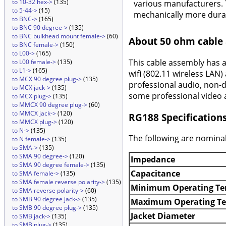
to 10-32 hex->
(135)
various manufacturers. 
to 5-44->
(15)
mechanically more durab
to BNC->
(165)
to BNC 90 degree->
(135)
to BNC bulkhead mount female->
(60)
About 50 ohm cable
to BNC female->
(150)
to L00->
(165)
This cable assembly has 
to L00 female->
(135)
to L1->
(165)
wifi (802.11 wireless LAN)
to MCX 90 degree plug->
(135)
professional audio, non-d
to MCX jack->
(135)
some professional video a
to MCX plug->
(135)
to MMCX 90 degree plug->
(60)
to MMCX jack->
(120)
RG188 Specification
to MMCX plug->
(120)
to N->
(135)
The following are nominal
to N female->
(135)
to SMA->
(135)
to SMA 90 degree->
(120)
Impedance
to SMA 90 degree female->
(135)
Capacitance
to SMA female->
(135)
to SMA female reverse polarity->
(135)
Minimum Operating Te
to SMA reverse polarity->
(60)
to SMB 90 degree jack->
(135)
Maximum Operating T
to SMB 90 degree plug->
(135)
Jacket Diameter
to SMB jack->
(135)
to SMB plug->
(135)