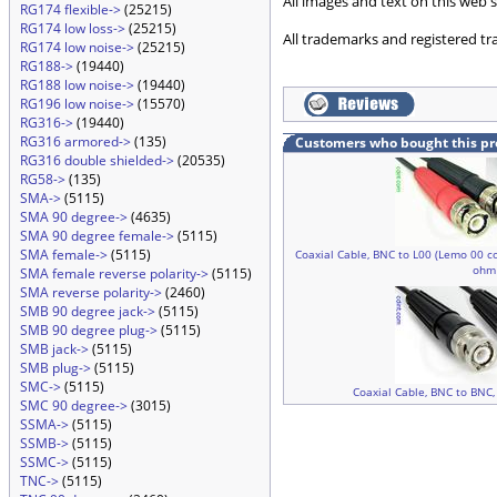
All images and text on this web s
RG174 flexible->
(25215)
RG174 low loss->
(25215)
All trademarks and registered tr
RG174 low noise->
(25215)
RG188->
(19440)
RG188 low noise->
(19440)
RG196 low noise->
(15570)
RG316->
(19440)
RG316 armored->
(135)
Customers who bought this pr
RG316 double shielded->
(20535)
RG58->
(135)
SMA->
(5115)
SMA 90 degree->
(4635)
SMA 90 degree female->
(5115)
SMA female->
(5115)
Coaxial Cable, BNC to L00 (Lemo 00 co
ohm
SMA female reverse polarity->
(5115)
SMA reverse polarity->
(2460)
SMB 90 degree jack->
(5115)
SMB 90 degree plug->
(5115)
SMB jack->
(5115)
SMB plug->
(5115)
SMC->
(5115)
Coaxial Cable, BNC to BNC,
SMC 90 degree->
(3015)
SSMA->
(5115)
SSMB->
(5115)
SSMC->
(5115)
TNC->
(5115)