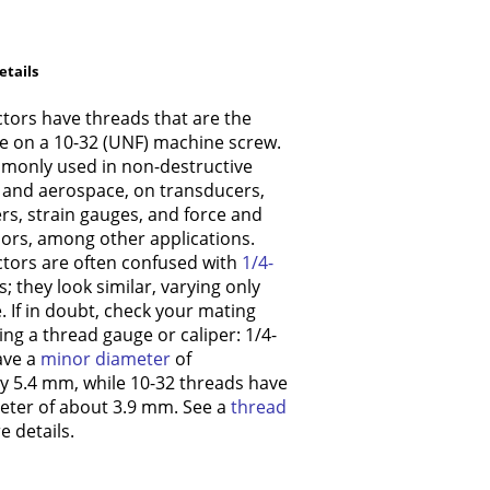
etails
tors have threads that are the
e on a 10-32 (UNF) machine screw.
monly used in non-destructive
) and aerospace, on transducers,
s, strain gauges, and force and
ors, among other applications.
tors are often confused with
1/4-
 they look similar, varying only
ze. If in doubt, check your mating
ng a thread gauge or caliper: 1/4-
ave a
minor diameter
of
y 5.4 mm, while 10-32 threads have
eter of about 3.9 mm. See a
thread
 details.