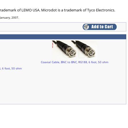
 trademark of LEMO USA. Microdot is a trademark of Tyco Electronics.
January, 2007.
Coaxial Cable, BNC to BNC, RG188, 6 foot, 50 ohm
, 6 foot, 50 ohm