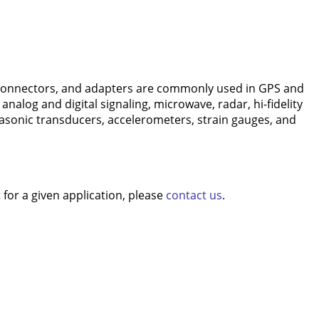
connectors, and adapters are commonly used in GPS and
nalog and digital signaling, microwave, radar, hi-fidelity
rasonic transducers, accelerometers, strain gauges, and
for a given application, please
contact us
.