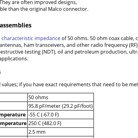
They are often improved designs,
le than the original Malco connector.
 assemblies
a
characteristic impedance
of 50 ohms. 50 ohm coax cable, 
 antennas, ham transceivers, and other radio frequency (RF) a
estructive testing (NDT), oil and petroleum production, ult
pplications.
s
 values; if you have exact requirements that need to be met 
50 ohms
95.8 pF/meter (29.2 pF/foot)
mperature
-55 C (-67.0 F)
emperature
250 C (482.0 F)
2.5 mm