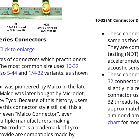
10-32 (M) Connector D
These connec
same as thos
They are com
Click to enlarge
testing (NDT
zes of connectors which practitioners
accelerometer
. The most common size uses
10-32
acoustic sens
also
5-44
and
1/4-32
variants, as shown
These connec
32
connectors;
or was pioneered by Malco in the late
slightly in si
 Malco was later bought by Microdot,
connector usi
y Tyco. Because of this history, users
32 threads h
 this connector style still call this a
approximatel
r even "Malco Connector", even
a minor diam
ultiple manufacturers making
chart
for more
"Microdot" is a trademark of Tyco.
rovide are compatibles made by